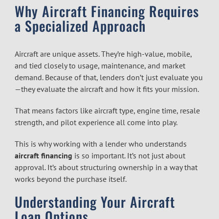
Why Aircraft Financing Requires
a Specialized Approach
Aircraft are unique assets. They’re high-value, mobile,
and tied closely to usage, maintenance, and market
demand. Because of that, lenders don’t just evaluate you
—they evaluate the aircraft and how it fits your mission.
That means factors like aircraft type, engine time, resale
strength, and pilot experience all come into play.
This is why working with a lender who understands
aircraft financing
is so important. It’s not just about
approval. It’s about structuring ownership in a way that
works beyond the purchase itself.
Understanding Your Aircraft
Loan Options