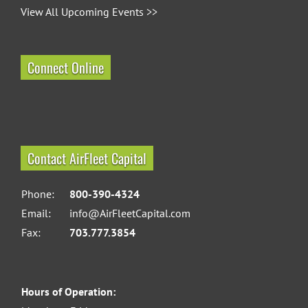
View All Upcoming Events >>
Connect Online
Contact AirFleet Capital
Phone:
800-390-4324
Email:
info@AirFleetCapital.com
Fax:
703.777.3854
Hours of Operation: