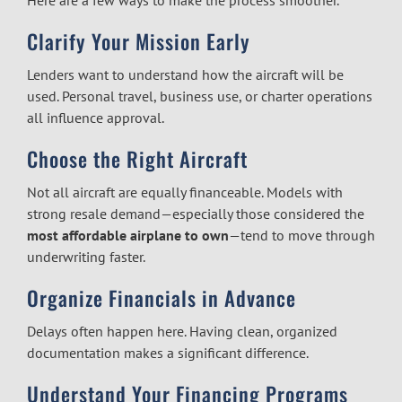
Here are a few ways to make the process smoother.
Clarify Your Mission Early
Lenders want to understand how the aircraft will be
used. Personal travel, business use, or charter operations
all influence approval.
Choose the Right Aircraft
Not all aircraft are equally financeable. Models with
strong resale demand—especially those considered the
most affordable airplane to own
—tend to move through
underwriting faster.
Organize Financials in Advance
Delays often happen here. Having clean, organized
documentation makes a significant difference.
Understand Your Financing Programs