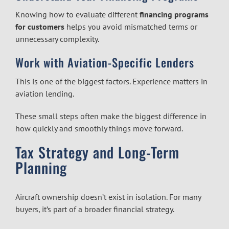
Knowing how to evaluate different
financing programs
for customers
helps you avoid mismatched terms or
unnecessary complexity.
Work with Aviation-Specific Lenders
This is one of the biggest factors. Experience matters in
aviation lending.
These small steps often make the biggest difference in
how quickly and smoothly things move forward.
Tax Strategy and Long-Term
Planning
Aircraft ownership doesn’t exist in isolation. For many
buyers, it’s part of a broader financial strategy.