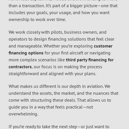
than a transaction. It’s part of a bigger picture—one that
includes your goals, your usage, and how you want
ownership to work over time.
We work closely with pilots, business owners, and
operators to design financing solutions that feel clear
and manageable. Whether you’re exploring
customer
financing options
for your first aircraft or navigating
more complex scenarios like
third party financing for
contractors
, our focus is on making the process
straightforward and aligned with your plans.
What makes us different is our depth in aviation. We
understand the assets, the market, and the nuances that
come with structuring these deals. That allows us to
guide you in a way that feels practical—not
overwhelming.
If you’re ready to take the next step—or just want to