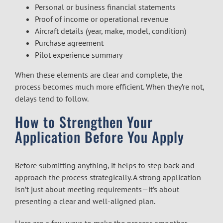
Personal or business financial statements
Proof of income or operational revenue
Aircraft details (year, make, model, condition)
Purchase agreement
Pilot experience summary
When these elements are clear and complete, the
process becomes much more efficient. When they’re not,
delays tend to follow.
How to Strengthen Your
Application Before You Apply
Before submitting anything, it helps to step back and
approach the process strategically. A strong application
isn’t just about meeting requirements—it’s about
presenting a clear and well-aligned plan.