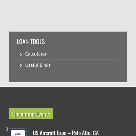
LOAN TOOLS
Calculator
Useful Links
Upcoming Events
US Aircraft Expo – Palo Alto, CA
AUG