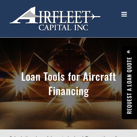
Skip
to
content
REQUEST A LOAN QUOTE
Loan Tools for Aircraft
Financing