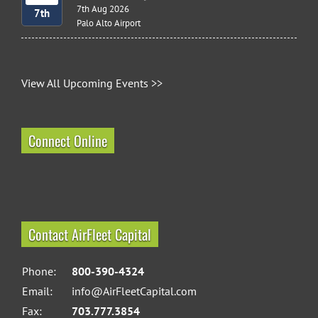
7th Aug 2026
7th
Palo Alto Airport
View All Upcoming Events >>
Connect Online
Contact AirFleet Capital
Phone:
800-390-4324
Email:
info@AirFleetCapital.com
Fax:
703.777.3854