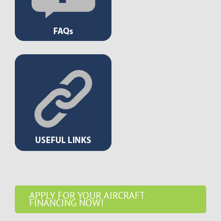
APPLY FOR YOUR AIRCRAFT
FINANCING NOW!