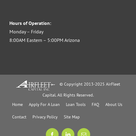
Hours of Operation:
Monday – Friday
8:00AM Eastern – 5:00PM Arizona
© Copyright 2013-2025 AirFleet
Capital. All Rights Reserved.
Home
Apply For A Loan
Loan Tools
FAQ
About Us
Contact
Privacy Policy
Site Map