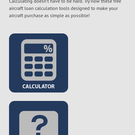
Calculating doesn’t have to be hard. Try now these free
aircraft loan calculation tools designed to make your
aircraft purchase as simple as possible!