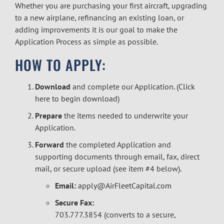
Whether you are purchasing your first aircraft, upgrading
to a new airplane, refinancing an existing loan, or
adding improvements it is our goal to make the
Application Process as simple as possible.
HOW TO APPLY:
Download
and complete our Application. (
Click
here to begin download
)
Prepare
the items needed to underwrite your
Application.
Forward
the completed Application and
supporting documents through email, fax, direct
mail, or secure upload (see item #4 below).
Email:
apply@AirFleetCapital.com
Secure Fax:
703.777.3854 (converts to a secure,