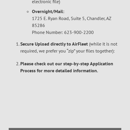
electronic file)
Overnight/Mail:
1725 E. Ryan Road, Suite 5, Chandler, AZ
85286
Phone Number: 623-900-2200
Secure Upload directly to AirFleet
(while it is not
required, we prefer you “zip” your files together):
Please check out our step-by-step
Application
Process
for more detailed information.