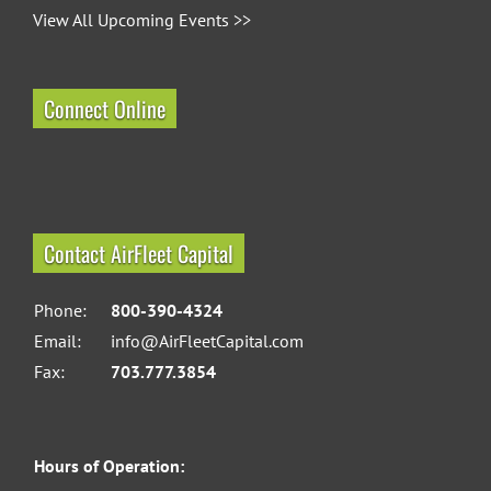
View All Upcoming Events >>
Connect Online
Contact AirFleet Capital
Phone:
800-390-4324
Email:
info@AirFleetCapital.com
Fax:
703.777.3854
Hours of Operation: