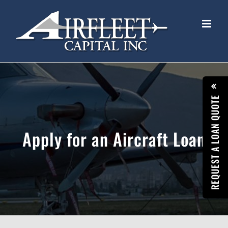
Skip
to
content
REQUEST A LOAN QUOTE
Apply for an Aircraft Loan