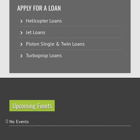
APPLY FOR A LOAN
Helicopter Loans
Jet Loans
Piston Single & Twin Loans
Turboprop Loans
Upcoming Events
No Events