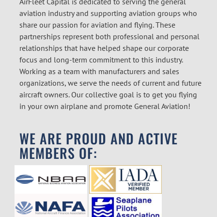
AirFleet Capital is dedicated to serving the general
aviation industry and supporting aviation groups who
share our passion for aviation and flying. These
partnerships represent both professional and personal
relationships that have helped shape our corporate
focus and long-term commitment to this industry.
Working as a team with manufacturers and sales
organizations, we serve the needs of current and future
aircraft owners. Our collective goal is to get you flying
in your own airplane and promote General Aviation!
WE ARE PROUD AND ACTIVE
MEMBERS OF: