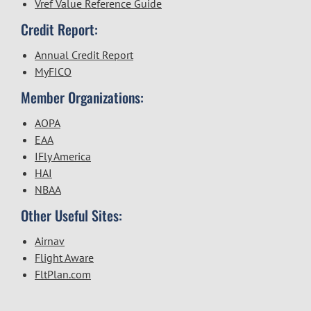
Vref Value Reference Guide
Credit Report:
Annual Credit Report
MyFICO
Member Organizations:
AOPA
EAA
IFly America
HAI
NBAA
Other Useful Sites:
Airnav
Flight Aware
FltPlan.com