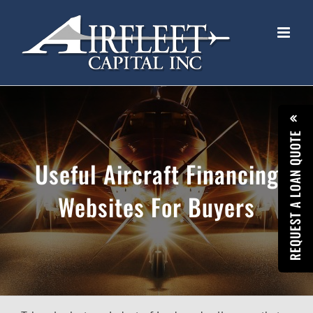
Skip
to
content
REQUEST A LOAN QUOTE
Useful Aircraft Financing
Websites For Buyers