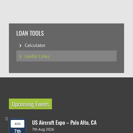
LOAN TOOLS
Calculator
Useful Links
Upcoming Events
US Aircraft Expo – Palo Alto, CA
AUG
7th Aug 2026
7th