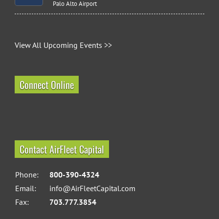
Palo Alto Airport
View All Upcoming Events >>
Connect Online
Contact AirFleet Capital
Phone:
800-390-4324
Email:
info@AirFleetCapital.com
Fax:
703.777.3854