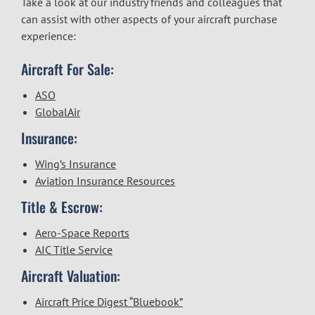
Take a look at our industry friends and colleagues that
can assist with other aspects of your aircraft purchase
experience:
Aircraft For Sale:
ASO
GlobalAir
Insurance:
Wing’s Insurance
Aviation Insurance Resources
Title & Escrow:
Aero-Space Reports
AIC Title Service
Aircraft Valuation:
Aircraft Price Digest “Bluebook”