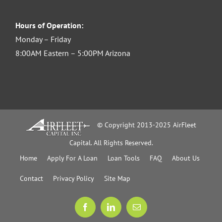
Hours of Operation:
Monday – Friday
8:00AM Eastern – 5:00PM Arizona
© Copyright 2013-2025 AirFleet
Capital. All Rights Reserved.
Home
Apply For A Loan
Loan Tools
FAQ
About Us
Contact
Privacy Policy
Site Map
Facebook
LinkedIn
Email