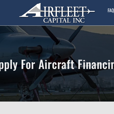
FAQ
pply For Aircraft Financi