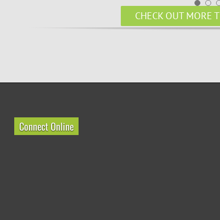
CHECK OUT MORE T
Connect Online