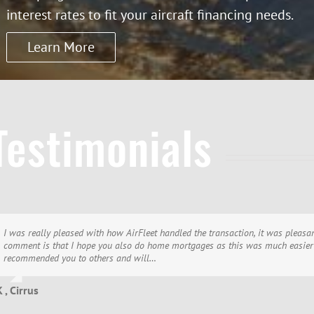
interest rates to fit your aircraft financing needs.
Learn More
Testimonials
I was really pleased with how AirFleet handled the transaction, it was pleasan
Thank you!! I wish to thank you for once again, a most pleasant and efficient 
We would like to thank you and all the people at AirFleet for making this 5t
comment is that I hope you also do home mortgages as this was much easier 
treat clients and most of all, have the most friendly and professional folks I 
My local banker complains about not getting my aircraft loans… I wouldn’t ha
recommended you to others and will…
whole…
 , Cirrus
 , Cirrus
T