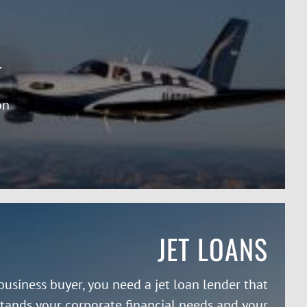
.
on
JET LOANS
business buyer, you need a jet loan lender that
tands your corporate financial needs and your