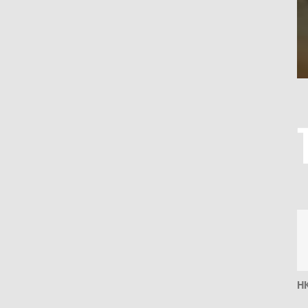
DK
HK
S