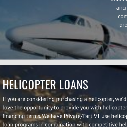
airc
com
pro
HELICOPTER LOANS
If you are considering purchasing a helicopter, we’d
love the opportunity to provide you with helicopte
financing terms. We have Private/Part 91 use helico
loan programs in combination with competitive hel