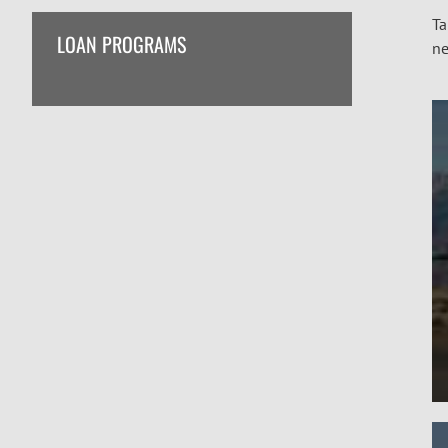
Ta
LOAN PROGRAMS
ne