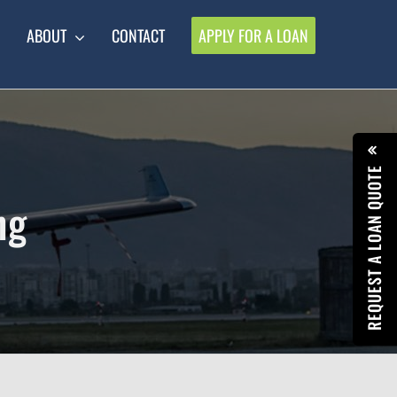
ABOUT
CONTACT
APPLY FOR A LOAN
REQUEST A LOAN QUOTE
ng