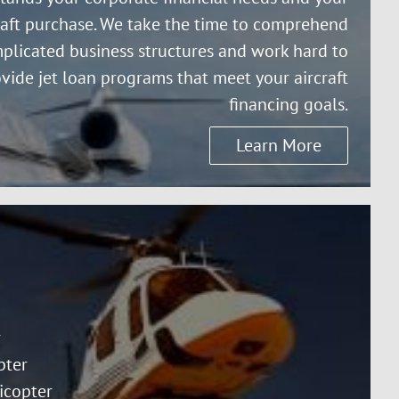
raft purchase. We take the time to comprehend
plicated business structures and work hard to
vide jet loan programs that meet your aircraft
financing goals.
Learn More
r
pter
icopter