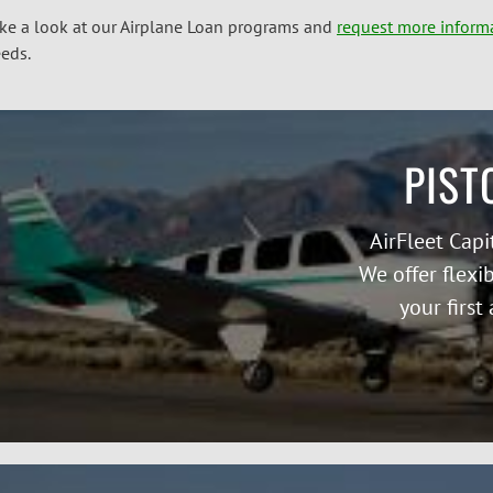
ke a look at our Airplane Loan programs and
request more inform
eds.
PIST
AirFleet Capi
We offer flexi
your first