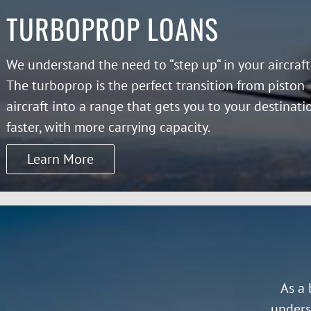
TURBOPROP LOANS
We understand the need to “step up“ in your aircraft
The turboprop is the perfect transition from piston
aircraft into a range that gets you to your destinati
faster, with more carrying capacity.
Learn More
As a 
unders