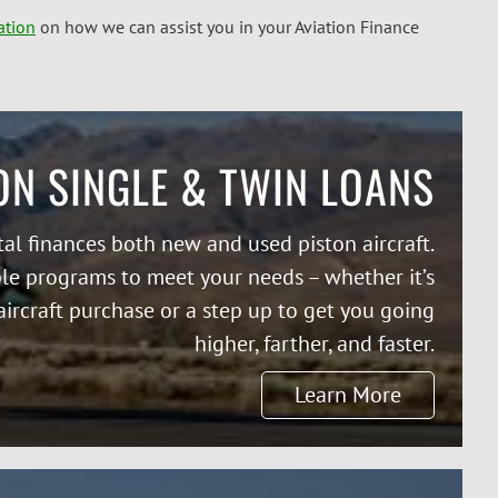
ation
on how we can assist you in your Aviation Finance
ON SINGLE & TWIN LOANS
tal finances both new and used piston aircraft.
ble programs to meet your needs – whether it’s
 aircraft purchase or a step up to get you going
higher, farther, and faster.
Learn More