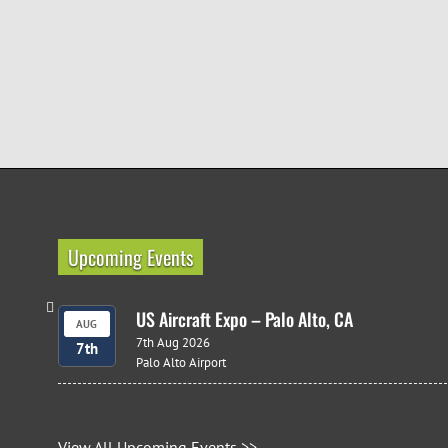
Upcoming Events
US Aircraft Expo – Palo Alto, CA
AUG
7th Aug 2026
7th
Palo Alto Airport
View All Upcoming Events >>