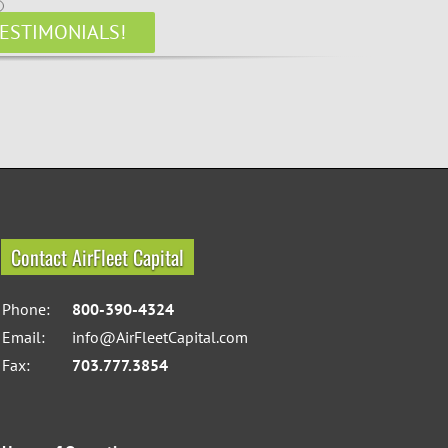
ESTIMONIALS!
Contact AirFleet Capital
Phone:
800-390-4324
Email:
info@AirFleetCapital.com
Fax:
703.777.3854