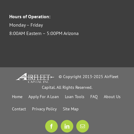
Hours of Operation:
Monday – Friday
8:00AM Eastern – 5:00PM Arizona
© Copyright 2013-2025 AirFleet
Capital. All Rights Reserved.
Home
Apply For A Loan
Loan Tools
FAQ
About Us
Contact
Privacy Policy
Site Map
Facebook
LinkedIn
Email