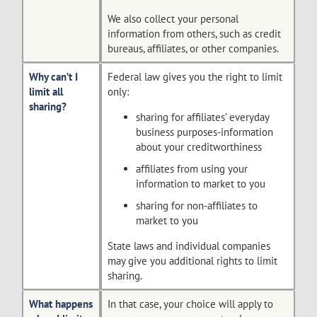
We also collect your personal
information from others, such as credit
bureaus, affiliates, or other companies.
Why can’t I
Federal law gives you the right to limit
limit all
only:
sharing?
sharing for affiliates’ everyday
business purposes-information
about your creditworthiness
affiliates from using your
information to market to you
sharing for non-affiliates to
market to you
State laws and individual companies
may give you additional rights to limit
sharing.
What happens
In that case, your choice will apply to