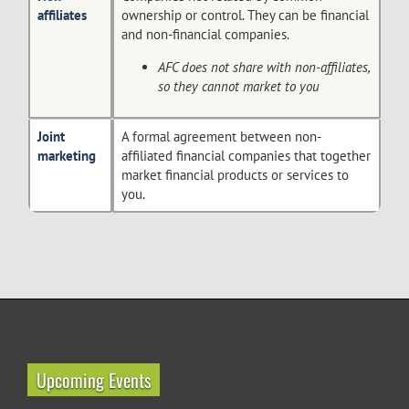
affiliates
ownership or control. They can be financial
and non-financial companies.
AFC does not share with non-affiliates,
so they cannot market to you
Joint
A formal agreement between non-
marketing
affiliated financial companies that together
market financial products or services to
you.
Upcoming Events