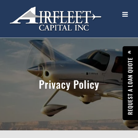
Skip
to
content
REQUEST A LOAN QUOTE
Privacy Policy