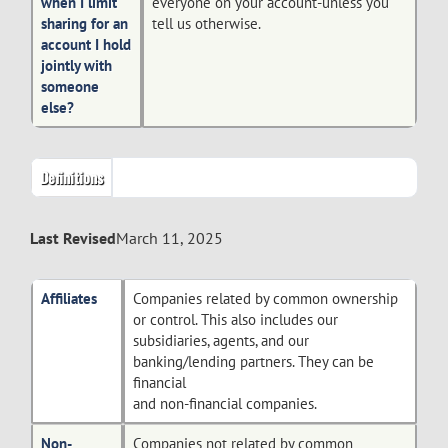
when I limit
everyone on your account-unless you
sharing for an
tell us otherwise.
account I hold
jointly with
someone
else?
Definitions
Last Revised
March 11, 2025
Affiliates
Companies related by common ownership
or control. This also includes our
subsidiaries, agents, and our
banking/lending partners. They can be
financial
and non-financial companies.
Non-
Companies not related by common