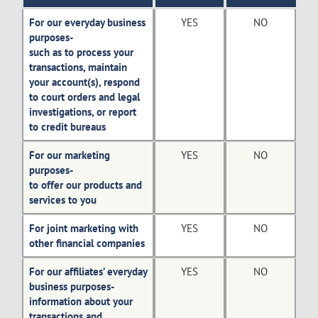
For our everyday business
YES
NO
purposes-
such as to process your
transactions, maintain
your account(s), respond
to court orders and legal
investigations, or report
to credit bureaus
For our marketing
YES
NO
purposes-
to offer our products and
services to you
For joint marketing with
YES
NO
other financial companies
For our affiliates’ everyday
YES
NO
business purposes-
information about your
transactions and