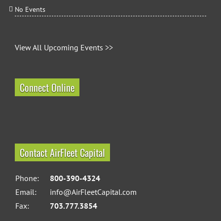
No Events
View All Upcoming Events >>
Connect Online
Contact AirFleet Capital
Phone:
800-390-4324
Email:
info@AirFleetCapital.com
Fax:
703.777.3854