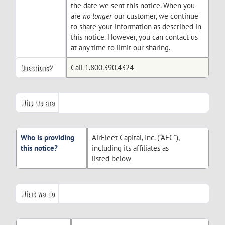
the date we sent this notice. When you
are
no longer
our customer, we continue
to share your information as described in
this notice. However, you can contact us
at any time to limit our sharing.
Questions?
Call 1.800.390.4324
Who we are
Who is providing
AirFleet Capital, Inc. (“AFC”),
this notice?
including its affiliates as
listed below
What we do