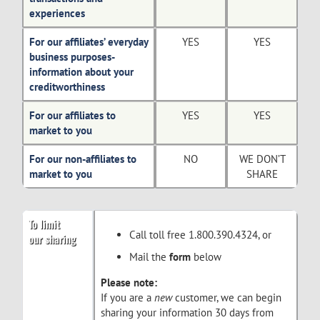
experiences
For our affiliates’ everyday
YES
YES
business purposes-
information about your
creditworthiness
For our affiliates to
YES
YES
market to you
For our non-affiliates to
NO
WE DON’T
market to you
SHARE
To limit
Call toll free 1.800.390.4324, or
our sharing
Mail the
form
below
Please note:
If you are a
new
customer, we can begin
sharing your information 30 days from