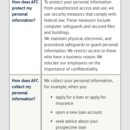
How does AFC
To protect your personal information
protect my
from unauthorized access and use, we
personal
use security measures that comply with
information?
federal law. These measures include
computer safeguards and secured files
and buildings.
We maintain physical, electronic, and
procedural safeguards to guard personal
information. We restrict access to those
who have a business reason. We
educate our employees on the
importance of confidentiality.
How does AFC
We collect your personal information,
collect my
for example, when you:
personal
apply for a loan or apply for
information?
insurance
open a new loan account
seek advice about your
prospective loan