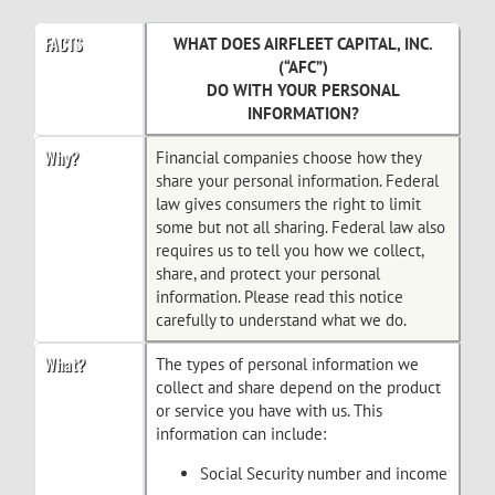
FACTS
WHAT DOES AIRFLEET CAPITAL, INC.
(“AFC”)
DO WITH YOUR PERSONAL
INFORMATION?
Why?
Financial companies choose how they
share your personal information. Federal
law gives consumers the right to limit
some but not all sharing. Federal law also
requires us to tell you how we collect,
share, and protect your personal
information. Please read this notice
carefully to understand what we do.
What?
The types of personal information we
collect and share depend on the product
or service you have with us. This
information can include:
Social Security number and income