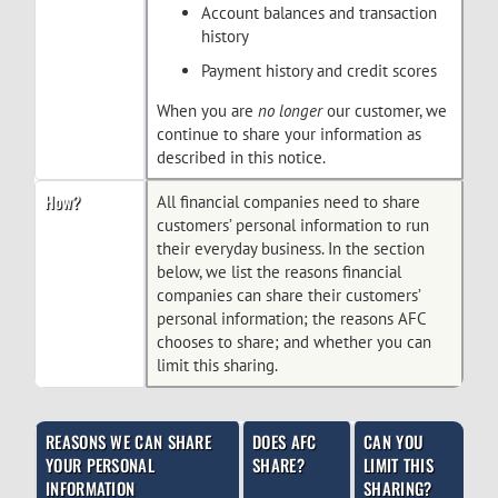
Account balances and transaction
history
Payment history and credit scores
When you are
no longer
our customer, we
continue to share your information as
described in this notice.
How?
All financial companies need to share
customers’ personal information to run
their everyday business. In the section
below, we list the reasons financial
companies can share their customers’
personal information; the reasons AFC
chooses to share; and whether you can
limit this sharing.
REASONS WE CAN SHARE
DOES AFC
CAN YOU
YOUR PERSONAL
SHARE?
LIMIT THIS
INFORMATION
SHARING?