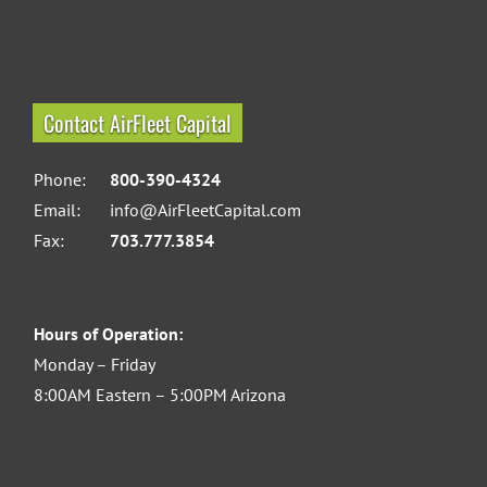
Contact AirFleet Capital
Phone:
800-390-4324
Email:
info@AirFleetCapital.com
Fax:
703.777.3854
Hours of Operation:
Monday – Friday
8:00AM Eastern – 5:00PM Arizona