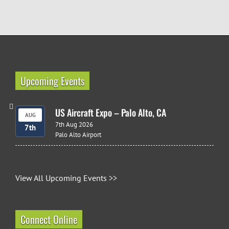
Upcoming Events
US Aircraft Expo – Palo Alto, CA
AUG
7th Aug 2026
7th
Palo Alto Airport
View All Upcoming Events >>
Connect Online