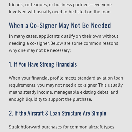
friends, colleagues, or business partners—everyone
involved will usually need to be listed on the loan.
When a Co-Signer May Not Be Needed
In many cases, applicants qualify on their own without
needing a co-signer. Below are some common reasons
why one may not be necessary:
1. If You Have Strong Financials
When your financial profile meets standard aviation loan
requirements, you may not need a co-signer. This usually
means steady income, manageable existing debts, and
enough liquidity to support the purchase.
2. If the Aircraft & Loan Structure Are Simple
Straightforward purchases for common aircraft types