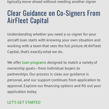
typically move ahead without needing another signer.
Clear Guidance on Co-Signers From
AirFleet Capital
Understanding whether you need a co-signer for your
aircraft loan starts with knowing your own situation and
working with a team that sees the full picture. At AirFleet
Capital, that’s exactly what we do.
We offer
loan programs
designed to match a variety of
ownership goals—from individual buyers to
partnerships. Our process is clear, our guidance is
personal, and our support continues from application to
approval. Explore our financing options and fill out your
application today.
LET’S GET STARTED