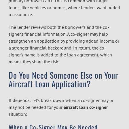
primary borrower can’t. This is common with larger
loans, like vehicles or homes, where lenders want added
reassurance.
The lender reviews both the borrower’s and the co-
signer’s financial information. A co-signer may help
strengthen an application by providing added income or
a stronger financial background. In return, the co-
signer’s name is added to the loan agreement, which
means they share the risk.
Do You Need Someone Else on Your
Aircraft Loan Application?
It depends. Let’s break down when a co-signer may or
may not be needed for your
aircraft loan co-signer
situation:
When a Co-Signer May Be Needed