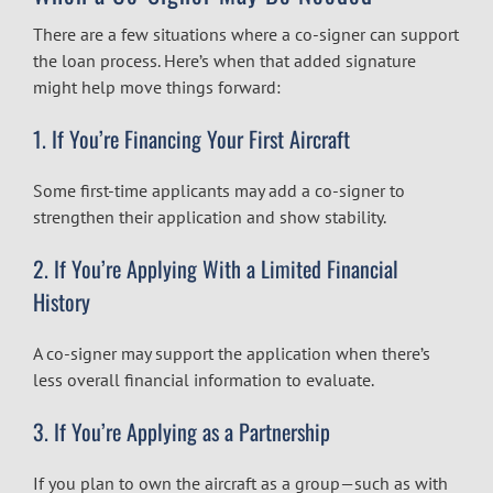
There are a few situations where a co-signer can support
the loan process. Here’s when that added signature
might help move things forward:
1. If You’re Financing Your First Aircraft
Some first-time applicants may add a co-signer to
strengthen their application and show stability.
2. If You’re Applying With a Limited Financial
History
A co-signer may support the application when there’s
less overall financial information to evaluate.
3. If You’re Applying as a Partnership
If you plan to own the aircraft as a group—such as with