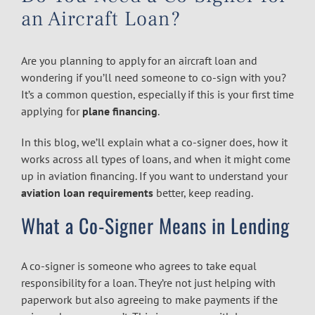
an Aircraft Loan?
Are you planning to apply for an aircraft loan and
wondering if you’ll need someone to co-sign with you?
It’s a common question, especially if this is your first time
applying for
plane financing
.
In this blog, we’ll explain what a co-signer does, how it
works across all types of loans, and when it might come
up in aviation financing. If you want to understand your
aviation loan requirements
better, keep reading.
What a Co-Signer Means in Lending
A co-signer is someone who agrees to take equal
responsibility for a loan. They’re not just helping with
paperwork but also agreeing to make payments if the