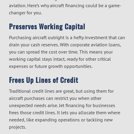
aviation. Here’s why
aircraft financing
could be a game-
changer for you.
Preserves Working Capital
Purchasing aircraft outright is a hefty investment that can
drain your cash reserves. With
corporate aviation loans
,
you can spread the cost over time. This means your
working capital stays intact, ready for other critical
expenses or future growth opportunities.
Frees Up Lines of Credit
Traditional credit lines are great, but using them for
aircraft purchases can restrict you when other
unexpected needs arise.
Jet financing for businesses
frees those credit lines. It lets you allocate them where
needed, like expanding operations or tackling new
projects.