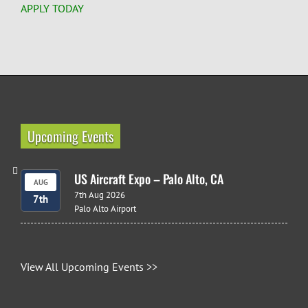
APPLY TODAY
Upcoming Events
US Aircraft Expo – Palo Alto, CA
AUG
7th Aug 2026
7th
Palo Alto Airport
View All Upcoming Events >>