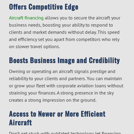
Offers Competitive Edge
Aircraft financing
allows you to secure the aircraft your
business needs, boosting your ability to respond to
clients and market demands without delay. This speed
and efficiency set you apart from competitors who rely
on slower travel options.
Boosts Business Image and Credibility
Owning or operating an aircraft signals prestige and
reliability to your clients and partners. You can maintain
or grow your fleet with
corporate aviation loans
without
straining your finances. A strong presence in the sky
creates a strong impression on the ground.
Access to Newer or More Efficient
Aircraft
Don’t get stuck with outdated technology.
Jet financing