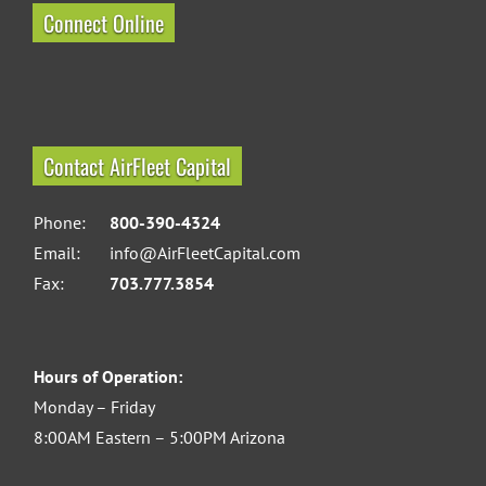
Connect Online
Contact AirFleet Capital
Phone:
800-390-4324
Email:
info@AirFleetCapital.com
Fax:
703.777.3854
Hours of Operation:
Monday – Friday
8:00AM Eastern – 5:00PM Arizona