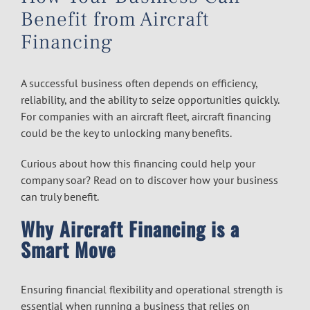
Benefit from Aircraft
Financing
A successful business often depends on efficiency,
reliability, and the ability to seize opportunities quickly.
For companies with an aircraft fleet,
aircraft financing
could be the key to unlocking many benefits.
Curious about how this financing could help your
company soar? Read on to discover how your business
can truly benefit.
Why Aircraft Financing is a
Smart Move
Ensuring financial flexibility and operational strength is
essential when running a business that relies on