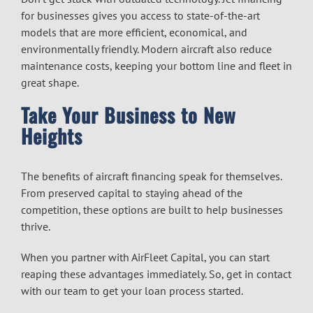
for businesses
gives you access to state-of-the-art
models that are more efficient, economical, and
environmentally friendly. Modern aircraft also reduce
maintenance costs, keeping your bottom line and fleet in
great shape.
Take Your Business to New
Heights
The benefits of
aircraft financing
speak for themselves.
From preserved capital to staying ahead of the
competition, these options are built to help businesses
thrive.
When you partner with AirFleet Capital, you can start
reaping these advantages immediately. So, get in contact
with our team to get your loan process started.