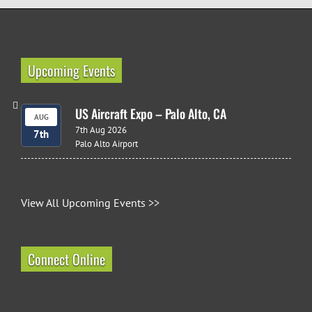
Upcoming Events
US Aircraft Expo – Palo Alto, CA
AUG
7th Aug 2026
7th
Palo Alto Airport
View All Upcoming Events >>
Connect Online