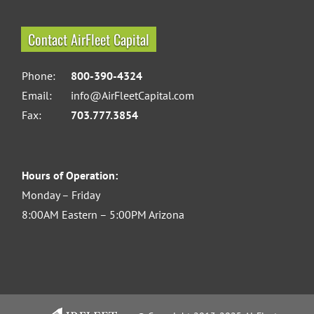
Contact AirFleet Capital
Phone:
800-390-4324
Email:
info@AirFleetCapital.com
Fax:
703.777.3854
Hours of Operation:
Monday – Friday
8:00AM Eastern – 5:00PM Arizona