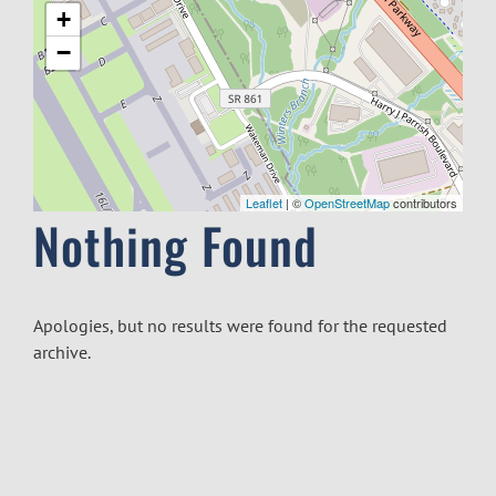
+
−
Leaflet
| ©
OpenStreetMap
contributors
Nothing Found
Apologies, but no results were found for the requested
archive.