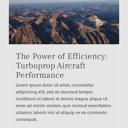
The Power of Efficiency:
Turboprop Aircraft
Performance
Lorem ipsum dolor sit amet, consectetur
adipisicing elit, sed do eiusmod tempor
incididunt ut labore et dolore magna aliqua. Ut
enim ad minim veniam, quis nostrud exercitation
ullamco laboris nisi ut aliquip ex ea commodo
consequat.