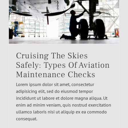
Cruising The Skies
Safely: Types Of Aviation
Maintenance Checks
Lorem ipsum dolor sit amet, consectetur
adipisicing elit, sed do eiusmod tempor
incididunt ut labore et dolore magna aliqua. Ut
enim ad minim veniam, quis nostrud exercitation
ullamco laboris nisi ut aliquip ex ea commodo
consequat.