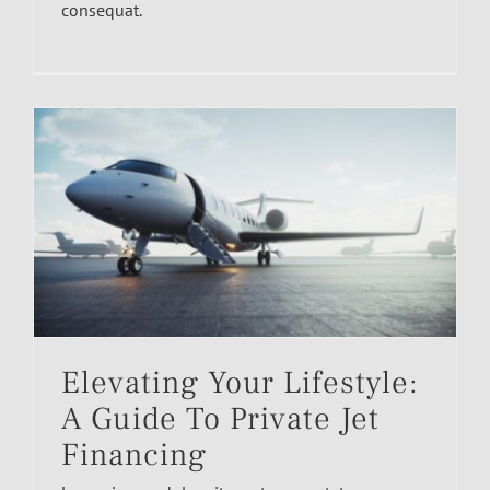
consequat.
Elevating Your Lifestyle:
A Guide To Private Jet
Financing