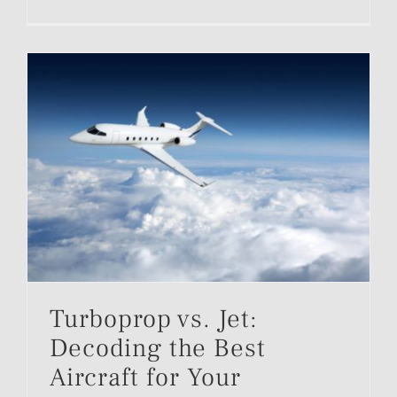
Turboprop vs. Jet:
Decoding the Best
Aircraft for Your