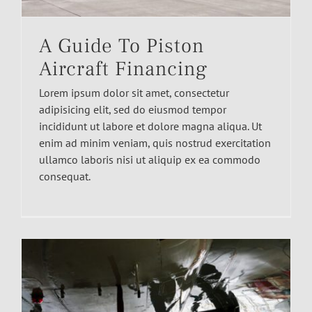
A Guide To Piston
Aircraft Financing
Lorem ipsum dolor sit amet, consectetur
adipisicing elit, sed do eiusmod tempor
incididunt ut labore et dolore magna aliqua. Ut
enim ad minim veniam, quis nostrud exercitation
ullamco laboris nisi ut aliquip ex ea commodo
consequat.