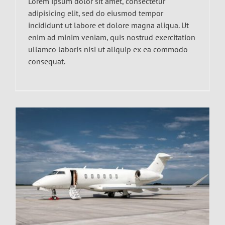
Lorem ipsum dolor sit amet, consectetur
adipisicing elit, sed do eiusmod tempor
incididunt ut labore et dolore magna aliqua. Ut
enim ad minim veniam, quis nostrud exercitation
ullamco laboris nisi ut aliquip ex ea commodo
consequat.