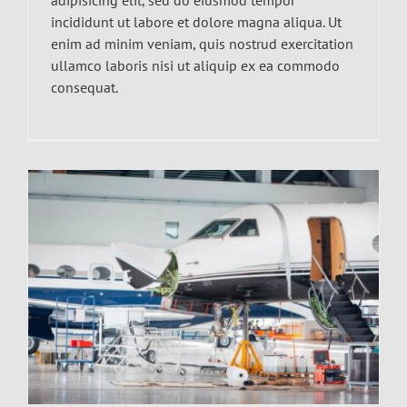
incididunt ut labore et dolore magna aliqua. Ut
enim ad minim veniam, quis nostrud exercitation
ullamco laboris nisi ut aliquip ex ea commodo
consequat.