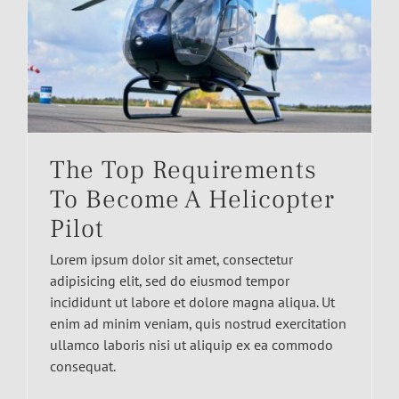
The Top Requirements
To Become A Helicopter
Pilot
Lorem ipsum dolor sit amet, consectetur
adipisicing elit, sed do eiusmod tempor
incididunt ut labore et dolore magna aliqua. Ut
enim ad minim veniam, quis nostrud exercitation
ullamco laboris nisi ut aliquip ex ea commodo
consequat.