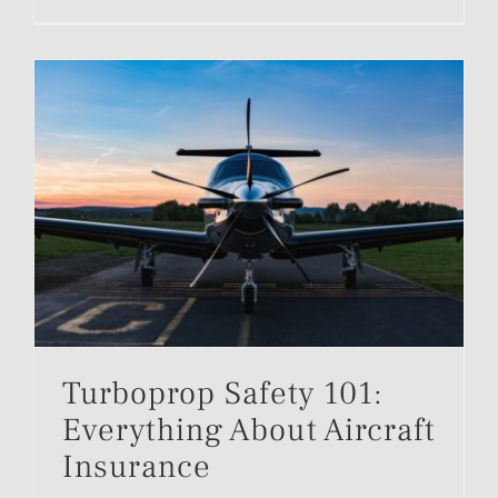
Turboprop Safety 101:
Everything About Aircraft
Insurance