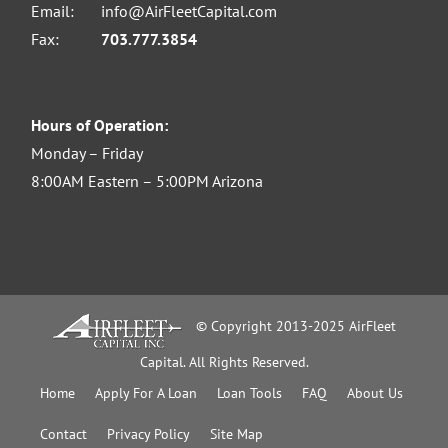
Email:
info@AirFleetCapital.com
Fax:
703.777.3854
Hours of Operation:
Monday – Friday
8:00AM Eastern – 5:00PM Arizona
© Copyright 2013-2025 AirFleet
Capital. All Rights Reserved.
Home
Apply For A Loan
Loan Tools
FAQ
About Us
Contact
Privacy Policy
Site Map