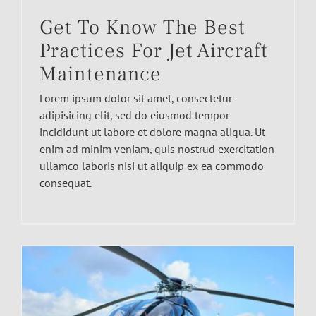
Get To Know The Best
Practices For Jet Aircraft
Maintenance
Lorem ipsum dolor sit amet, consectetur
adipisicing elit, sed do eiusmod tempor
incididunt ut labore et dolore magna aliqua. Ut
enim ad minim veniam, quis nostrud exercitation
ullamco laboris nisi ut aliquip ex ea commodo
consequat.