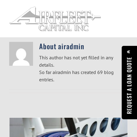
Skip
to
content
About
airadmin
This author has not yet filled in any
REQUEST A LOAN QUOTE
details.
So far airadmin has created 69 blog
entries.