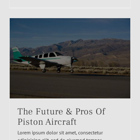
The Future & Pros Of
Piston Aircraft
Lorem ipsum dolor sit amet, consectetur
adipisicing elit, sed do eiusmod tempor