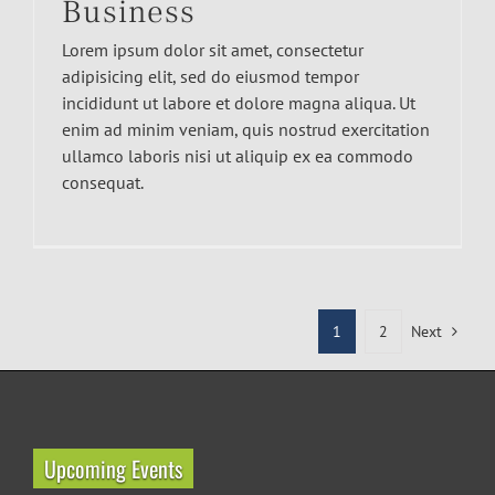
Business
Lorem ipsum dolor sit amet, consectetur
adipisicing elit, sed do eiusmod tempor
incididunt ut labore et dolore magna aliqua. Ut
enim ad minim veniam, quis nostrud exercitation
ullamco laboris nisi ut aliquip ex ea commodo
consequat.
1
2
Next
Upcoming Events