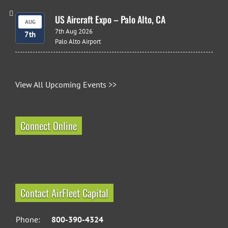
US Aircraft Expo – Palo Alto, CA
AUG
7th Aug 2026
7th
Palo Alto Airport
View All Upcoming Events >>
Connect Online
Contact AirFleet Capital
Phone:
800-390-4324