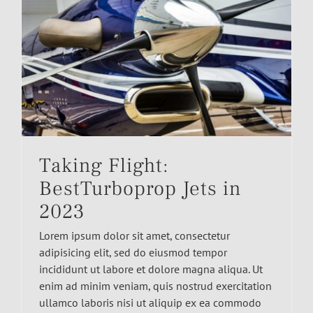
Taking Flight:
BestTurboprop Jets in
2023
Lorem ipsum dolor sit amet, consectetur
adipisicing elit, sed do eiusmod tempor
incididunt ut labore et dolore magna aliqua. Ut
enim ad minim veniam, quis nostrud exercitation
ullamco laboris nisi ut aliquip ex ea commodo