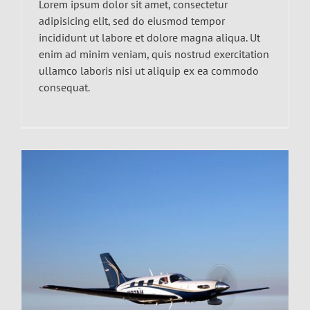
Lorem ipsum dolor sit amet, consectetur
adipisicing elit, sed do eiusmod tempor
incididunt ut labore et dolore magna aliqua. Ut
enim ad minim veniam, quis nostrud exercitation
ullamco laboris nisi ut aliquip ex ea commodo
consequat.