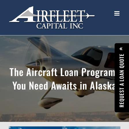
Skip
to
content
REQUEST A LOAN QUOTE
The Aircraft Loan Programs
You Need Awaits in Alaska