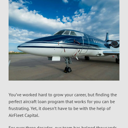
You’ve worked hard to grow your career, but finding the
perfect aircraft loan program that works for you can be
frustrating. Yet, it doesn’t have to be with the help of
AirFleet Capital.
For over three decades, our team has helped thousands