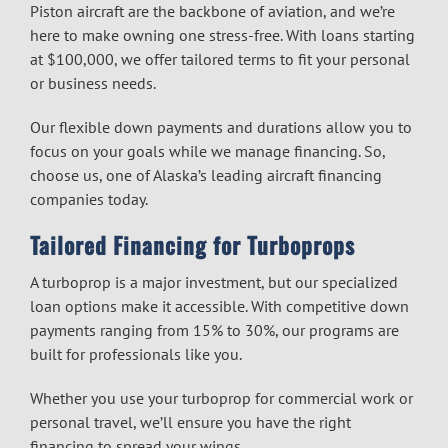
Piston aircraft are the backbone of aviation, and we’re
here to make owning one stress-free. With loans starting
at $100,000, we offer tailored terms to fit your personal
or business needs.
Our flexible down payments and durations allow you to
focus on your goals while we manage financing. So,
choose us, one of Alaska’s leading
aircraft financing
companies
today.
Tailored Financing for Turboprops
A turboprop is a major investment, but our specialized
loan options make it accessible. With competitive down
payments ranging from 15% to 30%, our programs are
built for professionals like you.
Whether you use your turboprop for commercial work or
personal travel, we’ll ensure you have the right
financing to spread your wings.