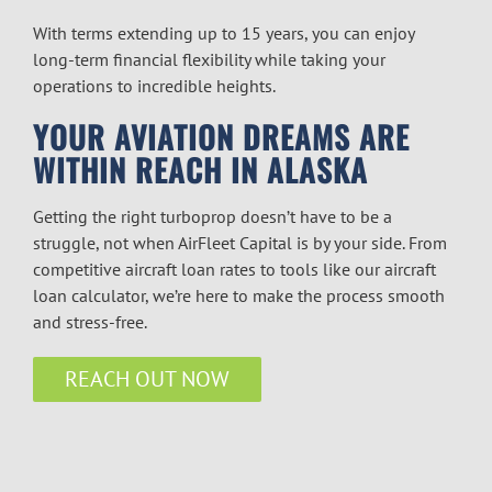
With terms extending up to 15 years, you can enjoy
long-term financial flexibility while taking your
operations to incredible heights.
YOUR AVIATION DREAMS ARE
WITHIN REACH IN ALASKA
Getting the right turboprop doesn’t have to be a
struggle, not when AirFleet Capital is by your side. From
competitive
aircraft loan rates
to tools like our
aircraft
loan calculator
, we’re here to make the process smooth
and stress-free.
REACH OUT NOW