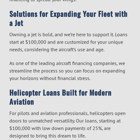
Solutions for Expanding Your Fleet with
a Jet
Owning a jet is bold, and we’re here to support it. Loans
start at $100,000 and are customized for your unique
needs, considering the aircraft’s use and age.
As one of the leading
aircraft financing companies
, we
streamline the process so you can focus on expanding
your horizons without financial stress.
Helicopter Loans Built for Modern
Aviation
For pilots and aviation professionals, helicopters open
doors to unmatched versatility. Our loans, starting at
$100,000 with low down payments of 25%, are
designed to bring this dream to life.