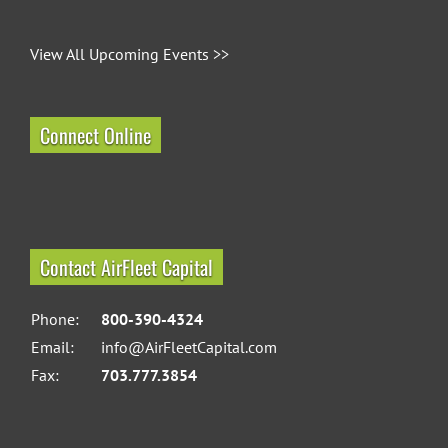
View All Upcoming Events >>
Connect Online
Contact AirFleet Capital
Phone:
800-390-4324
Email:
info@AirFleetCapital.com
Fax:
703.777.3854