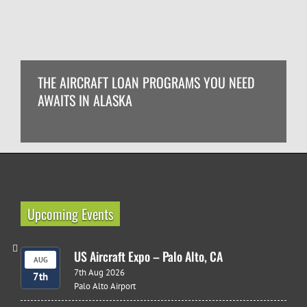
THE AIRCRAFT LOAN PROGRAMS YOU NEED
AWAITS IN ALASKA
Upcoming Events
US Aircraft Expo – Palo Alto, CA
AUG
7th Aug 2026
7th
Palo Alto Airport