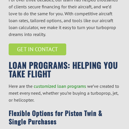
of clients secure financing for their aircraft, and we’d
love to do the same for you. With competitive
aircraft
loan rates
, tailored options, and tools like our
aircraft
loan calculator
, we make it easy to turn your turboprop
dreams into reality.
GET IN CONTACT
LOAN PROGRAMS: HELPING YOU
TAKE FLIGHT
Here are the
customized loan programs
we’ve created to
meet every need, whether you’re buying a turboprop, jet,
or helicopter.
Flexible Options for Piston Twin &
Single Purchases