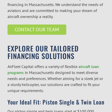
financing in Massachusetts. We understand the needs of
aviators and are committed to making your dream of
aircraft ownership a reality.
CONTACT OUR TEAM
EXPLORE OUR TAILORED
FINANCING SOLUTIONS
AirFleet Capital offers a variety of flexible
aircraft loan
programs
in Massachusetts
designed to meet diverse
needs and preferences. Whether aiming for a sleek jet or
a sturdy helicopter, our solutions are crafted to fit your
unique requirements.
Your Ideal Fit: Piston Single & Twin Loan
Our piston single and twin loans start at $100,000,