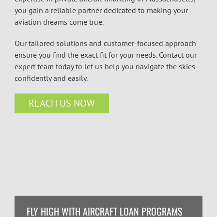
you gain a reliable partner dedicated to making your
aviation dreams come true.
Our tailored solutions and customer-focused approach
ensure you find the exact fit for your needs. Contact our
expert team today to let us help you navigate the skies
confidently and easily.
REACH US NOW
FLY HIGH WITH AIRCRAFT LOAN PROGRAMS