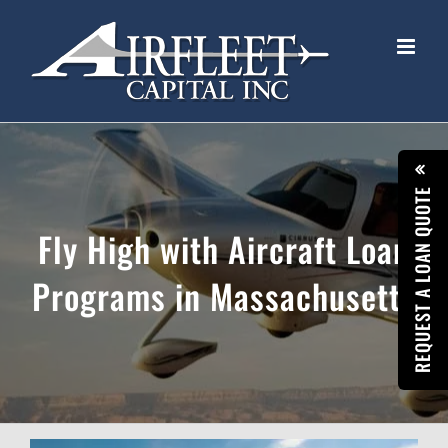
Skip
to
content
REQUEST A LOAN QUOTE
Fly High with Aircraft Loan
Programs in Massachusetts