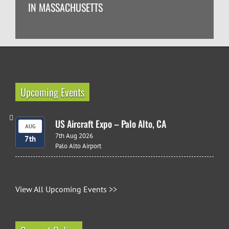
IN MASSACHUSETTS
Upcoming Events
US Aircraft Expo – Palo Alto, CA
AUG
7th Aug 2026
7th
Palo Alto Airport
View All Upcoming Events >>