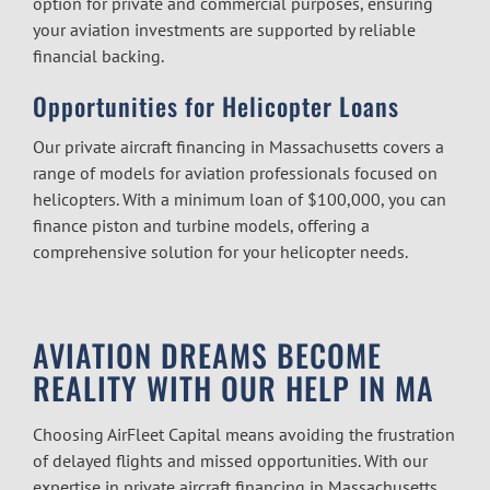
option for private and commercial purposes, ensuring
your aviation investments are supported by reliable
financial backing.
Opportunities for Helicopter Loans
Our
private aircraft financing in Massachusetts
covers a
range of models for aviation professionals focused on
helicopters. With a minimum loan of $100,000, you can
finance piston and turbine models, offering a
comprehensive solution for your helicopter needs.
AVIATION DREAMS BECOME
REALITY WITH OUR HELP IN MA
Choosing AirFleet Capital means avoiding the frustration
of delayed flights and missed opportunities. With our
expertise in
private aircraft financing in Massachusetts
,