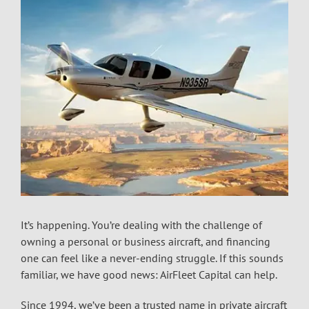
It’s happening. You’re dealing with the challenge of
owning a personal or business aircraft, and financing
one can feel like a never-ending struggle. If this sounds
familiar, we have good news: AirFleet Capital can help.
Since 1994, we’ve been a trusted name in private aircraft