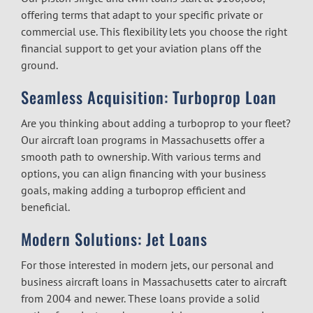
offering terms that adapt to your specific private or
commercial use. This flexibility lets you choose the right
financial support to get your aviation plans off the
ground.
Seamless Acquisition: Turboprop Loan
Are you thinking about adding a turboprop to your fleet?
Our
aircraft loan programs in Massachusetts
offer a
smooth path to ownership. With various terms and
options, you can align financing with your business
goals, making adding a turboprop efficient and
beneficial.
Modern Solutions: Jet Loans
For those interested in modern jets, our personal and
business aircraft loans in Massachusetts
cater to aircraft
from 2004 and newer. These loans provide a solid