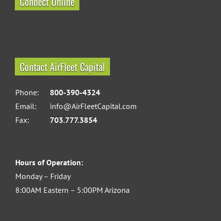
Connect Online
Contact AirFleet Capital
Phone:
800-390-4324
Email:
info@AirFleetCapital.com
Fax:
703.777.3854
Hours of Operation:
Monday – Friday
8:00AM Eastern – 5:00PM Arizona