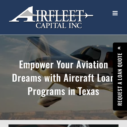
Skip
to
content
REQUEST A LOAN QUOTE
Empower Your Aviation
Dreams with Aircraft Loan
Programs in Texas