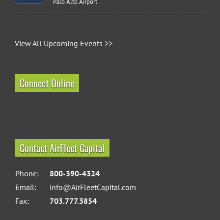
Palo Alto Airport
View All Upcoming Events >>
Connect Online
Contact AirFleet Capital
Phone:
800-390-4324
Email:
info@AirFleetCapital.com
Fax:
703.777.3854