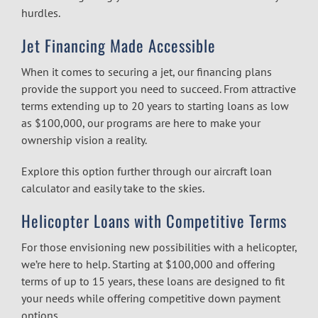
hurdles.
Jet Financing Made Accessible
When it comes to securing a jet, our financing plans
provide the support you need to succeed. From attractive
terms extending up to 20 years to starting loans as low
as $100,000, our programs are here to make your
ownership vision a reality.
Explore this option further through our
aircraft loan
calculator
and easily take to the skies.
Helicopter Loans with Competitive Terms
For those envisioning new possibilities with a helicopter,
we’re here to help. Starting at $100,000 and offering
terms of up to 15 years, these loans are designed to fit
your needs while offering competitive down payment
options.