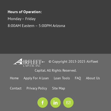
Hours of Operation:
Monday – Friday
8:00AM Eastern – 5:00PM Arizona
© Copyright 2013-2025 AirFleet
Capital. All Rights Reserved.
Home
Apply For A Loan
Loan Tools
FAQ
About Us
Contact
Privacy Policy
Site Map
Facebook
LinkedIn
Email