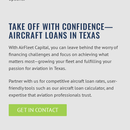
TAKE OFF WITH CONFIDENCE—
AIRCRAFT LOANS IN TEXAS
With AirFleet Capital, you can leave behind the worry of
financing challenges and focus on achieving what
matters most—growing your fleet and fulfilling your
passion for aviation in Texas.
Partner with us for competitive aircraft loan rates, user-
friendly tools such as our aircraft loan calculator, and
expertise that aviation professionals trust.
GET IN CONTACT