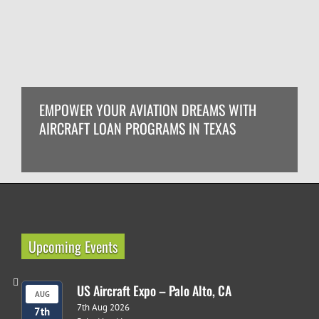
EMPOWER YOUR AVIATION DREAMS WITH
AIRCRAFT LOAN PROGRAMS IN TEXAS
Upcoming Events
US Aircraft Expo – Palo Alto, CA
AUG
7th Aug 2026
7th