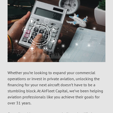
Whether you’re looking to expand your commercial
operations or invest in private aviation, unlocking the
financing for your next aircraft doesn’t have to be a
stumbling block. At AirFleet Capital, we’ve been helping
aviation professionals like you achieve their goals for
over 31 years.