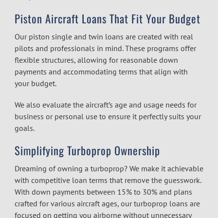
Piston Aircraft Loans That Fit Your Budget
Our piston single and twin loans are created with real
pilots and professionals in mind. These programs offer
flexible structures, allowing for reasonable down
payments and accommodating terms that align with
your budget.
We also evaluate the aircraft’s age and usage needs for
business or personal use to ensure it perfectly suits your
goals.
Simplifying Turboprop Ownership
Dreaming of owning a turboprop? We make it achievable
with competitive loan terms that remove the guesswork.
With down payments between 15% to 30% and plans
crafted for various aircraft ages, our turboprop loans are
focused on getting you airborne without unnecessary