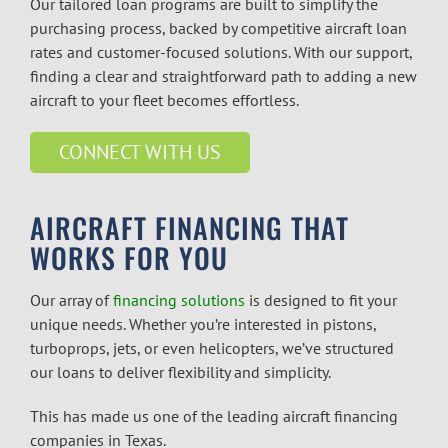
Our tailored loan programs are built to simplify the
purchasing process, backed by competitive aircraft loan
rates and customer-focused solutions. With our support,
finding a clear and straightforward path to adding a new
aircraft to your fleet becomes effortless.
CONNECT WITH US
AIRCRAFT FINANCING THAT
WORKS FOR YOU
Our array of
financing solutions
is designed to fit your
unique needs. Whether you’re interested in pistons,
turboprops, jets, or even helicopters, we’ve structured
our loans to deliver flexibility and simplicity.
This has made us one of the leading
aircraft financing
companies
in Texas.