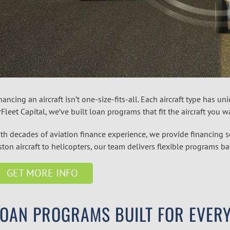
nancing an aircraft isn’t one-size-fits-all. Each aircraft type has 
rFleet Capital, we’ve built loan programs that fit the aircraft you 
th decades of aviation finance experience, we provide financing
ston aircraft to helicopters, our team delivers flexible programs 
GET MORE INFO
OAN PROGRAMS BUILT FOR EVERY