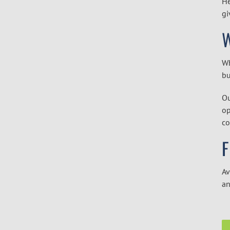
He
gi
W
Wh
bu
Ou
op
co
F
Av
an