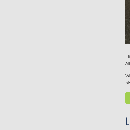
Fi
Ai
Wi
pi
L