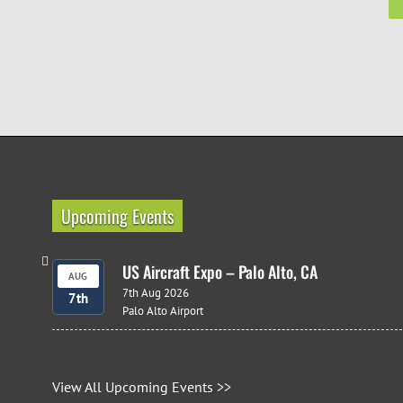
Upcoming Events
US Aircraft Expo – Palo Alto, CA
AUG
7th Aug 2026
7th
Palo Alto Airport
View All Upcoming Events >>