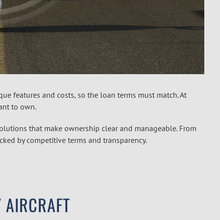
unique features and costs, so the loan terms must match. At
want to own.
 solutions that make ownership clear and manageable. From
backed by competitive terms and transparency.
 AIRCRAFT