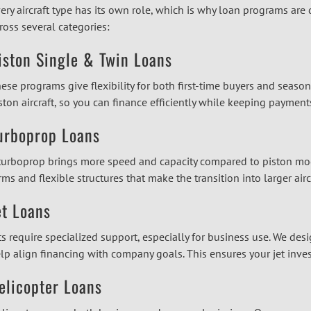
ery aircraft type has its own role, which is why loan programs are
ross several categories:
iston Single & Twin Loans
ese programs give flexibility for both first-time buyers and seaso
ston aircraft, so you can finance efficiently while keeping payme
urboprop Loans
turboprop brings more speed and capacity compared to piston mode
rms and flexible structures that make the transition into larger air
et Loans
ts require specialized support, especially for business use. We desi
lp align financing with company goals. This ensures your jet inve
elicopter Loans