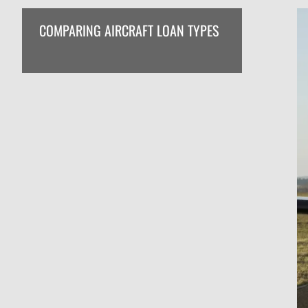
COMPARING AIRCRAFT LOAN TYPES