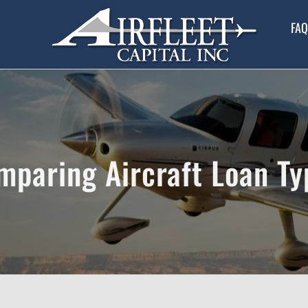
FAQ
mparing Aircraft Loan Ty