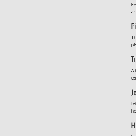
Ev
ac
P
Th
pi
T
A 
te
J
Je
he
H