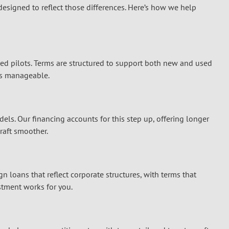
 designed to reflect those differences. Here’s how we help
ned pilots. Terms are structured to support both new and used
nts manageable.
ls. Our financing accounts for this step up, offering longer
craft smoother.
gn loans that reflect corporate structures, with terms that
stment works for you.