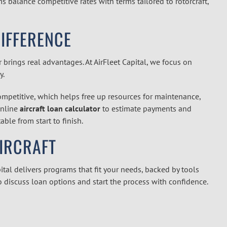
 balance competitive rates with terms tailored to rotorcraft,
DIFFERENCE
brings real advantages. At AirFleet Capital, we focus on
y.
competitive, which helps free up resources for maintenance,
online
aircraft loan calculator
to estimate payments and
ble from start to finish.
AIRCRAFT
ital delivers programs that fit your needs, backed by tools
o discuss loan options and start the process with confidence.