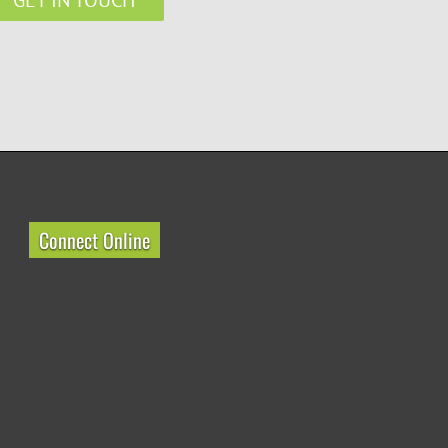
Connect Online