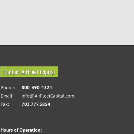
Contact AirFleet Capital
Phone:
800-390-4324
Email:
info@AirFleetCapital.com
Fax:
703.777.3854
Hours of Operation: