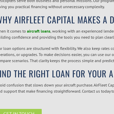
licopters serve both business and personal missions. Our programs
ving you practical financing without unnecessary complexity.
HY AIRFLEET CAPITAL MAKES A 
en it comes to
aircraft loans
,
working with an experienced lender 
ilding confidence and providing the tools you need to plan clearl
r loan options are structured with flexibility. We also keep rates 
erations, or upgrades. To make decisions easier, you can use our 
mpare scenarios. That clarity keeps the process simple and predicta
IND THE RIGHT LOAN FOR YOUR 
oid confusion that slows down your aircraft purchase. AirFleet Cap
d support that make financing straightforward. Contact us today t
GET IN TOUCH