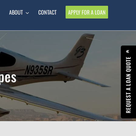
ABOUT
CONTACT
APPLY FOR A LOAN
REQUEST A LOAN QUOTE
pes