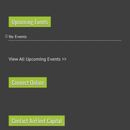
Upcoming Events
No Events
View All Upcoming Events >>
Connect Online
Contact AirFleet Capital