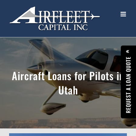
Skip
to
content
REQUEST A LOAN QUOTE
Aircraft Loans for Pilots in
Utah