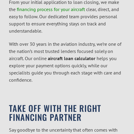
From your initial application to loan closing, we make
the
financing process for your aircraft
clear, direct, and
easy to follow. Our dedicated team provides personal
support to ensure everything stays on track and
understandable.
With over 30 years in the aviation industry, we’re one of
the nation’s most trusted lenders focused solely on
aircraft. Our online
aircraft loan calculator
helps you
explore your payment options quickly, while our
specialists guide you through each stage with care and
confidence.
TAKE OFF WITH THE RIGHT
FINANCING PARTNER
Say goodbye to the uncertainty that often comes with