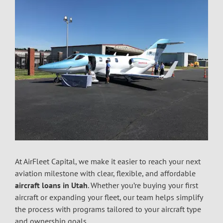
At AirFleet Capital, we make it easier to reach your next
aviation milestone with clear, flexible, and affordable
aircraft loans in Utah
.
Whether you’re buying your first
aircraft or expanding your fleet, our team helps simplify
the process with programs tailored to your aircraft type
and ownership goals.