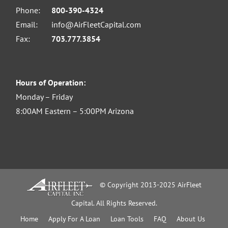
Phone:
800-390-4324
Email:
info@AirFleetCapital.com
Fax:
703.777.3854
Hours of Operation:
Monday – Friday
8:00AM Eastern – 5:00PM Arizona
© Copyright 2013-2025 AirFleet
Capital. All Rights Reserved.
Home
Apply For A Loan
Loan Tools
FAQ
About Us