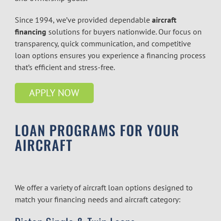
Since 1994, we’ve provided dependable
aircraft
financing
solutions for buyers nationwide. Our focus on
transparency, quick communication, and competitive
loan options ensures you experience a financing process
that’s efficient and stress-free.
APPLY NOW
LOAN PROGRAMS FOR YOUR
AIRCRAFT
We offer a variety of aircraft loan options designed to
match your financing needs and aircraft category: