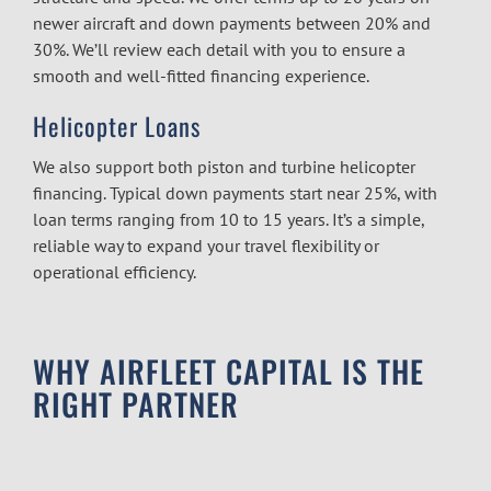
newer aircraft and down payments between 20% and
30%. We’ll review each detail with you to ensure a
smooth and well-fitted financing experience.
Helicopter Loans
We also support both piston and turbine helicopter
financing. Typical down payments start near 25%, with
loan terms ranging from 10 to 15 years. It’s a simple,
reliable way to expand your travel flexibility or
operational efficiency.
WHY AIRFLEET CAPITAL IS THE
RIGHT PARTNER