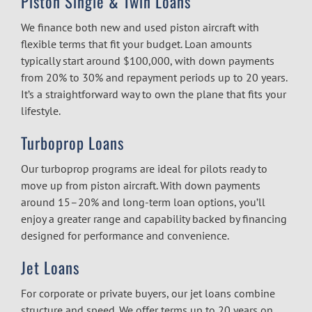
Piston Single & Twin Loans
We finance both new and used piston aircraft with
flexible terms that fit your budget. Loan amounts
typically start around $100,000, with down payments
from 20% to 30% and repayment periods up to 20 years.
It’s a straightforward way to own the plane that fits your
lifestyle.
Turboprop Loans
Our turboprop programs are ideal for pilots ready to
move up from piston aircraft. With down payments
around 15–20% and long-term loan options, you’ll
enjoy a greater range and capability backed by financing
designed for performance and convenience.
Jet Loans
For corporate or private buyers, our jet loans combine
structure and speed. We offer terms up to 20 years on