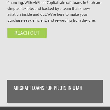
financing. With AirFleet Capital, aircraft loans in Utah are
simple, flexible, and backed by a team that knows
aviation inside and out. We’re here to make your
purchase easy, efficient, and rewarding from day one.
REACH OUT
AIRCRAFT LOANS FOR PILOTS IN UTAH