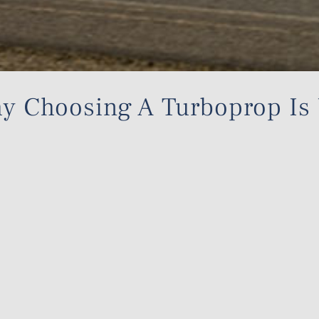
Why Choosing A Turboprop Is