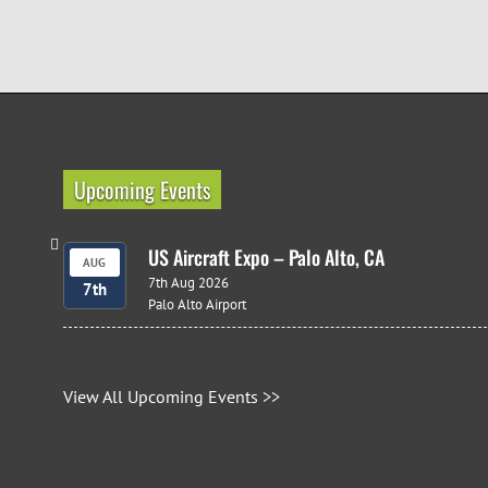
Upcoming Events
US Aircraft Expo – Palo Alto, CA
AUG
7th Aug 2026
7th
Palo Alto Airport
View All Upcoming Events >>