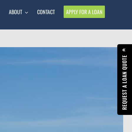
ABOUT
CONTACT
APPLY FOR A LOAN
REQUEST A LOAN QUOTE