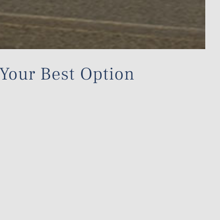
 Your Best Option