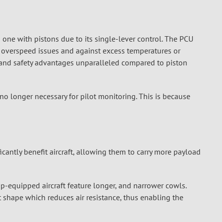
n one with pistons due to its single-lever control. The PCU
m overspeed issues and against excess temperatures or
d and safety advantages unparalleled compared to piston
no longer necessary for pilot monitoring. This is because
cantly benefit aircraft, allowing them to carry more payload
-equipped aircraft feature longer, and narrower cowls.
 shape which reduces air resistance, thus enabling the