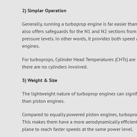
2) Simpler Operation
Generally, running a turboprop engine is far easier tha
also offers safeguards for the N1 and N2 sections fro
pressure levels. In other words, it provides both spee
engines.
For turboprops, Cylinder Head Temperatures (CHTs) are 
there are no cylinders involved.
3) Weight & Size
The lightweight nature of turboprop engines can signifi
than piston engines.
Compared to equally powered piston engines, turboprop
This makes them have a more aerodynamically efficient
plane to reach faster speeds at the same power level.