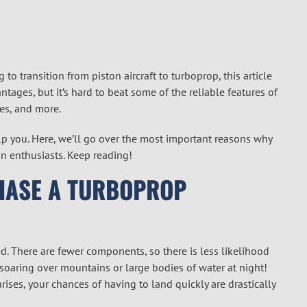
g to transition from piston aircraft to turboprop, this article
ntages, but it’s hard to beat some of the reliable features of
ies, and more.
lp you. Here, we’ll go over the most important reasons why
n enthusiasts. Keep reading!
HASE A TURBOPROP
ed. There are fewer components, so there is less likelihood
re soaring over mountains or large bodies of water at night!
ises, your chances of having to land quickly are drastically