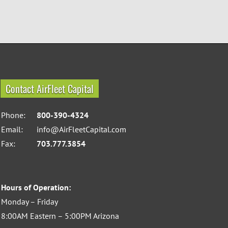
Contact AirFleet Capital
Phone:
800-390-4324
Email:
info@AirFleetCapital.com
Fax:
703.777.3854
Hours of Operation:
Monday – Friday
8:00AM Eastern – 5:00PM Arizona