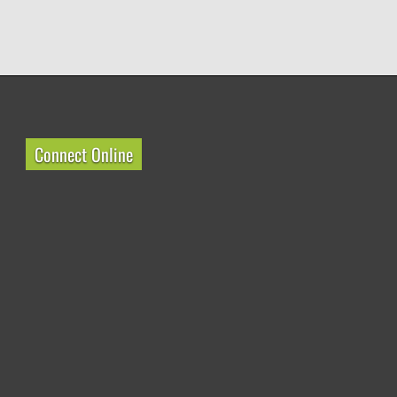
Connect Online