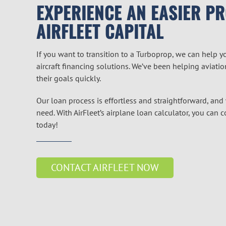
EXPERIENCE AN EASIER P
AIRFLEET CAPITAL
If you want to transition to a Turboprop, we can help y
aircraft financing solutions. We’ve been helping aviati
their goals quickly.
Our loan process is effortless and straightforward, and
need. With AirFleet’s airplane loan calculator, you can 
today!
CONTACT AIRFLEET NOW