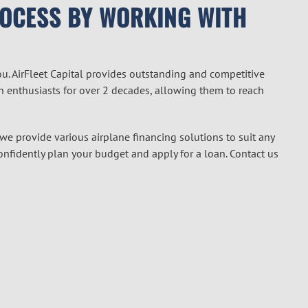
ROCESS BY WORKING WITH
ou. AirFleet Capital provides outstanding and competitive
on enthusiasts for over 2 decades, allowing them to reach
 we provide various airplane financing solutions to suit any
confidently plan your budget and apply for a loan. Contact us