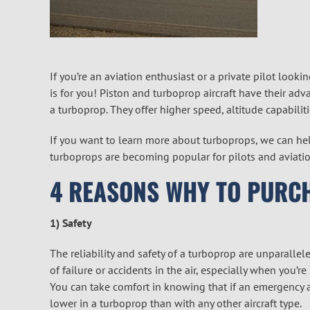
If you’re an aviation enthusiast or a private pilot lookin
is for you! Piston and turboprop aircraft have their adva
a turboprop. They offer higher speed, altitude capabilit
If you want to learn more about turboprops, we can he
turboprops are becoming popular for pilots and aviatio
4 REASONS WHY TO PURC
1) Safety
The reliability and safety of a turboprop are unparallel
of failure or accidents in the air, especially when you’
You can take comfort in knowing that if an emergency ar
lower in a turboprop than with any other aircraft type.