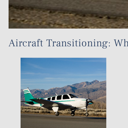
Aircraft Transitioning: 