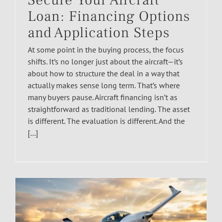
Secure Your Aircraft
Loan: Financing Options
and Application Steps
At some point in the buying process, the focus
shifts. It’s no longer just about the aircraft—it’s
about how to structure the deal in a way that
actually makes sense long term. That’s where
many buyers pause. Aircraft financing isn’t as
straightforward as traditional lending. The asset
is different. The evaluation is different. And the
[...]