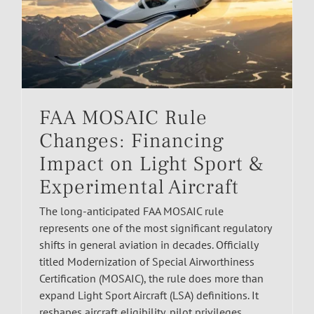
FAA MOSAIC Rule
Changes: Financing
Impact on Light Sport &
Experimental Aircraft
The long-anticipated FAA MOSAIC rule
represents one of the most significant regulatory
shifts in general aviation in decades. Officially
titled Modernization of Special Airworthiness
Certification (MOSAIC), the rule does more than
expand Light Sport Aircraft (LSA) definitions. It
reshapes aircraft eligibility, pilot privileges,