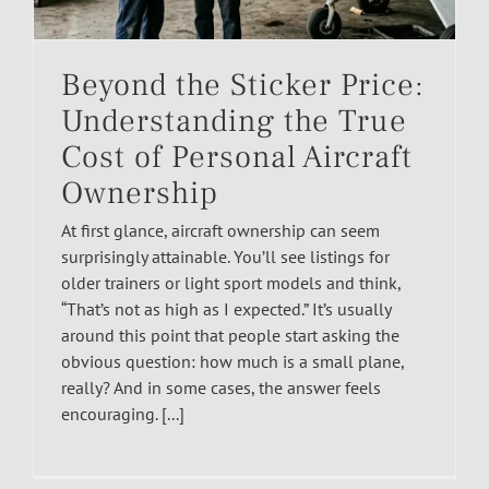
Beyond the Sticker Price:
Understanding the True
Cost of Personal Aircraft
Ownership
At first glance, aircraft ownership can seem
surprisingly attainable. You’ll see listings for
older trainers or light sport models and think,
“That’s not as high as I expected.” It’s usually
around this point that people start asking the
obvious question: how much is a small plane,
really? And in some cases, the answer feels
encouraging. [...]