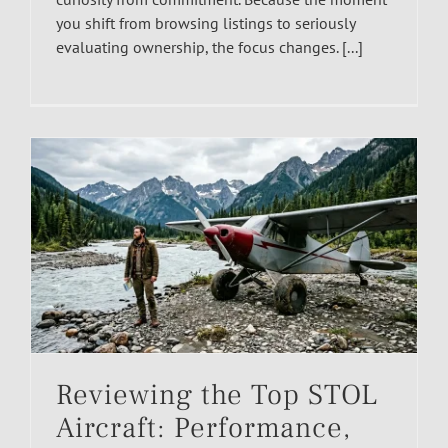
you shift from browsing listings to seriously
evaluating ownership, the focus changes. [...]
Reviewing the Top STOL
Aircraft: Performance,