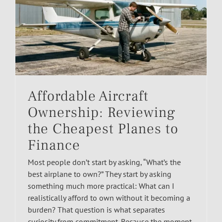
Affordable Aircraft
Ownership: Reviewing
the Cheapest Planes to
Finance
Most people don’t start by asking, “What’s the
best airplane to own?” They start by asking
something much more practical: What can I
realistically afford to own without it becoming a
burden? That question is what separates
curiosity from commitment. Because the moment