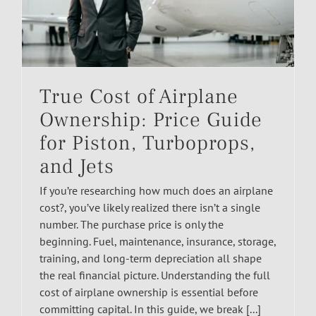
True Cost of Airplane
Ownership: Price Guide
for Piston, Turboprops,
and Jets
If you’re researching how much does an airplane
cost?, you’ve likely realized there isn’t a single
number. The purchase price is only the
beginning. Fuel, maintenance, insurance, storage,
training, and long-term depreciation all shape
the real financial picture. Understanding the full
cost of airplane ownership is essential before
committing capital. In this guide, we break [...]