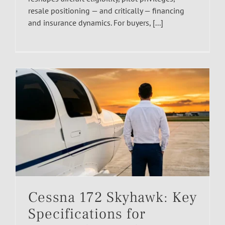
resale positioning — and critically — financing
and insurance dynamics. For buyers, [...]
Cessna 172 Skyhawk: Key
Specifications for