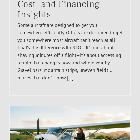
Cost, and Financing
Insights
Some aircraft are designed to get you
somewhere efficiently. Others are designed to get
you somewhere most aircraft can’t reach at all.
That’s the difference with STOL. It’s not about
shaving minutes off a flight—it’s about accessing
terrain that changes how and where you fly.
Gravel bars, mountain strips, uneven fields…
places that don’t show [...]