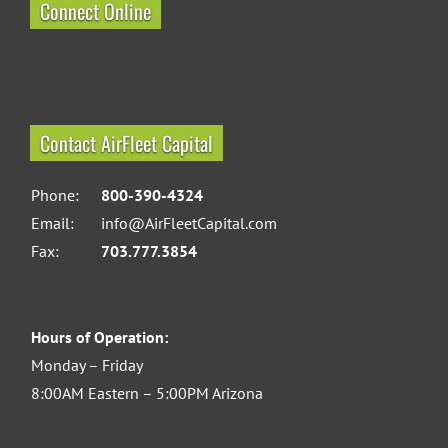
Connect Online
Contact AirFleet Capital
Phone:
800-390-4324
Email:
info@AirFleetCapital.com
Fax:
703.777.3854
Hours of Operation:
Monday – Friday
8:00AM Eastern – 5:00PM Arizona