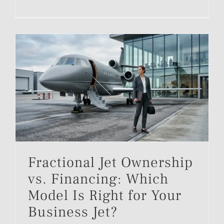
Fractional Jet Ownership
vs. Financing: Which
Model Is Right for Your
Business Jet?