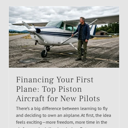
Financing Your First
Plane: Top Piston
Aircraft for New Pilots
There’s a big difference between learning to fly
and deciding to own an airplane. At first, the idea
feels exciting—more freedom, more time in the