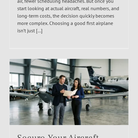
air, fewer scheduling headaches. But once you
start looking at actual aircraft, real numbers, and
long-term costs, the decision quickly becomes
more complex. Choosing a good first airplane
isn’t just [...]