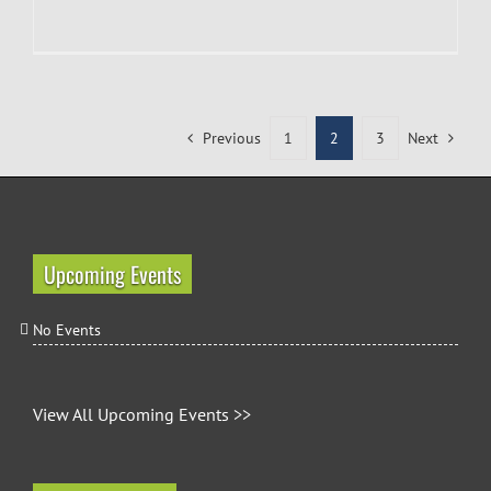
Previous
1
2
3
Next
Upcoming Events
No Events
View All Upcoming Events >>