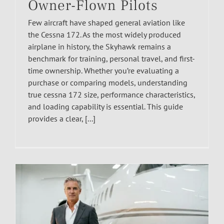
Owner-Flown Pilots
Few aircraft have shaped general aviation like
the Cessna 172. As the most widely produced
airplane in history, the Skyhawk remains a
benchmark for training, personal travel, and first-
time ownership. Whether you’re evaluating a
purchase or comparing models, understanding
true cessna 172 size, performance characteristics,
and loading capability is essential. This guide
provides a clear, [...]