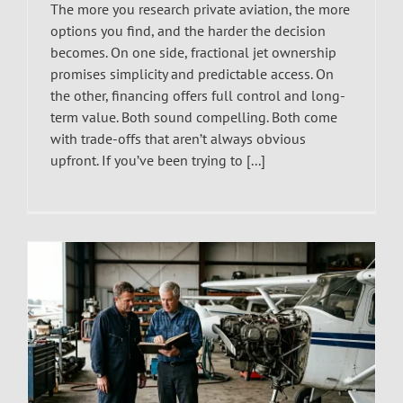
The more you research private aviation, the more
options you find, and the harder the decision
becomes. On one side, fractional jet ownership
promises simplicity and predictable access. On
the other, financing offers full control and long-
term value. Both sound compelling. Both come
with trade-offs that aren’t always obvious
upfront. If you’ve been trying to [...]