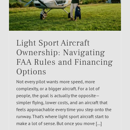
Light Sport Aircraft
Ownership: Navigating
FAA Rules and Financing
Options
Not every pilot wants more speed, more
complexity, or a bigger aircraft. For a lot of
people, the goal is actually the opposite—
simpler flying, lower costs, and an aircraft that
feels approachable every time you step onto the
runway. That’s where light sport aircraft start to
make a lot of sense. But once you move [...]