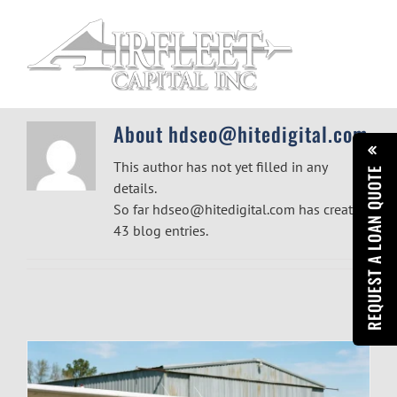
Skip
to
content
About
hdseo@hitedigital.com
This author has not yet filled in any
REQUEST A LOAN QUOTE
details.
So far hdseo@hitedigital.com has created
43 blog entries.