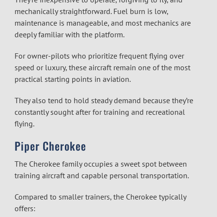
mechanically straightforward. Fuel burn is low,
maintenance is manageable, and most mechanics are
deeply familiar with the platform.
For owner-pilots who prioritize frequent flying over
speed or luxury, these aircraft remain one of the most
practical starting points in aviation.
They also tend to hold steady demand because they’re
constantly sought after for training and recreational
flying.
Piper Cherokee
The Cherokee family occupies a sweet spot between
training aircraft and capable personal transportation.
Compared to smaller trainers, the Cherokee typically
offers: