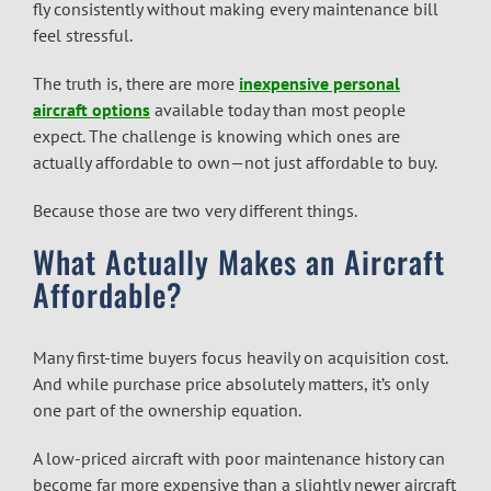
fly consistently without making every maintenance bill
feel stressful.
The truth is, there are more
inexpensive personal
aircraft
options
available today than most people
expect. The challenge is knowing which ones are
actually affordable to own—not just affordable to buy.
Because those are two very different things.
What Actually Makes an Aircraft
Affordable?
Many first-time buyers focus heavily on acquisition cost.
And while purchase price absolutely matters, it’s only
one part of the ownership equation.
A low-priced aircraft with poor maintenance history can
become far more expensive than a slightly newer aircraft