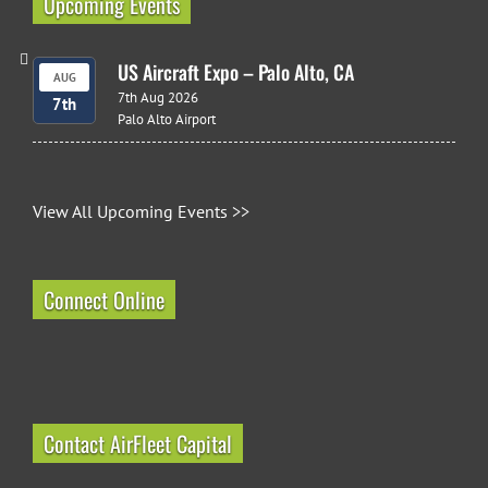
Upcoming Events
US Aircraft Expo – Palo Alto, CA
AUG
7th Aug 2026
7th
Palo Alto Airport
View All Upcoming Events >>
Connect Online
Contact AirFleet Capital