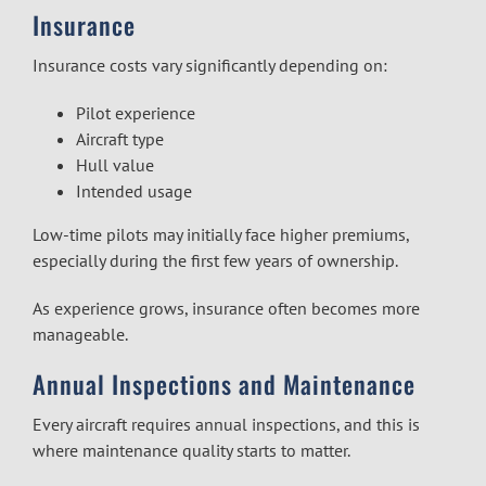
Insurance
Insurance costs vary significantly depending on:
Pilot experience
Aircraft type
Hull value
Intended usage
Low-time pilots may initially face higher premiums,
especially during the first few years of ownership.
As experience grows, insurance often becomes more
manageable.
Annual Inspections and Maintenance
Every aircraft requires annual inspections, and this is
where maintenance quality starts to matter.