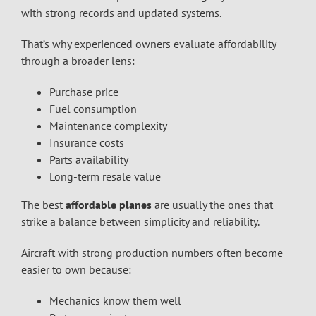
with strong records and updated systems.
That’s why experienced owners evaluate affordability
through a broader lens:
Purchase price
Fuel consumption
Maintenance complexity
Insurance costs
Parts availability
Long-term resale value
The best
affordable planes
are usually the ones that
strike a balance between simplicity and reliability.
Aircraft with strong production numbers often become
easier to own because:
Mechanics know them well