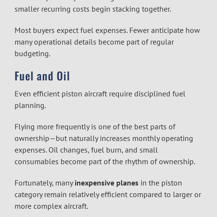
smaller recurring costs begin stacking together.
Most buyers expect fuel expenses. Fewer anticipate how
many operational details become part of regular
budgeting.
Fuel and Oil
Even efficient piston aircraft require disciplined fuel
planning.
Flying more frequently is one of the best parts of
ownership—but naturally increases monthly operating
expenses. Oil changes, fuel burn, and small
consumables become part of the rhythm of ownership.
Fortunately, many
inexpensive planes
in the piston
category remain relatively efficient compared to larger or
more complex aircraft.