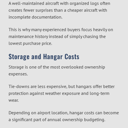
A well-maintained aircraft with organized logs often
creates fewer surprises than a cheaper aircraft with
incomplete documentation.
This is why many experienced buyers focus heavily on
maintenance history instead of simply chasing the
lowest purchase price.
Storage and Hangar Costs
Storage is one of the most overlooked ownership
expenses.
Tie-downs are less expensive, but hangars offer better
protection against weather exposure and long-term
wear.
Depending on airport location, hangar costs can become
a significant part of annual ownership budgeting.