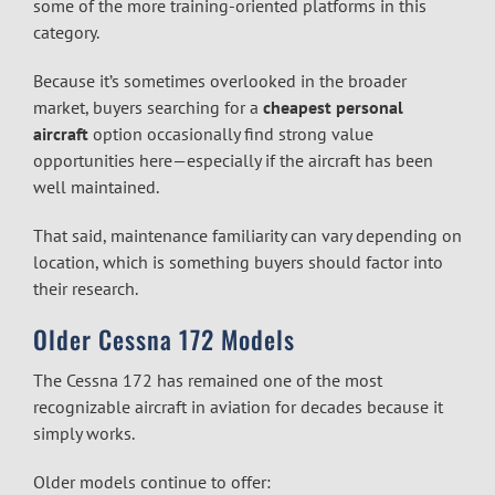
some of the more training-oriented platforms in this
category.
Because it’s sometimes overlooked in the broader
market, buyers searching for a
cheapest personal
aircraft
option occasionally find strong value
opportunities here—especially if the aircraft has been
well maintained.
That said, maintenance familiarity can vary depending on
location, which is something buyers should factor into
their research.
Older Cessna 172 Models
The Cessna 172 has remained one of the most
recognizable aircraft in aviation for decades because it
simply works.
Older models continue to offer: