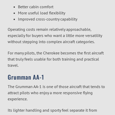
Better cabin comfort
More useful load flexibility
Improved cross-country capability
Operating costs remain relatively approachable,
especially for buyers who want a little more versatility
without stepping into complex aircraft categories.
For many pilots, the Cherokee becomes the first aircraft
that truly feels usable for both training and practical
travel.
Grumman AA-1
The Grumman AA-1 is one of those aircraft that tends to
attract pilots who enjoy a more responsive flying
experience.
Its lighter handling and sporty feel separate it from