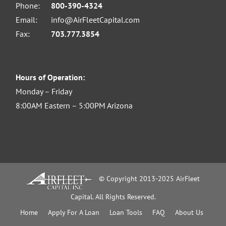
Phone:
800-390-4324
Email:
info@AirFleetCapital.com
Fax:
703.777.3854
Hours of Operation:
Monday – Friday
8:00AM Eastern – 5:00PM Arizona
© Copyright 2013-2025 AirFleet
Capital. All Rights Reserved.
Home
Apply For A Loan
Loan Tools
FAQ
About Us