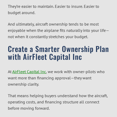
They’re easier to maintain. Easier to insure. Easier to
budget around.
And ultimately, aircraft ownership tends to be most
enjoyable when the airplane fits naturally into your life—
not when it constantly stretches your budget.
Create a Smarter Ownership Plan
with AirFleet Capital Inc
At
AirFleet Capital Inc
, we work with owner-pilots who
want more than financing approval—they want
ownership clarity.
That means helping buyers understand how the aircraft,
operating costs, and financing structure all connect
before moving forward.