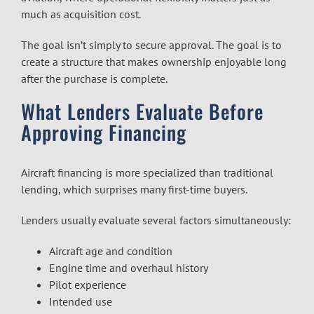
much as acquisition cost.
The goal isn’t simply to secure approval. The goal is to
create a structure that makes ownership enjoyable long
after the purchase is complete.
What Lenders Evaluate Before
Approving Financing
Aircraft financing is more specialized than traditional
lending, which surprises many first-time buyers.
Lenders usually evaluate several factors simultaneously:
Aircraft age and condition
Engine time and overhaul history
Pilot experience
Intended use