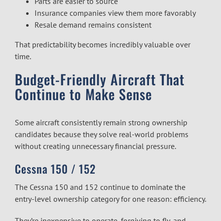
Parts are easier to source
Insurance companies view them more favorably
Resale demand remains consistent
That predictability becomes incredibly valuable over
time.
Budget-Friendly Aircraft That
Continue to Make Sense
Some aircraft consistently remain strong ownership
candidates because they solve real-world problems
without creating unnecessary financial pressure.
Cessna 150 / 152
The Cessna 150 and 152 continue to dominate the
entry-level ownership category for one reason: efficiency.
They’re inexpensive to operate, forgiving to fly, and