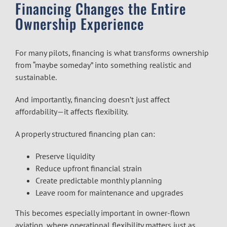
Financing Changes the Entire
Ownership Experience
For many pilots, financing is what transforms ownership
from “maybe someday” into something realistic and
sustainable.
And importantly, financing doesn’t just affect
affordability—it affects flexibility.
A properly structured financing plan can:
Preserve liquidity
Reduce upfront financial strain
Create predictable monthly planning
Leave room for maintenance and upgrades
This becomes especially important in owner-flown
aviation, where operational flexibility matters just as