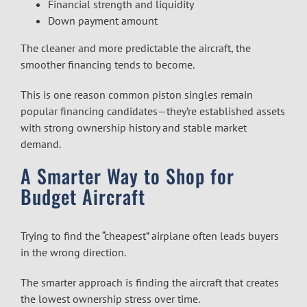
Financial strength and liquidity
Down payment amount
The cleaner and more predictable the aircraft, the
smoother financing tends to become.
This is one reason common piston singles remain
popular financing candidates—they’re established assets
with strong ownership history and stable market
demand.
A Smarter Way to Shop for
Budget Aircraft
Trying to find the “cheapest” airplane often leads buyers
in the wrong direction.
The smarter approach is finding the aircraft that creates
the lowest ownership stress over time.