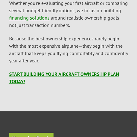
Whether you’re evaluating your first aircraft or comparing
several budget-friendly options, we focus on building
financing solutions
around realistic ownership goals—
not just transaction numbers.
Because the best ownership experiences rarely begin
with the most expensive airplane—they begin with the
aircraft that keeps you flying comfortably and confidently
year after year.
START BUILDING YOUR AIRCRAFT OWNERSHIP PLAN
TODAY!