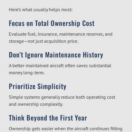
Here’s what usually helps most:
Focus on Total Ownership Cost
Evaluate fuel, insurance, maintenance reserves, and
storage—not just acquisition price.
Don’t Ignore Maintenance History
A better-maintained aircraft often saves substantial
money long-term.
Prioritize Simplicity
Simple systems generally reduce both operating cost
and ownership complexity.
Think Beyond the First Year
Ownership gets easier when the aircraft continues fitting