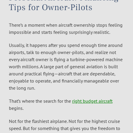
Tips for Owner-Pilots
There’s a moment when aircraft ownership stops feeling
impossible and starts feeling surprisingly realistic.
Usually, it happens after you spend enough time around
airports, talk to enough owner-pilots, and realize not
every aircraft owner is flying a turbine-powered machine
worth millions. A large part of general aviation is built
around practical flying—aircraft that are dependable,
enjoyable to operate, and financially manageable over
the long run.
That’s where the search for the
right budget aircraft
begins.
Not for the flashiest airplane. Not for the highest cruise
speed. But for something that gives you the freedom to