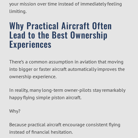
your mission over time instead of immediately feeling
limiting.
Why Practical Aircraft Often
Lead to the Best Ownership
Experiences
There’s a common assumption in aviation that moving
into bigger or faster aircraft automatically improves the
ownership experience.
In reality, many long-term owner-pilots stay remarkably
happy flying simple piston aircraft.
Why?
Because practical aircraft encourage consistent flying
instead of financial hesitation.