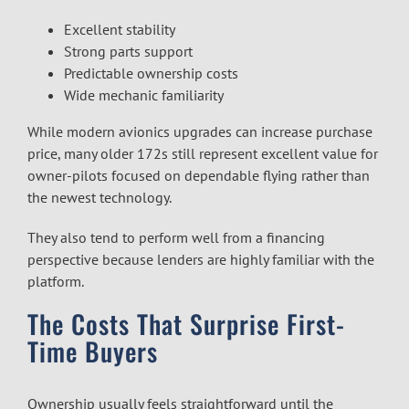
Excellent stability
Strong parts support
Predictable ownership costs
Wide mechanic familiarity
While modern avionics upgrades can increase purchase
price, many older 172s still represent excellent value for
owner-pilots focused on dependable flying rather than
the newest technology.
They also tend to perform well from a financing
perspective because lenders are highly familiar with the
platform.
The Costs That Surprise First-
Time Buyers
Ownership usually feels straightforward until the