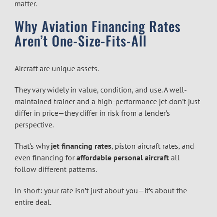
matter.
Why Aviation Financing Rates
Aren’t One-Size-Fits-All
Aircraft are unique assets.
They vary widely in value, condition, and use. A well-
maintained trainer and a high-performance jet don’t just
differ in price—they differ in risk from a lender’s
perspective.
That’s why
jet financing rates
, piston aircraft rates, and
even financing for
affordable personal aircraft
all
follow different patterns.
In short: your rate isn’t just about you—it’s about the
entire deal.