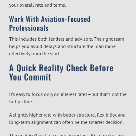
your overall rate and terms.
Work With Aviation-Focused
Professionals
This includes both lenders and advisors. The right team
helps you avoid delays and structure the loan more
effectively from the start.
A Quick Reality Check Before
You Commit
It’s easy to focus only on interest rates—but that’s not the
full picture.
A slightly higher rate with better structure, flexibility, and
long-term alignment can often be the smarter decision.
The goal isn’t just to secure financing—it’s to make sure