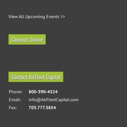
View All Upcoming Events >>
Connect Online
Contact AirFleet Capital
Phone:
800-390-4324
Email:
info@AirFleetCapital.com
Fax:
703.777.3854