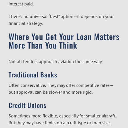
interest paid.
There’s no universal “best” option—it depends on your
financial strategy.
Where You Get Your Loan Matters
More Than You Think
Not all lenders approach aviation the same way.
Traditional Banks
Often conservative. They may offer competitive rates—
but approval can be slower and more rigid.
Credit Unions
Sometimes more flexible, especially for smaller aircraft.
But they may have limits on aircraft type or loan size.