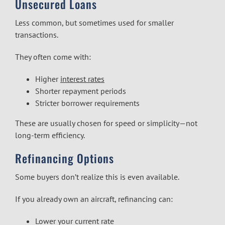
Unsecured Loans
Less common, but sometimes used for smaller
transactions.
They often come with:
Higher
interest rates
Shorter repayment periods
Stricter borrower requirements
These are usually chosen for speed or simplicity—not
long-term efficiency.
Refinancing Options
Some buyers don’t realize this is even available.
If you already own an aircraft, refinancing can:
Lower your current rate