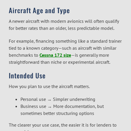
Aircraft Age and Type
A newer aircraft with modern avionics will often qualify
for better rates than an older, less predictable model.
For example, financing something like a standard trainer
tied to a known category—such as aircraft with similar
benchmarks to
Cessna 172 size
—is generally more
straightforward than niche or experimental aircraft.
Intended Use
How you plan to use the aircraft matters.
Personal use → Simpler underwriting
Business use → More documentation, but
sometimes better structuring options
The clearer your use case, the easier it is for lenders to