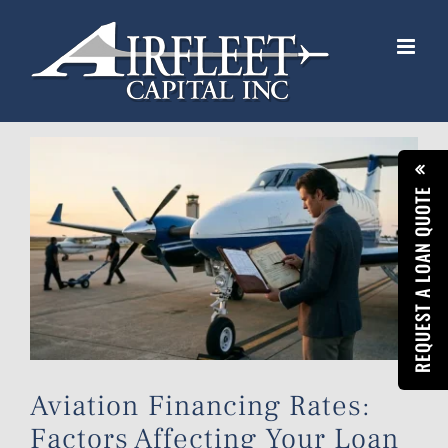
Skip
to
content
View
Larger
REQUEST A LOAN QUOTE
Image
Aviation Financing Rates:
Factors Affecting Your Loan