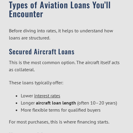
Types of Aviation Loans You’ll
Encounter
Before diving into rates, it helps to understand how
loans are structured.
Secured Aircraft Loans
This is the most common option. The aircraft itself acts
as collateral.
These loans typically offer:
Lower
interest rates
Longer
aircraft loan length
(often 10–20 years)
More flexible terms for qualified buyers
For most purchases, this is where financing starts.