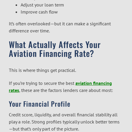
Adjust your loan term
Improve cash flow
It’s often overlooked—but it can make a significant
difference over time.
What Actually Affects Your
Aviation Financing Rate?
This is where things get practical.
If you’re trying to secure the best
aviation financing
rates
, these are the factors lenders care about most:
Your Financial Profile
Credit score, liquidity, and overall financial stability all
play a role. Strong profiles typically unlock better terms
—but that’s only part of the picture.