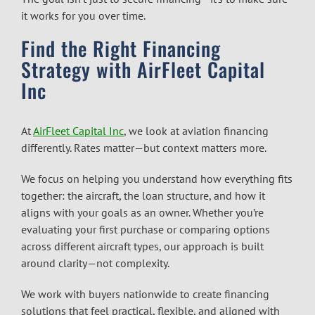
it works for you over time.
Find the Right Financing
Strategy with AirFleet Capital
Inc
At
AirFleet Capital Inc
, we look at aviation financing
differently. Rates matter—but context matters more.
We focus on helping you understand how everything fits
together: the aircraft, the loan structure, and how it
aligns with your goals as an owner. Whether you’re
evaluating your first purchase or comparing options
across different aircraft types, our approach is built
around clarity—not complexity.
We work with buyers nationwide to create financing
solutions that feel practical, flexible, and aligned with