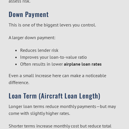
assess risk.
Down Payment
This is one of the biggest levers you control.
A larger down payment:
Reduces lender risk
Improves your loan-to-value ratio
Often results in lower
airplane loan rates
Even a small increase here can make a noticeable
difference.
Loan Term (Aircraft Loan Length)
Longer loan terms reduce monthly payments—but may
come with slightly higher rates.
Shorter terms increase monthly cost but reduce total