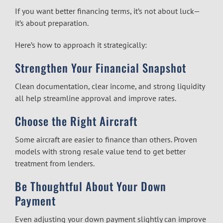
If you want better financing terms, it’s not about luck—
it’s about preparation.
Here’s how to approach it strategically:
Strengthen Your Financial Snapshot
Clean documentation, clear income, and strong liquidity
all help streamline approval and improve rates.
Choose the Right Aircraft
Some aircraft are easier to finance than others. Proven
models with strong resale value tend to get better
treatment from lenders.
Be Thoughtful About Your Down
Payment
Even adjusting your down payment slightly can improve