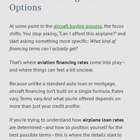
Options
At some point in the
aircraft buying process
, the focus
shifts. You stop asking, “Can I afford this airplane?” and
start asking something more specific:
What kind of
financing terms can I actually get?
That’s where
aviation financing rates
come into play—
and where things can feel a bit unclear.
Because unlike a standard auto loan or mortgage,
aircraft financing isn’t built on a single formula. Rates
vary. Terms vary. And what you’re offered depends on
more than just your credit profile.
If you’re trying to understand how
airplane loan rates
are determined—and how to position yourself for the
best possible terms—this is where the details start to