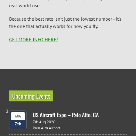
real-world use.
Because the best rate isn’t just the lowest number—it’s
the one that actually works for how you fly.
GET MORE INFO HERE!
Upcoming Events
US Aircraft Expo – Palo Alto, CA
AUG
7th Aug 2026
7th
Palo Alto Airport