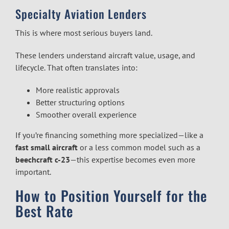
Specialty Aviation Lenders
This is where most serious buyers land.
These lenders understand aircraft value, usage, and
lifecycle. That often translates into:
More realistic approvals
Better structuring options
Smoother overall experience
If you’re financing something more specialized—like a
fast small aircraft
or a less common model such as a
beechcraft c-23
—this expertise becomes even more
important.
How to Position Yourself for the
Best Rate