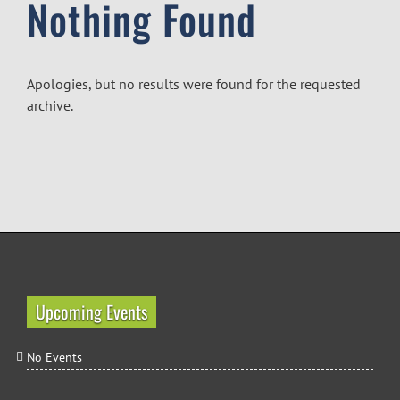
Nothing Found
Apologies, but no results were found for the requested
archive.
Upcoming Events
No Events