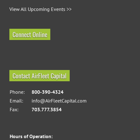
View All Upcoming Events >>
Connect Online
Contact AirFleet Capital
Phone:
800-390-4324
Email:
info@AirFleetCapital.com
Fax:
703.777.3854
Hours of Operation: