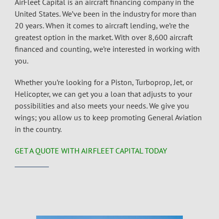
AirFleet Capital is an
aircraft financing company
in the
United States. We’ve been in the industry for more than
20 years. When it comes to
aircraft lending
, we’re the
greatest option in the market. With over 8,600 aircraft
financed and counting, we’re interested in working with
you.
Whether you’re looking for a Piston, Turboprop, Jet, or
Helicopter, we can get you a loan that adjusts to your
possibilities and also meets your needs. We give you
wings; you allow us to keep promoting General Aviation
in the country.
GET A QUOTE WITH AIRFLEET CAPITAL TODAY