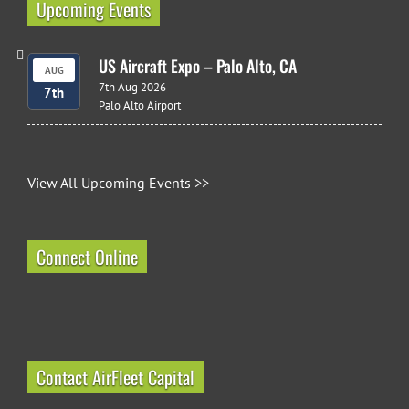
Upcoming Events
US Aircraft Expo – Palo Alto, CA
AUG
7th Aug 2026
7th
Palo Alto Airport
View All Upcoming Events >>
Connect Online
Contact AirFleet Capital