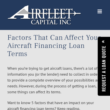
Skip
to
content
Factors That Can Affect Your
Aircraft Financing Loan
REQUEST A LOAN QUOTE
Terms
When you’re trying to get
aircraft loans
, there’s a lot of
information you (or the lender) need to collect in order
to provide a complete overview of your possibilities and
needs. However, during the process of getting a loan,
some things can affect its terms.
Want to know 5 factors that have an impact on your
aircraft financing loan terms? Keep reading.