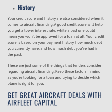
History
Your credit score and history are also considered when it
comes to aircraft financing. A good credit score will help
you get a lower interest rate, while a bad one could
mean you won’t be approved for a loan at all. Your credit
score is based on your payment history, how much debt
you currently have, and how much debt you’ve had in
the past.
These are just some of the things that lenders consider
regarding aircraft financing. Keep these factors in mind
as you’re looking for a loan and trying to decide which
plane is right for you.
GET GREAT AIRCRAFT DEALS WITH
AIRFLEET CAPITAL