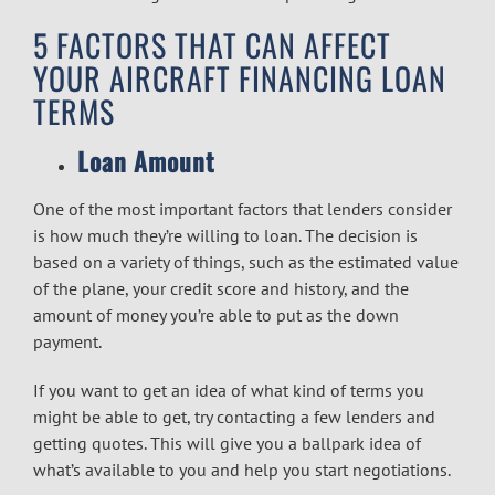
5 FACTORS THAT CAN AFFECT
YOUR AIRCRAFT FINANCING LOAN
TERMS
Loan Amount
One of the most important factors that lenders consider
is how much they’re willing to loan. The decision is
based on a variety of things, such as the estimated value
of the plane, your credit score and history, and the
amount of money you’re able to put as the down
payment.
If you want to get an idea of what kind of terms you
might be able to get, try contacting a few lenders and
getting quotes. This will give you a ballpark idea of
what’s available to you and help you start negotiations.