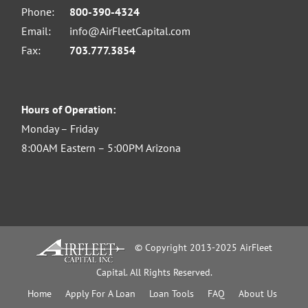
Phone:
800-390-4324
Email:
info@AirFleetCapital.com
Fax:
703.777.3854
Hours of Operation:
Monday – Friday
8:00AM Eastern – 5:00PM Arizona
© Copyright 2013-2025 AirFleet
Capital. All Rights Reserved.
Home
Apply For A Loan
Loan Tools
FAQ
About Us