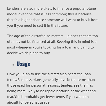
Lenders are also more likely to finance a popular plane
model over one that is less common; this is because
there’s a higher chance someone will want to buy it from
you if you need to sell it in the future.
The age of the aircraft also matters – planes that are too
old may not be financed at all. Keeping this in mind is a
must whenever you’re looking for a loan and trying to
decide which plane to buy.
Usage
How you plan to use the aircraft also bears the loan
terms. Business plans generally have better terms than
those used for personal reasons; lenders see them as
being more likely to be repaid because of the wear and
tear. You’ll probably get fewer terms if you want an
aircraft for personal usage.