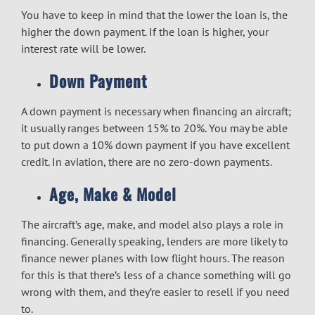
You have to keep in mind that the lower the loan is, the
higher the down payment. If the loan is higher, your
interest rate will be lower.
Down Payment
A down payment is necessary when financing an aircraft;
it usually ranges between 15% to 20%. You may be able
to put down a 10% down payment if you have excellent
credit. In aviation, there are no zero-down payments.
Age, Make & Model
The aircraft’s age, make, and model also plays a role in
financing. Generally speaking, lenders are more likely to
finance newer planes with low flight hours. The reason
for this is that there’s less of a chance something will go
wrong with them, and they’re easier to resell if you need
to.