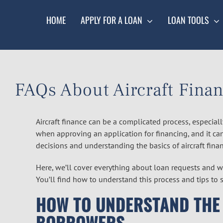
Skip
to
HOME
APPLY FOR A LOAN
LOAN TOOLS
content
FAQs About Aircraft Finan
Aircraft finance can be a complicated process, especiall
when approving an application for financing, and it c
decisions and understanding the basics of aircraft finan
Here, we’ll cover everything about loan requests and w
You’ll find how to understand this process and tips to st
HOW TO UNDERSTAND THE
BORROWERS