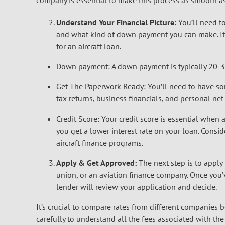
company is essential to make this process as smooth as
Understand Your Financial Picture:
You’ll need t
and what kind of down payment you can make. It’
for an aircraft loan.
Down payment: A down payment is typically 20-30%
Get The Paperwork Ready: You’ll need to have som
tax returns, business financials, and personal ne
Credit Score: Your credit score is essential when a
you get a lower interest rate on your loan. Consi
aircraft finance programs.
Apply & Get Approved:
The next step is to apply 
union, or an aviation finance company. Once you
lender will review your application and decide.
It’s crucial to compare rates from different companies 
carefully to understand all the fees associated with the