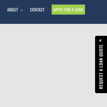
ABOUT
CONTACT
APPLY FOR A LOAN
REQUEST A LOAN QUOTE