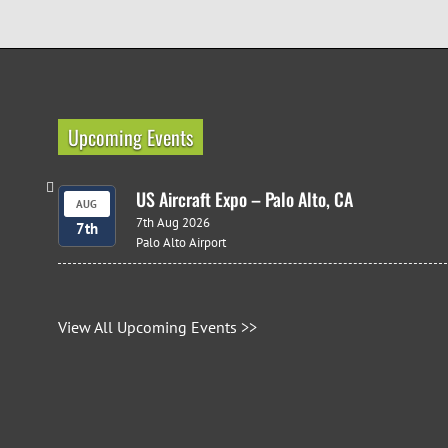
Upcoming Events
US Aircraft Expo – Palo Alto, CA
AUG
7th Aug 2026
7th
Palo Alto Airport
View All Upcoming Events >>