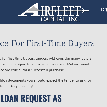
FAQ
ce For First-Time Buyers
y for first-time buyers. Lenders will consider many factors
an be challenging to know what to expect. Making smart
ce are crucial for a successful purchase.
hich documents you should expect the lender to ask for.
art it. Keep reading!
 LOAN REQUEST AS