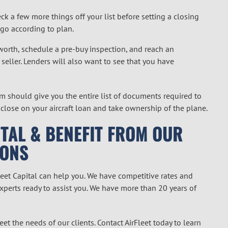
ck a few more things off your list before setting a closing
 go according to plan.
 worth, schedule a pre-buy inspection, and reach an
seller. Lenders will also want to see that you have
m should give you the entire list of documents required to
 close on your aircraft loan and take ownership of the plane.
TAL & BENEFIT FROM OUR
IONS
Fleet Capital can help you. We have competitive rates and
experts ready to assist you. We have more than 20 years of
et the needs of our clients. Contact AirFleet today to learn