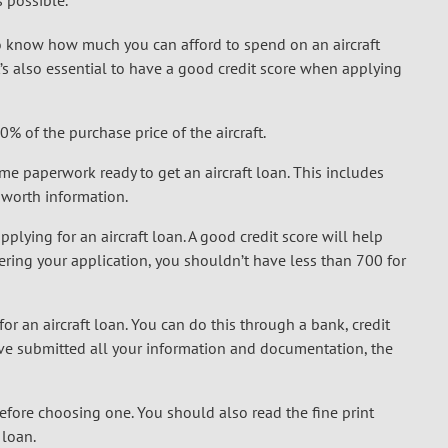
 possible.
o know how much you can afford to spend on an aircraft
s also essential to have a good credit score when applying
 of the purchase price of the aircraft.
e paperwork ready to get an aircraft loan. This includes
t worth information.
pplying for an aircraft loan. A good credit score will help
dering your application, you shouldn’t have less than 700 for
for an aircraft loan. You can do this through a bank, credit
’ve submitted all your information and documentation, the
before choosing one. You should also read the fine print
 loan.