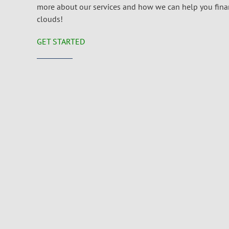
more about our services and how we can help you financ
clouds!
GET STARTED