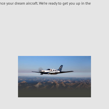
e your dream aircraft. We’re ready to get you up in the