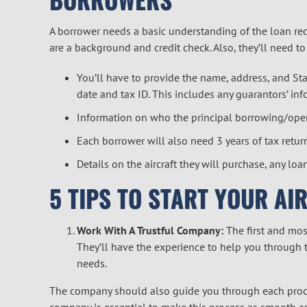
A borrower needs a basic understanding of the loan re
are a background and credit check. Also, they’ll need t
You’ll have to provide the name, address, and Stat
date and tax ID. This includes any guarantors’ inf
Information on who the principal borrowing/operat
Each borrower will also need 3 years of tax retur
Details on the aircraft they will purchase, any loa
5 TIPS TO START YOUR AI
Work With A Trustful Company:
The first and mos
They’ll have the experience to help you through t
needs.
The company should also guide you through each proce