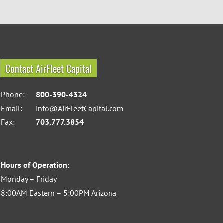
Contact AirFleet Capital
Phone:
800-390-4324
Email:
info@AirFleetCapital.com
Fax:
703.777.3854
Hours of Operation:
Monday – Friday
8:00AM Eastern – 5:00PM Arizona