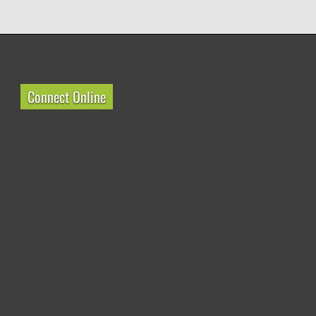
Connect Online