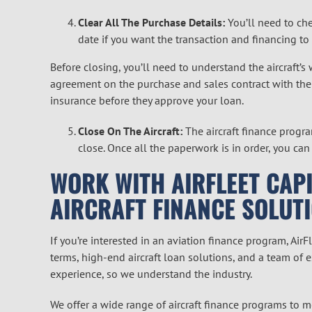
Clear All The Purchase Details:
You’ll need to che
date if you want the transaction and financing to
Before closing, you’ll need to understand the aircraft’s
agreement on the purchase and sales contract with the 
insurance before they approve your loan.
Close On The Aircraft:
The aircraft finance progra
close. Once all the paperwork is in order, you can
WORK WITH AIRFLEET CAPI
AIRCRAFT FINANCE SOLUT
If you’re interested in an aviation finance program, Air
terms, high-end aircraft loan solutions, and a team of 
experience, so we understand the industry.
We offer a wide range of aircraft finance programs to me