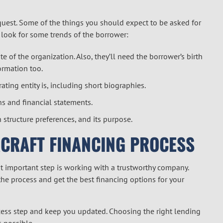
quest. Some of the things you should expect to be asked for
o look for some trends of the borrower:
e of the organization. Also, they’ll need the borrower’s birth
ormation too.
ing entity is, including short biographies.
ns and financial statements.
n structure preferences, and its purpose.
RCRAFT FINANCING PROCESS
t important step is working with a trustworthy company.
he process and get the best financing options for your
ss step and keep you updated. Choosing the right lending