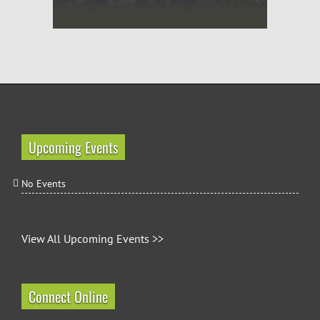
Upcoming Events
No Events
View All Upcoming Events >>
Connect Online