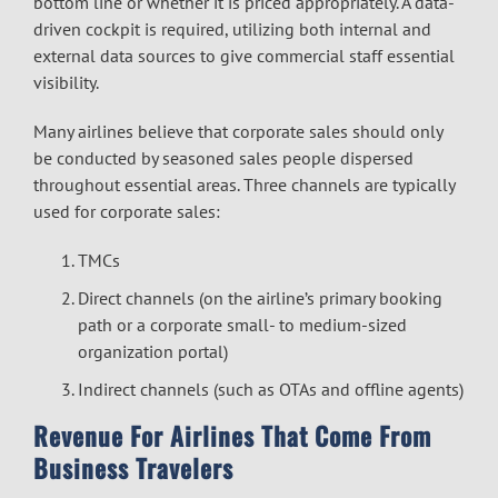
bottom line or whether it is priced appropriately. A data-
driven cockpit is required, utilizing both internal and
external data sources to give commercial staff essential
visibility.
Many airlines believe that corporate sales should only
be conducted by seasoned sales people dispersed
throughout essential areas. Three channels are typically
used for corporate sales:
TMCs
Direct channels (on the airline’s primary booking
path or a corporate small- to medium-sized
organization portal)
Indirect channels (such as OTAs and offline agents)
Revenue For Airlines That Come From
Business Travelers