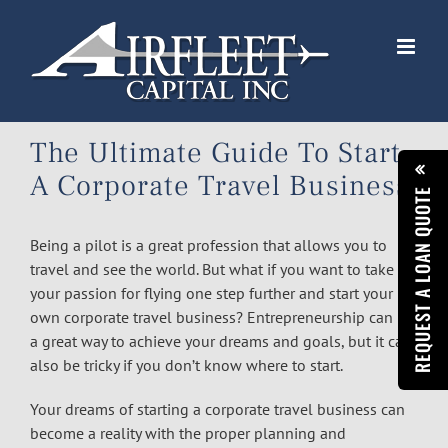
Skip
to
content
The Ultimate Guide To Start
A Corporate Travel Business
REQUEST A LOAN QUOTE
Being a pilot is a great profession that allows you to
travel and see the world. But what if you want to take
your passion for flying one step further and start your
own corporate travel business? Entrepreneurship can be
a great way to achieve your dreams and goals, but it can
also be tricky if you don’t know where to start.
Your dreams of starting a corporate travel business can
become a reality with the proper planning and