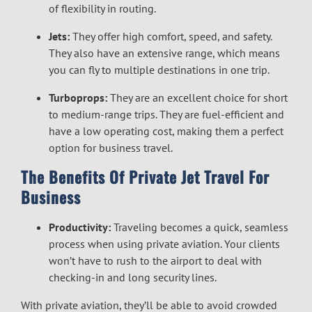
of flexibility in routing.
Jets:
They offer high comfort, speed, and safety.
They also have an extensive range, which means
you can fly to multiple destinations in one trip.
Turboprops:
They are an excellent choice for short
to medium-range trips. They are fuel-efficient and
have a low operating cost, making them a perfect
option for business travel.
The Benefits Of Private Jet Travel For
Business
Productivity:
Traveling becomes a quick, seamless
process when using private aviation. Your clients
won’t have to rush to the airport to deal with
checking-in and long security lines.
With private aviation, they’ll be able to avoid crowded