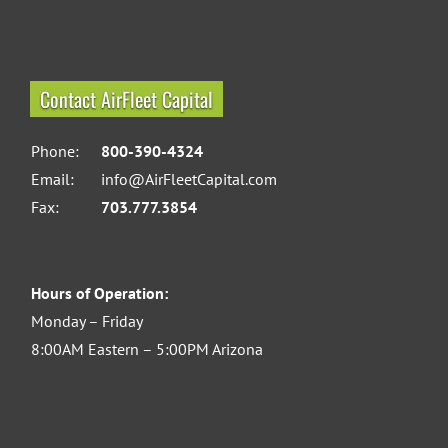
Contact AirFleet Capital
Phone:
800-390-4324
Email:
info@AirFleetCapital.com
Fax:
703.777.3854
Hours of Operation:
Monday – Friday
8:00AM Eastern – 5:00PM Arizona