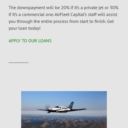
The downpayment will be 20% if it’s a private jet or 30%
if it’s a commercial one. AirFleet Capital’s staff will assist
you through the entire process from start to finish. Get
your loan today!
APPLY TO OUR LOANS