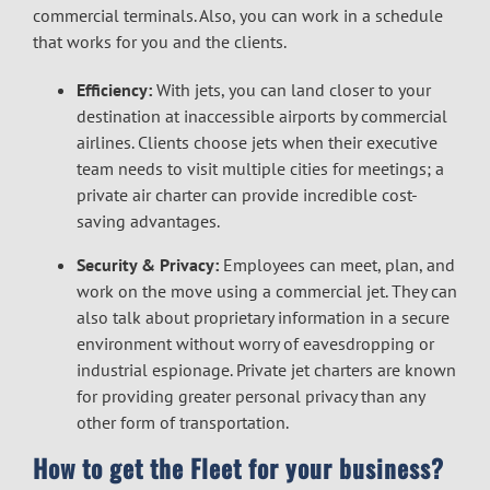
commercial terminals. Also, you can work in a schedule
that works for you and the clients.
Efficiency:
With jets, you can land closer to your
destination at inaccessible airports by commercial
airlines. Clients choose jets when their executive
team needs to visit multiple cities for meetings; a
private air charter can provide incredible cost-
saving advantages.
Security & Privacy:
Employees can meet, plan, and
work on the move using a commercial jet. They can
also talk about proprietary information in a secure
environment without worry of eavesdropping or
industrial espionage. Private jet charters are known
for providing greater personal privacy than any
other form of transportation.
How to get the Fleet for your business?