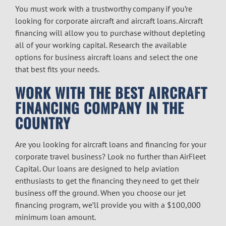
You must work with a trustworthy company if you’re
looking for corporate aircraft and aircraft loans. Aircraft
financing will allow you to purchase without depleting
all of your working capital. Research the available
options for business aircraft loans and select the one
that best fits your needs.
WORK WITH THE BEST AIRCRAFT
FINANCING COMPANY IN THE
COUNTRY
Are you looking for aircraft loans and financing for your
corporate travel business? Look no further than AirFleet
Capital. Our loans are designed to help aviation
enthusiasts to get the financing they need to get their
business off the ground. When you choose our jet
financing program, we’ll provide you with a $100,000
minimum loan amount.