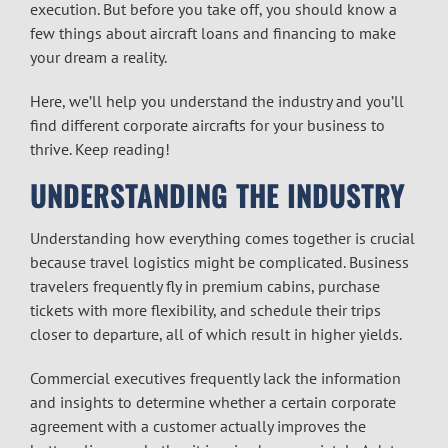
execution. But before you take off, you should know a
few things about aircraft loans and financing to make
your dream a reality.
Here, we’ll help you understand the industry and you’ll
find different corporate aircrafts for your business to
thrive. Keep reading!
UNDERSTANDING THE INDUSTRY
Understanding how everything comes together is crucial
because travel logistics might be complicated. Business
travelers frequently fly in premium cabins, purchase
tickets with more flexibility, and schedule their trips
closer to departure, all of which result in higher yields.
Commercial executives frequently lack the information
and insights to determine whether a certain corporate
agreement with a customer actually improves the