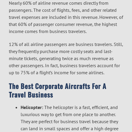
Nearly 60% of airline revenue comes directly from
passengers. The cost of flights, fees, and other related
travel expenses are included in this revenue. However, of
that 60% of passenger consumer revenue, the highest
income comes from business travelers.
12% of all airline passengers are business travelers. Still,
they frequently purchase more costly seats and last-
minute tickets, generating twice as much revenue as
other passengers. In fact, business travelers account for
up to 75% of a flight’s income for some airlines.
The Best Corporate Aircrafts For A
Travel Business
Helicopter:
The helicopter is a fast, efficient, and
luxurious way to get from one place to another.
They are perfect for business travel because they
can land in small spaces and offer a high degree