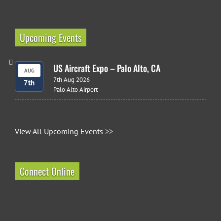
Upcoming Events
US Aircraft Expo – Palo Alto, CA
AUG
7th Aug 2026
7th
Palo Alto Airport
View All Upcoming Events >>
Connect Online