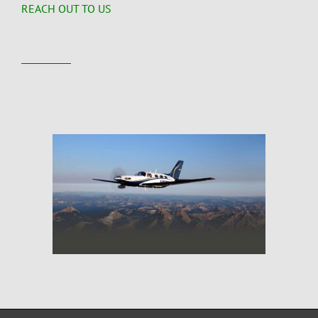
REACH OUT TO US