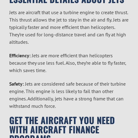
Jets are aircraft that use a turbine engine to create thrust.
This thrust allows the jet to stay in the air and fly. Jets are
typically faster and more efficient than helicopters.
They’re used for long-distance travel and can fly at high
altitudes.
Efficiency:
Jets are more efficient than helicopters
because they use less fuel. Also, they’re able to fly faster,
which saves time.
Safety:
Jets are considered safe because of their turbine
engine. This engine is less likely to fail than other
engines. Additionally, jets have a strong frame that can
withstand much force.
GET THE AIRCRAFT YOU NEED
WITH
AIRCRAFT FINANCE