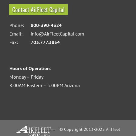
Contact AirFleet Capital
Phone:
800-390-4324
Email:
info@AirFleetCapital.com
Fax:
703.777.3854
Hours of Operation:
Monday – Friday
8:00AM Eastern – 5:00PM Arizona
© Copyright 2013-2025 AirFleet