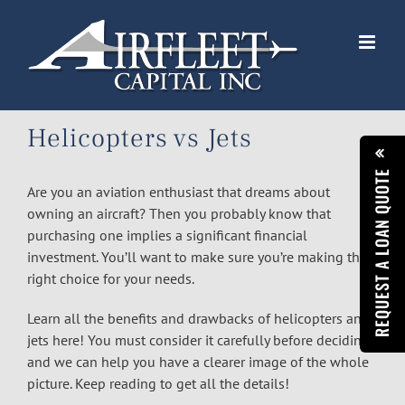
Skip
to
content
Helicopters vs Jets
REQUEST A LOAN QUOTE
Are you an aviation enthusiast that dreams about
owning an aircraft? Then you probably know that
purchasing one implies a significant financial
investment. You’ll want to make sure you’re making the
right choice for your needs.
Learn all the benefits and drawbacks of helicopters and
jets here! You must consider it carefully before deciding,
and we can help you have a clearer image of the whole
picture. Keep reading to get all the details!