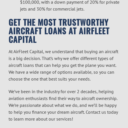
$100,000, with a down payment of 20% for private
jets and 30% for commercial jets.
GET THE MOST TRUSTWORTHY
AIRCRAFT LOANS
AT AIRFLEET
CAPITAL
At AirFleet Capital, we understand that buying an aircraft
is a big decision. That’s why we offer different types of
aircraft loans
that can help you get the plane you want.
We have a wide range of options available, so you can
choose the one that best suits your needs.
We’ve been in the industry for over 2 decades, helping
aviation enthusiasts find their way to aircraft ownership.
We’re passionate about what we do, and we’ll be happy
to help you finance your dream aircraft. Contact us today
to learn more about our services!