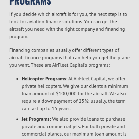
PROGRAMS
If you decide which aircraft is for you, the next step is to
look for
aviation finance
solutions. You can get the
aircraft you need with the right company and financing
program.
Financing companies usually offer different types of
aircraft finance
programs that can help you get the plane
you want. These are AirFleet Capital’s programs:
Helicopter Programs:
At AirFleet Capital, we offer
private helicopters. We give our clients a minimum
loan amount of $100,000 for the aircraft. We also
require a downpayment of 25%; usually, the term
can last up to 15 years.
Jet Programs:
We also provide loans to purchase
private and commercial jets. For both private and
commercial planes, our maximum loan amount is