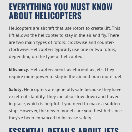
EVERYTHING YOU MUST KNOW
ABOUT HELICOPTERS
Helicopters are aircraft that use rotors to create lift. This
lift allows the helicopter to stay in the air and fly. There
are two main types of rotors: clockwise and counter-
clockwise. Helicopters typically use one or two rotors,
depending on the type of helicopter.
Efficiency:
Helicopters aren’t as efficient as jets. They
require more power to stay in the air and burn more fuel.
Safety:
Helicopters are generally safe because they have
excellent stability. They can also slow down and hover
in place, which is helpful if you need to make a sudden
stop. However, the newer models are your best bet since
they’ve been enhanced to increase safety.
ESSENTIAL DETAILS ABOUT JETS