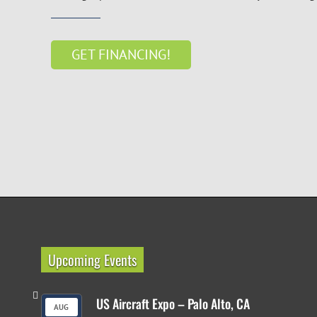
GET FINANCING!
Upcoming Events
US Aircraft Expo – Palo Alto, CA
AUG