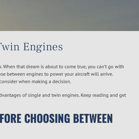
Twin Engines
. When that dream is about to come true, you can’t go with
se between engines to power your aircraft will arrive.
consider when making a decision.
sadvantages of single and twin engines. Keep reading and get
EFORE CHOOSING BETWEEN