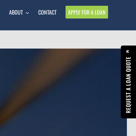
ABOUT
CONTACT
APPLY FOR A LOAN
REQUEST A LOAN QUOTE