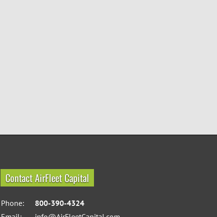
Contact AirFleet Capital
Phone:
800-390-4324
Email:
info@AirFleetCapital.com