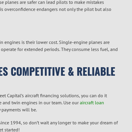
hese planes are safer can lead pilots to make mistakes
his overconfidence endangers not only the pilot but also
 engines is their lower cost. Single-engine planes are
n operate for extended periods. They consume less fuel, and
ES COMPETITIVE & RELIABLE
et Capital’s aircraft financing solutions, you can do it
gle and twin engines in our team. Use our
aircraft loan
 payments will be.
 since 1994, so don’t wait any longer to make your dream of
t started!