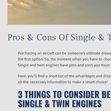
Pros & Cons Of Single & 
Purchasing an aircraft can be someone’s ultimate dream
the first option. So, the moment when you have to choo
Single and twin engines have pros and cons you must 
Here, you’ll find a short list of the advantages and di
all the necessary information to make a smart choice!
3 THINGS TO CONSIDER B
SINGLE & TWIN ENGINES