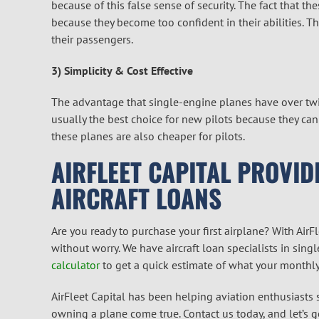
because of this false sense of security. The fact that t
because they become too confident in their abilities. T
their passengers.
3) Simplicity & Cost Effective
The advantage that single-engine planes have over twin
usually the best choice for new pilots because they ca
these planes are also cheaper for pilots.
AIRFLEET CAPITAL PROVID
AIRCRAFT LOANS
Are you ready to purchase your first airplane? With AirFle
without worry. We have aircraft loan specialists in sin
calculator
to get a quick estimate of what your monthly
AirFleet Capital has been helping aviation enthusiasts
owning a plane come true. Contact us today, and let’s ge