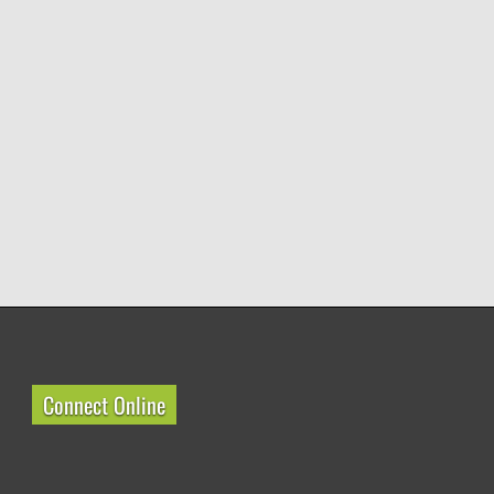
Connect Online