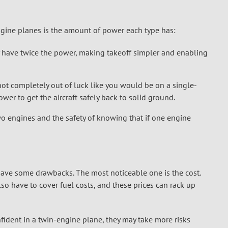
gine planes is the amount of power each type has:
y have twice the power, making takeoff simpler and enabling
 not completely out of luck like you would be on a single-
er to get the aircraft safely back to solid ground.
o engines and the safety of knowing that if one engine
have some drawbacks. The most noticeable one is the cost.
so have to cover fuel costs, and these prices can rack up
dent in a twin-engine plane, they may take more risks