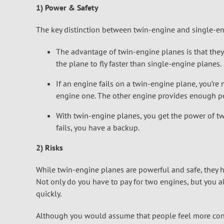
1) Power & Safety
The key distinction between twin-engine and single-en
The advantage of twin-engine planes is that the
the plane to fly faster than single-engine planes.
If an engine fails on a twin-engine plane, you’re
engine one. The other engine provides enough pow
With twin-engine planes, you get the power of tw
fails, you have a backup.
2) Risks
While twin-engine planes are powerful and safe, they 
Not only do you have to pay for two engines, but you al
quickly.
Although you would assume that people feel more confi