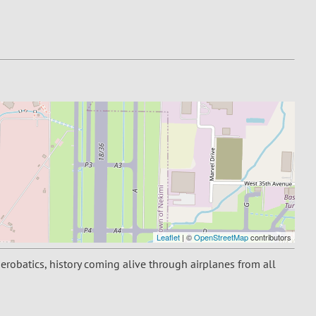
Leaflet
| ©
OpenStreetMap
contributors
aerobatics, history coming alive through airplanes from all