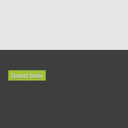
Connect Online