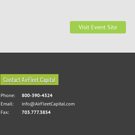
Visit Event Site
Contact AirFleet Capital
Phone:
800-390-4324
Email:
info@AirFleetCapital.com
Fax:
703.777.3854