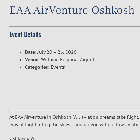
EAA AirVenture Oshkosh
Event Details
Date:
July 20
–
26, 2026
Venue:
Wittman Regional Airport
Categories:
Events
At EAA AirVenture in Oshkosh, WI, aviation dreams take flight.
eras of flight filling the skies, camaraderie with fellow avia
Oshkosh, WI