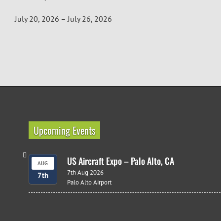
July 20, 2026 – July 26, 2026
Upcoming Events
US Aircraft Expo – Palo Alto, CA
AUG
7th Aug 2026
7th
Palo Alto Airport