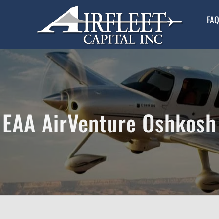
FAQ
EAA AirVenture Oshkosh