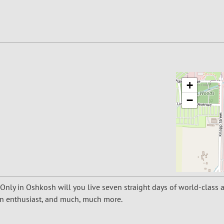
+
−
 Only in Oshkosh will you live seven straight days of world-class 
tion enthusiast, and much, much more.