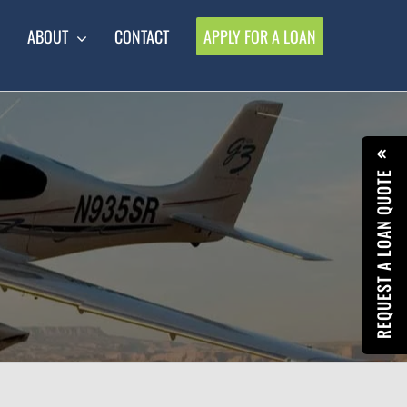
ABOUT
CONTACT
APPLY FOR A LOAN
REQUEST A LOAN QUOTE