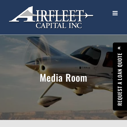
Skip
to
content
REQUEST A LOAN QUOTE
Media Room