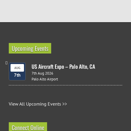
Upcoming Events
US Aircraft Expo – Palo Alto, CA
AUG
7th Aug 2026
7th
Palo Alto Airport
View All Upcoming Events >>
Connect Online