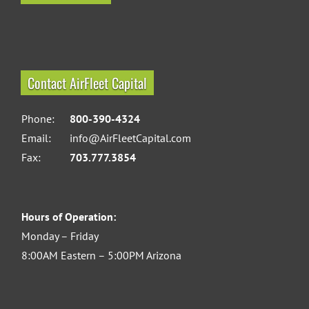
Contact AirFleet Capital
Phone:
800-390-4324
Email:
info@AirFleetCapital.com
Fax:
703.777.3854
Hours of Operation:
Monday – Friday
8:00AM Eastern – 5:00PM Arizona