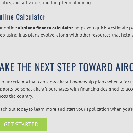
alities, aircraft value, and long-term planning.
nline Calculator
r online
airplane finance calculator
helps you quickly estimate 
ep using it as plans evolve, along with other resources that help 
TAKE THE NEXT STEP TOWARD AI
ip uncertainty that can slow aircraft ownership plans when a focus
pports personal aircraft purchases with financing designed to acc
ross the country.
ach out today to learn more and start your application when you’r
GET STARTED