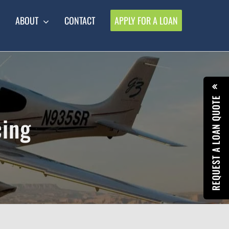
ABOUT
CONTACT
APPLY FOR A LOAN
REQUEST A LOAN QUOTE
cing