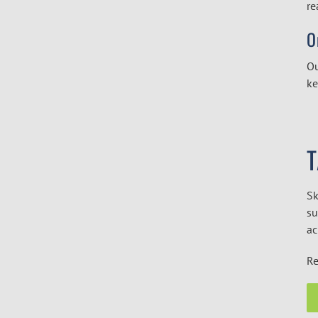
re
O
Ou
ke
Sk
su
ac
Re