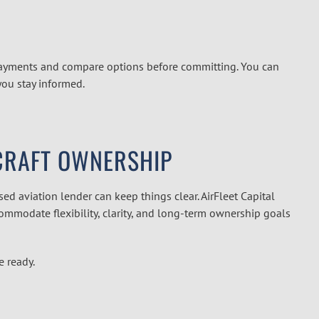
payments and compare options before committing. You can
you stay informed.
RCRAFT OWNERSHIP
ed aviation lender can keep things clear. AirFleet Capital
ommodate flexibility, clarity, and long-term ownership goals
e ready.