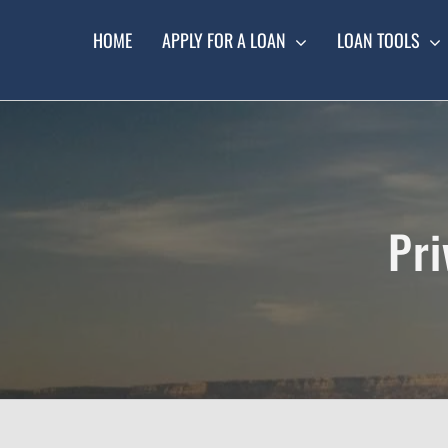
Skip
to
HOME
APPLY FOR A LOAN
LOAN TOOLS
content
Pri