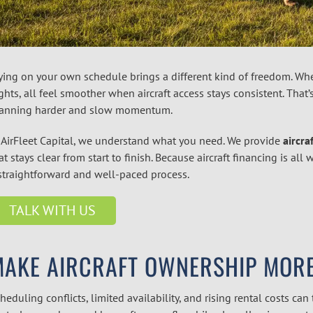
ying on your own schedule brings a different kind of freedom. Whet
ights, all feel smoother when aircraft access stays consistent. That
anning harder and slow momentum.
 AirFleet Capital, we understand what you need. We provide
aircra
at stays clear from start to finish. Because aircraft financing is a
straightforward and well-paced process.
TALK WITH US
MAKE AIRCRAFT OWNERSHIP MORE
heduling conflicts, limited availability, and rising rental costs can