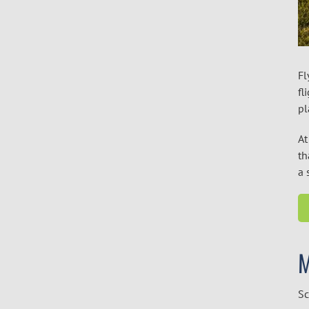
Fl
fl
pl
At
th
a 
Sc