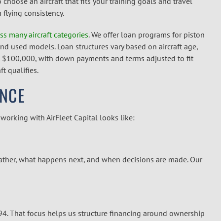
hoose an aircraft that fits your training goals and travel
flying consistency.
ss many aircraft categories
. We offer loan programs for piston
and used models. Loan structures vary based on aircraft age,
 $100,000, with down payments and terms adjusted to fit
t qualifies.
ENCE
orking with AirFleet Capital looks like:
ather, what happens next, and when decisions are made. Our
994. That focus helps us structure financing around ownership