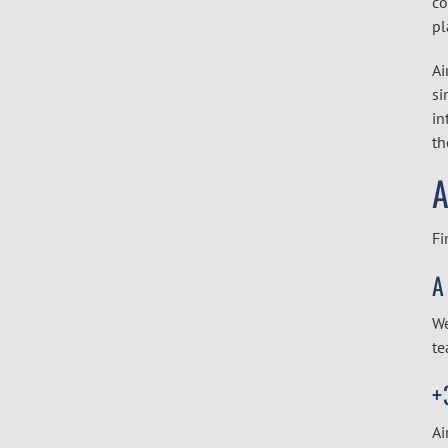
co
pl
Ai
si
in
th
A
Fi
A
We
te
+
Ai