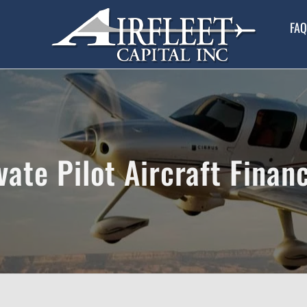
FAQ
vate Pilot Aircraft Finan