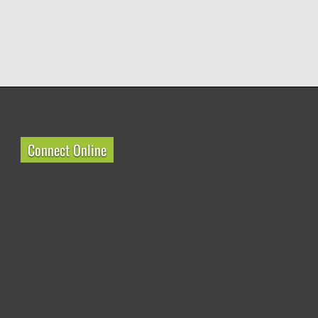
Connect Online