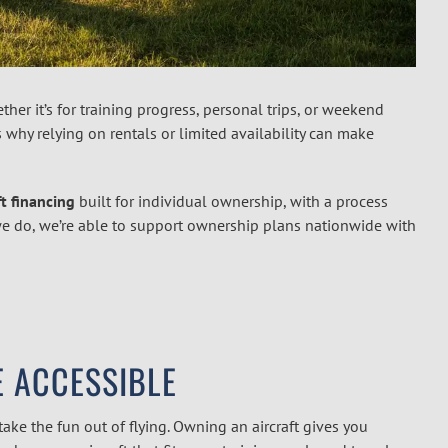
her it’s for training progress, personal trips, or weekend
’s why relying on rentals or limited availability can make
ft financing
built for individual ownership, with a process
ll we do, we’re able to support ownership plans nationwide with
 ACCESSIBLE
 take the fun out of flying. Owning an aircraft gives you