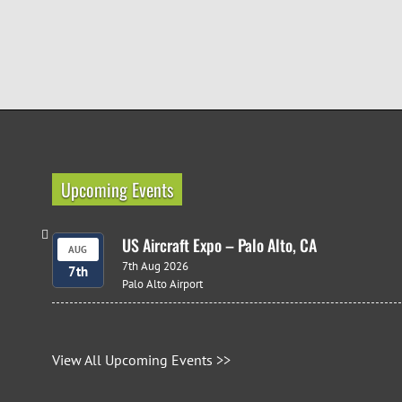
Upcoming Events
US Aircraft Expo – Palo Alto, CA
AUG
7th Aug 2026
7th
Palo Alto Airport
View All Upcoming Events >>