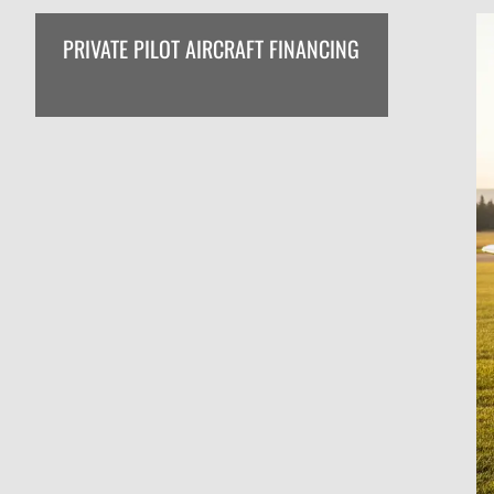
PRIVATE PILOT AIRCRAFT FINANCING