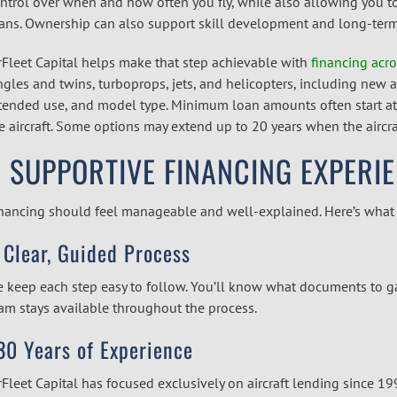
ntrol over when and how often you fly, while also allowing you to c
ans. Ownership can also support skill development and long-term 
rFleet Capital helps make that step achievable with
financing acro
ngles and twins, turboprops, jets, and helicopters, including new 
tended use, and model type. Minimum loan amounts often start at
e aircraft. Some options may extend up to 20 years when the aircraf
 SUPPORTIVE FINANCING EXPERI
nancing should feel manageable and well-explained. Here’s what w
 Clear, Guided Process
 keep each step easy to follow. You’ll know what documents to g
am stays available throughout the process.
30 Years of Experience
rFleet Capital has focused exclusively on aircraft lending since 1