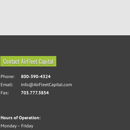
Contact AirFleet Capital
Phone:
800-390-4324
Email:
info@AirFleetCapital.com
Fax:
703.777.3854
Hours of Operation:
Monday – Friday