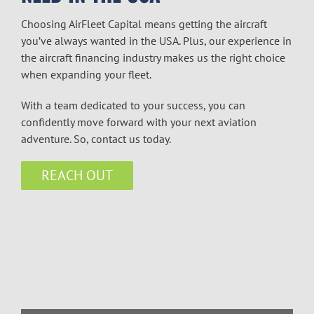
Choosing AirFleet Capital means getting the aircraft
you’ve always wanted in the USA. Plus, our experience in
the
aircraft financing
industry makes us the right choice
when expanding your fleet.
With a team dedicated to your success, you can
confidently move forward with your next aviation
adventure. So, contact us today.
REACH OUT