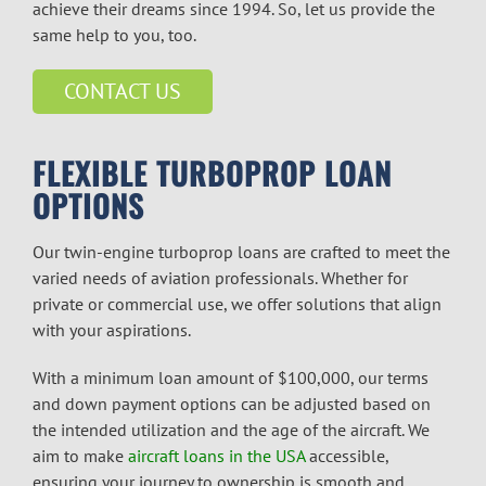
achieve their dreams since 1994. So, let us provide the
same help to you, too.
CONTACT US
FLEXIBLE TURBOPROP LOAN
OPTIONS
Our
twin-engine turboprop
loans are crafted to meet the
varied needs of aviation professionals. Whether for
private or commercial use, we offer solutions that align
with your aspirations.
With a minimum loan amount of $100,000, our terms
and down payment options can be adjusted based on
the intended utilization and the age of the aircraft. We
aim to make
aircraft loans in the USA
accessible,
ensuring your journey to ownership is smooth and