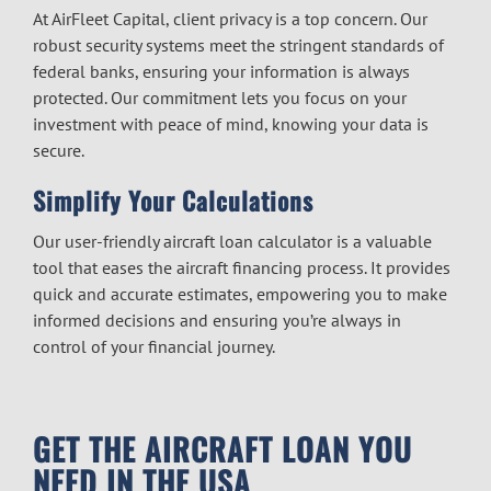
At AirFleet Capital, client privacy is a top concern. Our
robust security systems meet the stringent standards of
federal banks, ensuring your information is always
protected. Our commitment lets you focus on your
investment with peace of mind, knowing your data is
secure.
Simplify Your Calculations
Our user-friendly aircraft loan calculator is a valuable
tool that eases the
aircraft financing
process. It provides
quick and accurate estimates, empowering you to make
informed decisions and ensuring you’re always in
control of your financial journey.
GET THE AIRCRAFT LOAN YOU
NEED IN THE USA