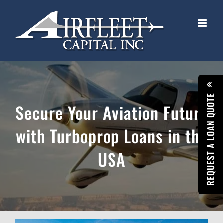
Skip
to
content
REQUEST A LOAN QUOTE
Secure Your Aviation Future
with Turboprop Loans in the
USA