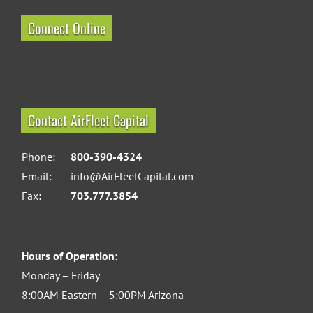
Connect Online
Contact AirFleet Capital
Phone:
800-390-4324
Email:
info@AirFleetCapital.com
Fax:
703.777.3854
Hours of Operation:
Monday – Friday
8:00AM Eastern – 5:00PM Arizona