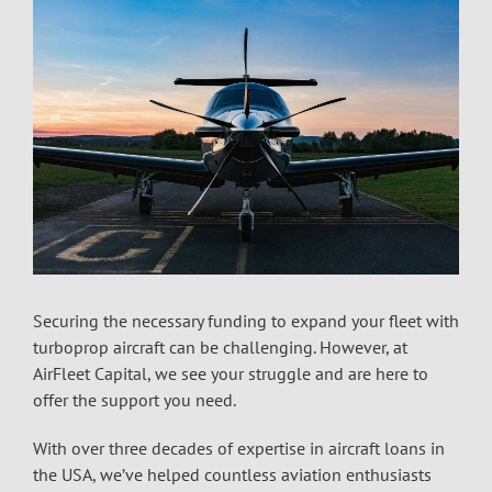
Securing the necessary funding to expand your fleet with
turboprop aircraft can be challenging. However, at
AirFleet Capital, we see your struggle and are here to
offer the support you need.
With over three decades of expertise in
aircraft loans in
the USA
, we’ve helped countless aviation enthusiasts