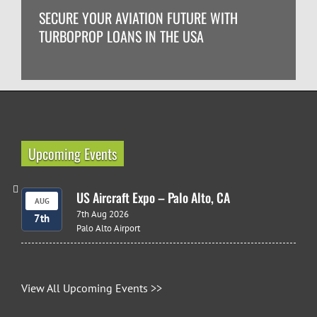
SECURE YOUR AVIATION FUTURE WITH
TURBOPROP LOANS IN THE USA
Upcoming Events
US Aircraft Expo – Palo Alto, CA
AUG
7th Aug 2026
7th
Palo Alto Airport
View All Upcoming Events >>