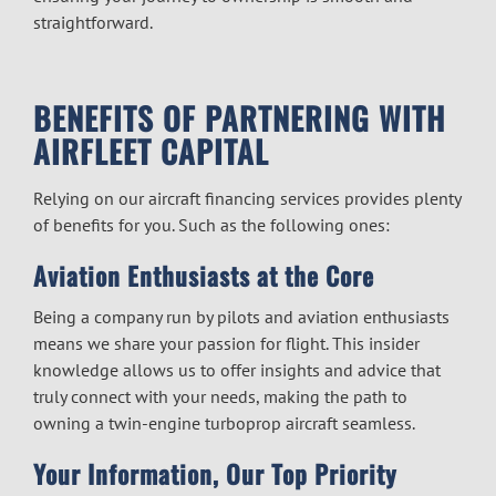
straightforward.
BENEFITS OF PARTNERING WITH
AIRFLEET CAPITAL
Relying on our
aircraft financing
services provides plenty
of benefits for you. Such as the following ones:
Aviation Enthusiasts at the Core
Being a company run by pilots and aviation enthusiasts
means we share your passion for flight. This insider
knowledge allows us to offer insights and advice that
truly connect with your needs, making the path to
owning a
twin-engine turboprop
aircraft seamless.
Your Information, Our Top Priority