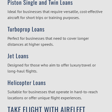
Piston Single and Twin Loans
Ideal for businesses that require versatile, cost-effective
aircraft for short trips or training purposes.
Turboprop Loans
Perfect for businesses that need to cover longer
distances at higher speeds.
Jet Loans
Designed for those who aim to offer luxury travel or
long-haul flights.
Helicopter Loans
Suitable for businesses that operate in hard-to-reach
locations or offer unique flight experiences.
TAKE FLIGHT WITH AIRFLEET