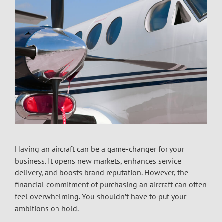
Having an aircraft can be a game-changer for your
business. It opens new markets, enhances service
delivery, and boosts brand reputation. However, the
financial commitment of purchasing an aircraft can often
feel overwhelming. You shouldn’t have to put your
ambitions on hold.