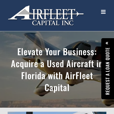
Skip
to
content
Elevate Your Business:
REQUEST A LOAN QUOTE
Acquire a Used Aircraft in
Florida with AirFleet
Capital