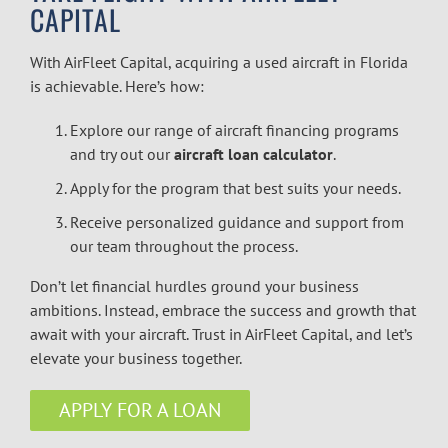
CAPITAL
With AirFleet Capital, acquiring a used aircraft in Florida
is achievable. Here’s how:
Explore our range of
aircraft financing
programs
and try out our
aircraft loan calculator
.
Apply for the program that best suits your needs.
Receive personalized guidance and support from
our team throughout the process.
Don’t let financial hurdles ground your business
ambitions. Instead, embrace the success and growth that
await with your aircraft. Trust in AirFleet Capital, and let’s
elevate your business together.
APPLY FOR A LOAN