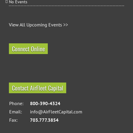
No Events
View All Upcoming Events >>
Connect Online
Contact AirFleet Capital
Phone:
800-390-4324
Email:
info@AirFleetCapital.com
Fax:
703.777.3854