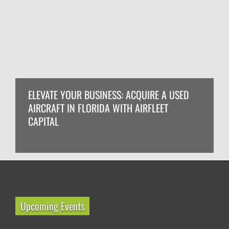
ELEVATE YOUR BUSINESS: ACQUIRE A USED
AIRCRAFT IN FLORIDA WITH AIRFLEET
CAPITAL
Upcoming Events