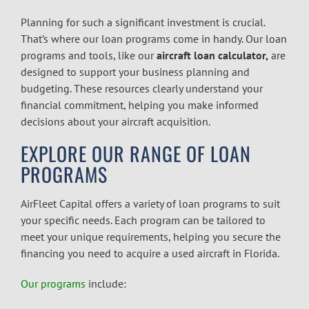
Planning for such a significant investment is crucial.
That’s where our loan programs come in handy. Our loan
programs and tools, like our
aircraft loan calculator,
are
designed to support your business planning and
budgeting. These resources clearly understand your
financial commitment, helping you make informed
decisions about your aircraft acquisition.
EXPLORE OUR RANGE OF LOAN
PROGRAMS
AirFleet Capital offers a variety of loan programs to suit
your specific needs. Each program can be tailored to
meet your unique requirements, helping you secure the
financing you need to acquire a used aircraft in Florida.
Our programs
include: