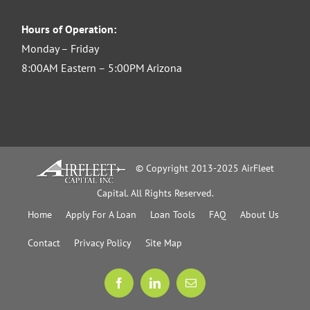
Hours of Operation:
Monday – Friday
8:00AM Eastern – 5:00PM Arizona
© Copyright 2013-2025 AirFleet
Capital. All Rights Reserved.
Home
Apply For A Loan
Loan Tools
FAQ
About Us
Contact
Privacy Policy
Site Map
Facebook
LinkedIn
Email