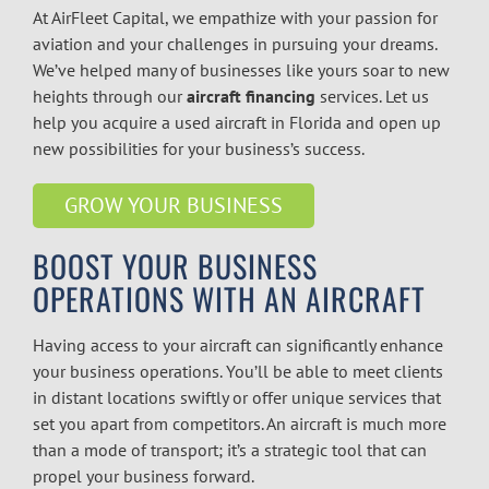
At AirFleet Capital, we empathize with your passion for
aviation and your challenges in pursuing your dreams.
We’ve helped many of businesses like yours soar to new
heights through our
aircraft financing
services. Let us
help you acquire a used aircraft in Florida and open up
new possibilities for your business’s success.
GROW YOUR BUSINESS
BOOST YOUR BUSINESS
OPERATIONS WITH AN AIRCRAFT
Having access to your aircraft can significantly enhance
your business operations. You’ll be able to meet clients
in distant locations swiftly or offer unique services that
set you apart from competitors. An aircraft is much more
than a mode of transport; it’s a strategic tool that can
propel your business forward.