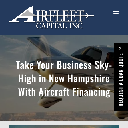
Skip
to
content
REQUEST A LOAN QUOTE
Take Your Business Sky-
High in New Hampshire
With Aircraft Financing