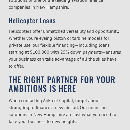
companies in New Hampshire.
Helicopter Loans
Helicopters offer unmatched versatility and opportunity.
Whether you’re eyeing piston or turbine models for
private use, our flexible financing—including loans
starting at $100,000 with 25% down payments—ensures
your business can take advantage of all the skies have
to offer.
THE RIGHT PARTNER FOR YOUR
AMBITIONS IS HERE
When contacting AirFleet Capital, forget about
struggling to finance a new aircraft. Our financing
solutions in New Hampshire are just what you need to
take your business to new heights.