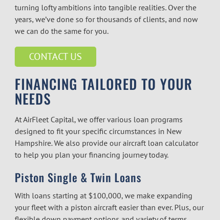
turning lofty ambitions into tangible realities. Over the
years, we’ve done so for thousands of clients, and now
we can do the same for you.
CONTACT US
FINANCING TAILORED TO YOUR
NEEDS
At AirFleet Capital, we offer various loan programs
designed to fit your specific circumstances in New
Hampshire. We also provide our aircraft loan calculator
to help you plan your financing journey today.
Piston Single & Twin Loans
With loans starting at $100,000, we make expanding
your fleet with a piston aircraft easier than ever. Plus, our
flexible down payment options and variety of terms