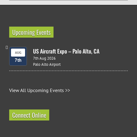
Upcoming Events
US Aircraft Expo – Palo Alto, CA
AUG
7th Aug 2026
7th
Palo Alto Airport
View All Upcoming Events >>
Connect Online