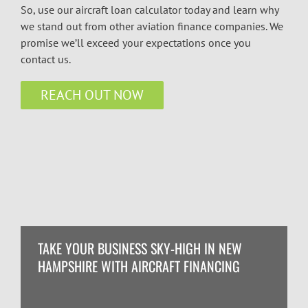
So, use our aircraft loan calculator today and learn why
we stand out from other aviation finance companies. We
promise we’ll exceed your expectations once you
contact us.
REACH OUT NOW
TAKE YOUR BUSINESS SKY-HIGH IN NEW
HAMPSHIRE WITH AIRCRAFT FINANCING