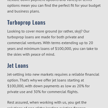
options mean you can find the perfect fit for your budget
and business plans.
Turboprop Loans
Looking to cover more ground (or rather, sky)? Our
turboprop loans are made for both private and
commercial ventures. With terms extending up to 20
years and minimum loans of $100,000, you can take to
the skies with peace of mind.
Jet Loans
Jet-setting into new markets requires a reliable financial
option. That’s why we offer jet loans starting at
$100,000, with down payments as low as 20% for
private use and 30% for commercial flights.
Rest assured, when working with us, you get the
solutions of one of the leading aviation finance