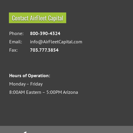
Contact AirFleet Capital
Phone:
800-390-4324
Email:
info@AirFleetCapital.com
Fax:
703.777.3854
Hours of Operation:
Monday – Friday
8:00AM Eastern – 5:00PM Arizona