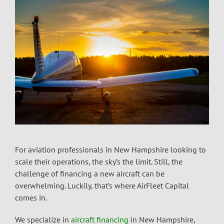
For aviation professionals in New Hampshire looking to
scale their operations, the sky’s the limit. Still, the
challenge of financing a new aircraft can be
overwhelming. Luckily, that’s where AirFleet Capital
comes in.
We specialize in
aircraft financing
in New Hampshire,