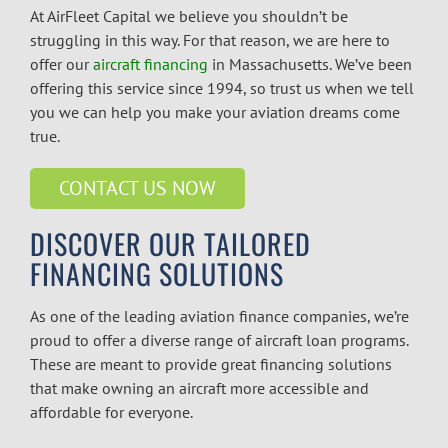
At AirFleet Capital we believe you shouldn’t be
struggling in this way. For that reason, we are here to
offer our
aircraft financing
in Massachusetts.
We’ve been
offering this service since 1994, so trust us when we tell
you we can help you make your aviation dreams come
true.
CONTACT US NOW
DISCOVER OUR TAILORED
FINANCING SOLUTIONS
As one of the leading
aviation finance companies
, we’re
proud to offer a diverse range of aircraft loan programs.
These are meant to provide great financing solutions
that make owning an aircraft more accessible and
affordable for everyone.