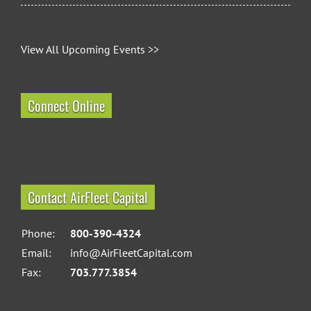
View All Upcoming Events >>
Connect Online
Contact AirFleet Capital
Phone:
800-390-4324
Email:
info@AirFleetCapital.com
Fax:
703.777.3854