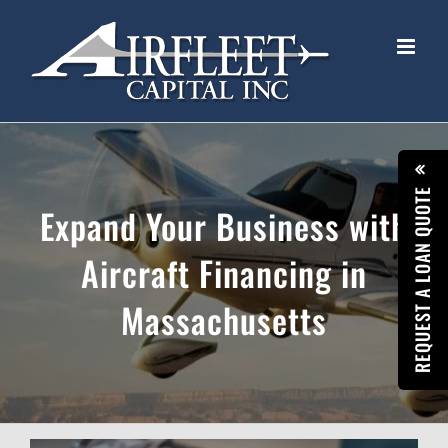
Skip
to
content
REQUEST A LOAN QUOTE
Expand Your Business with
Aircraft Financing in
Massachusetts