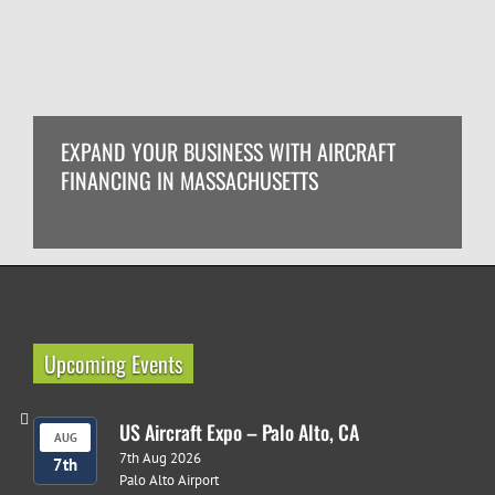
EXPAND YOUR BUSINESS WITH AIRCRAFT
FINANCING IN MASSACHUSETTS
Upcoming Events
US Aircraft Expo – Palo Alto, CA
AUG
7th Aug 2026
7th
Palo Alto Airport