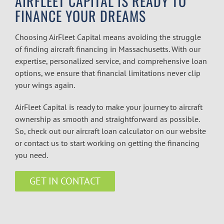
AIRFLEET CAPITAL IS READY TO
FINANCE YOUR DREAMS
Choosing AirFleet Capital means avoiding the struggle
of finding
aircraft financing in Massachusetts
. With our
expertise, personalized service, and comprehensive loan
options, we ensure that financial limitations never clip
your wings again.
AirFleet Capital is ready to make your journey to aircraft
ownership as smooth and straightforward as possible.
So, check out our
aircraft loan calculator
on our website
or contact us to start working on getting the financing
you need.
GET IN CONTACT