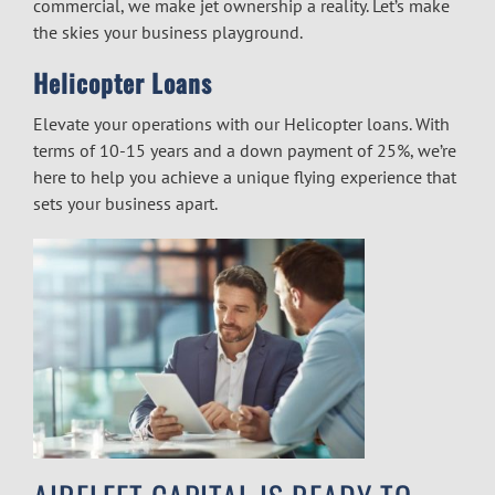
commercial, we make jet ownership a reality. Let’s make
the skies your business playground.
Helicopter Loans
Elevate your operations with our Helicopter loans. With
terms of 10-15 years and a down payment of 25%, we’re
here to help you achieve a unique flying experience that
sets your business apart.