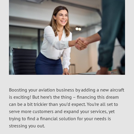
Boosting your aviation business by adding a new aircraft
is exciting! But here’s the thing – financing this dream
can be a bit trickier than you’d expect. You’re all set to
serve more customers and expand your services, yet
trying to find a financial solution for your needs is
stressing you out.