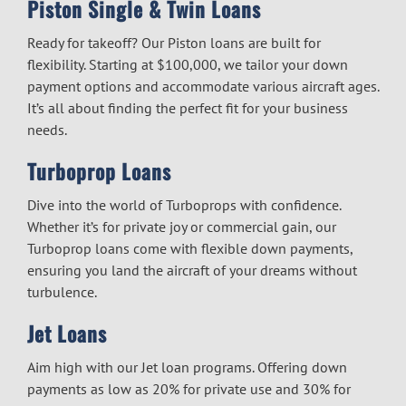
Piston Single & Twin Loans
Ready for takeoff? Our Piston loans are built for
flexibility. Starting at $100,000, we tailor your down
payment options and accommodate various aircraft ages.
It’s all about finding the perfect fit for your business
needs.
Turboprop Loans
Dive into the world of Turboprops with confidence.
Whether it’s for private joy or commercial gain, our
Turboprop loans come with flexible down payments,
ensuring you land the aircraft of your dreams without
turbulence.
Jet Loans
Aim high with our Jet loan programs. Offering down
payments as low as 20% for private use and 30% for