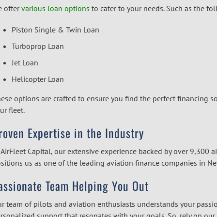
 offer
various loan options
to cater to your needs. Such as the fo
Piston Single & Twin Loan
Turboprop Loan
Jet Loan
Helicopter Loan
ese options are crafted to ensure you find the perfect financing so
ur fleet.
roven Expertise in the Industry
 AirFleet Capital, our extensive experience backed by over 9,300 ai
sitions us as one of the leading
aviation finance companies
in Ne
assionate Team Helping You Out
r team of pilots and aviation enthusiasts understands your passi
rsonalized support that resonates with your goals. So, rely on our