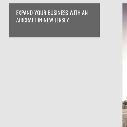
EXPAND YOUR BUSINESS WITH AN
AIRCRAFT IN NEW JERSEY