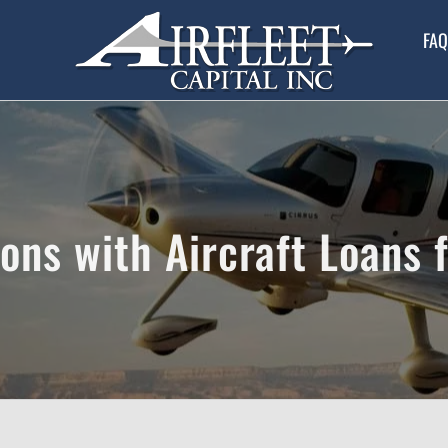
FAQ
ns with Aircraft Loans 