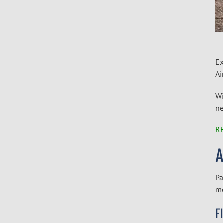
Ex
Ai
Wi
ne
R
A
Pa
mo
F