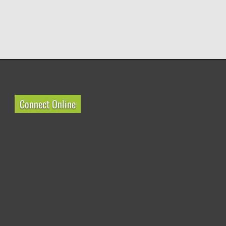
Connect Online