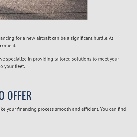
nancing for a new aircraft can be a significant hurdle. At
come it.
 we specialize in providing tailored solutions to meet your
o your fleet.
TO OFFER
ke your financing process smooth and efficient. You can find