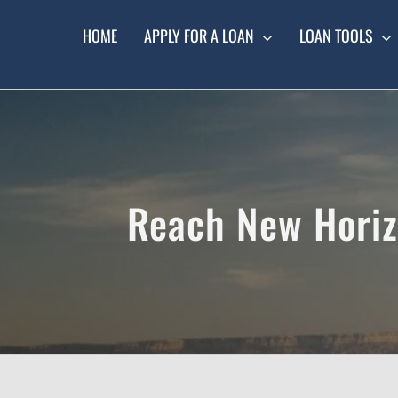
Skip
to
HOME
APPLY FOR A LOAN
LOAN TOOLS
content
Reach New Horizo