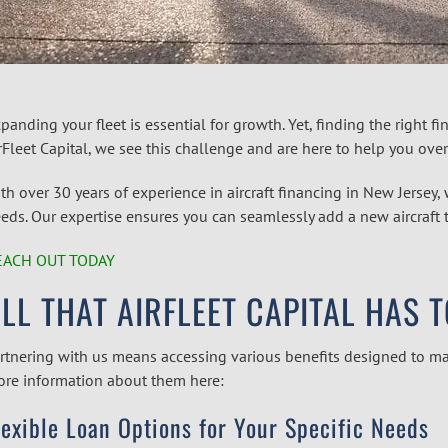
panding your fleet is essential for growth. Yet, finding the right fi
rFleet Capital, we see this challenge and are here to help you over
th over 30 years of experience in
aircraft financing in New Jersey
,
eds. Our expertise ensures you can seamlessly add a new aircraft t
EACH OUT TODAY
LL THAT AIRFLEET CAPITAL HAS 
rtnering with us means accessing various benefits designed to ma
re information about them here:
lexible Loan Options for Your Specific Needs