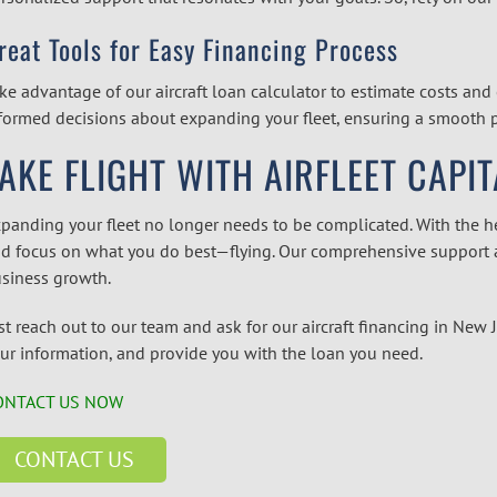
reat Tools for Easy Financing Process
ke advantage of our
aircraft loan calculator
to estimate costs and 
formed decisions about expanding your fleet, ensuring a smooth pr
AKE FLIGHT WITH AIRFLEET CAPIT
panding your fleet no longer needs to be complicated. With the hel
d focus on what you do best—flying. Our comprehensive support a
siness growth.
st reach out to our team and ask for our
aircraft financing in New 
ur information, and provide you with the loan you need.
ONTACT US NOW
CONTACT US