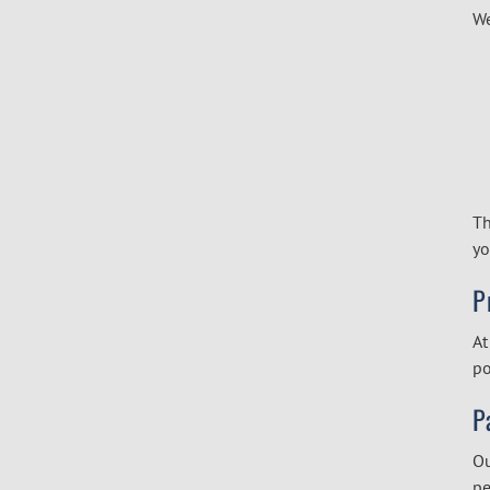
We
Th
yo
P
At
po
P
Ou
pe