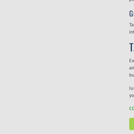
G
Ta
in
T
Ex
an
bu
Ju
yo
C