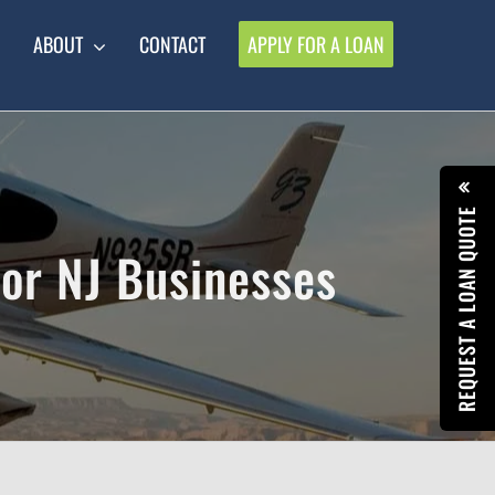
ABOUT
CONTACT
APPLY FOR A LOAN
REQUEST A LOAN QUOTE
for NJ Businesses