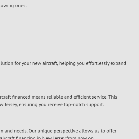
llowing ones:
lution for your new aircraft, helping you effortlessly expand
rcraft financed means reliable and efficient service. This
w Jersey, ensuring you receive top-notch support.
on and needs. Our unique perspective allows us to offer
aircraft financing in New Jersey
from now on.