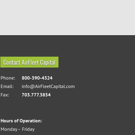
Contact AirFleet Capital
Phone:
800-390-4324
Email:
info@AirFleetCapital.com
Fax:
703.777.3854
Hours of Operation:
Monday – Friday