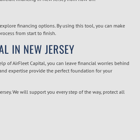
explore financing options. By using this tool, you can make
ocess from start to finish.
AL IN NEW JERSEY
p of AirFleet Capital, you can leave financial worries behind
nd expertise provide the perfect foundation for your
Jersey
.
We will support you every step of the way, protect all