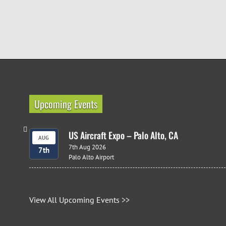
Upcoming Events
US Aircraft Expo – Palo Alto, CA
AUG
7th Aug 2026
7th
Palo Alto Airport
View All Upcoming Events >>