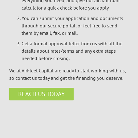
everything you need, and give our
aircraft loan
calculator
a quick check before you apply.
You can submit your application and documents
through
our secure portal,
or feel free to send
them by email, fax, or mail.
Get a formal approval letter from us with all the
details about rates/terms and any extra steps
needed before closing.
We at AirFleet Capital are ready to start working with us,
so contact us today and get the financing you deserve.
REACH US TODAY