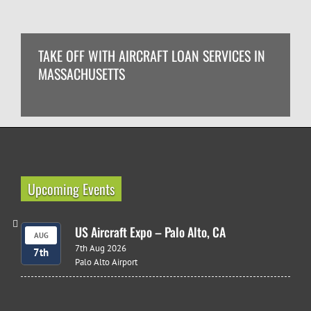
TAKE OFF WITH AIRCRAFT LOAN SERVICES IN
MASSACHUSETTS
Upcoming Events
US Aircraft Expo – Palo Alto, CA
AUG
7th Aug 2026
7th
Palo Alto Airport