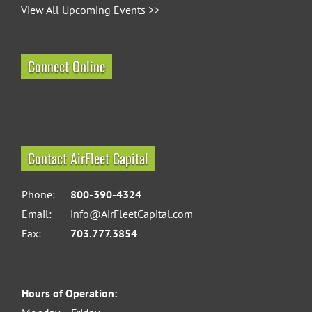
View All Upcoming Events >>
Connect Online
Contact AirFleet Capital
Phone:
800-390-4324
Email:
info@AirFleetCapital.com
Fax:
703.777.3854
Hours of Operation: