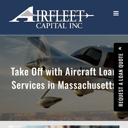
Skip
to
content
REQUEST A LOAN QUOTE
Take Off with Aircraft Loan
Services in Massachusetts