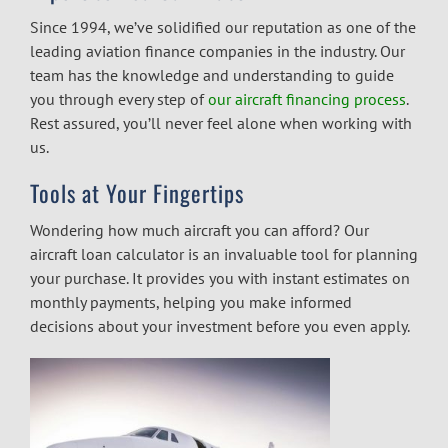
Since 1994, we’ve solidified our reputation as one of the
leading
aviation finance companies
in the industry. Our
team has the knowledge and understanding to guide
you through every step of
our aircraft financing process
.
Rest assured, you’ll never feel alone when working with
us.
Tools at Your Fingertips
Wondering how much aircraft you can afford? Our
aircraft loan calculator
is an invaluable tool for planning
your purchase. It provides you with instant estimates on
monthly payments, helping you make informed
decisions about your investment before you even apply.