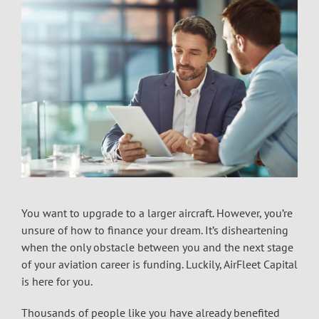
You want to upgrade to a larger aircraft. However, you’re
unsure of how to finance your dream. It’s disheartening
when the only obstacle between you and the next stage
of your aviation career is funding. Luckily, AirFleet Capital
is here for you.
Thousands of people like you have already benefited