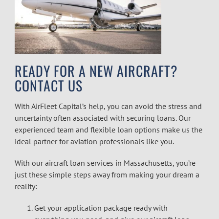
READY FOR A NEW AIRCRAFT?
CONTACT US
With AirFleet Capital’s help, you can avoid the stress and
uncertainty often associated with securing loans. Our
experienced team and flexible loan options make us the
ideal partner for aviation professionals like you.
With our
aircraft loan services in Massachusetts
, you’re
just these simple steps away from making your dream a
reality:
Get your application package ready with