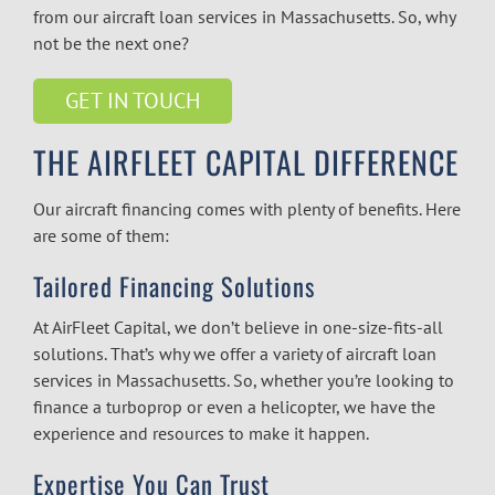
from our
aircraft loan services in Massachusetts.
So, why
not be the next one?
GET IN TOUCH
THE AIRFLEET CAPITAL DIFFERENCE
Our aircraft financing comes with plenty of benefits. Here
are some of them:
Tailored Financing Solutions
At AirFleet Capital, we don’t believe in one-size-fits-all
solutions. That’s why we offer a variety of
aircraft loan
services in Massachusetts.
So, whether you’re looking to
finance a turboprop or even a helicopter, we have the
experience and resources to make it happen.
Expertise You Can Trust