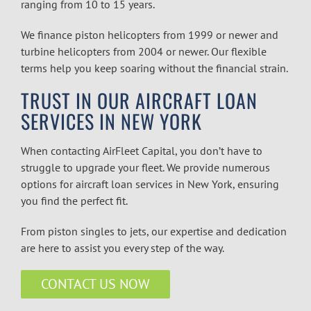
ranging from 10 to 15 years.
We finance piston helicopters from 1999 or newer and
turbine helicopters from 2004 or newer. Our flexible
terms help you keep soaring without the financial strain.
TRUST IN OUR AIRCRAFT LOAN
SERVICES IN NEW YORK
When contacting AirFleet Capital, you don’t have to
struggle to upgrade your fleet. We provide numerous
options for
aircraft loan services in New York
, ensuring
you find the perfect fit.
From piston singles to jets, our expertise and dedication
are here to assist you every step of the way.
CONTACT US NOW