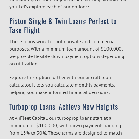
you. Let’s explore each of our options:
Piston Single & Twin Loans: Perfect to
Take Flight
These loans work for both private and commercial
purposes. With a minimum loan amount of $100,000,
we provide flexible down payment options depending
on utilization.
Explore this option further with our
aircraft loan
calculator.
It lets you calculate monthly payments,
helping you make informed financial decisions.
Turboprop Loans: Achieve New Heights
At AirFleet Capital, our turboprop loans start at a
minimum of $100,000, with down payments ranging
from 15% to 30%. These terms are designed to match