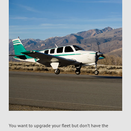
You want to upgrade your fleet but don’t have the