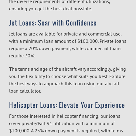
the diverse requirements of different utilizations,
ensuring you get the best deal possible.
Jet Loans: Soar with Confidence
Jet loans are available for private and commercial use,
with a minimum loan amount of $100,000. Private loans
require a 20% down payment, while commercial loans
require 30%.
The terms and age of the aircraft vary accordingly, giving
you the flexibility to choose what suits you best. Explore
the best ways to approach this loan using our
aircraft
loan calculator.
Helicopter Loans: Elevate Your Experience
For those interested in helicopter financing, our loans
cover private/Part 91 utilization with a minimum of
$100,000. A 25% down payment is required, with terms