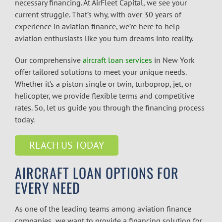
necessary financing. At AirFleet Capital, we see your
current struggle. That’s why, with over 30 years of
experience in aviation finance, we’re here to help
aviation enthusiasts like you turn dreams into reality.
Our comprehensive
aircraft loan services
in New York
offer tailored solutions to meet your unique needs.
Whether it’s a piston single or twin, turboprop, jet, or
helicopter, we provide flexible terms and competitive
rates. So, let us guide you through the financing process
today.
REACH US TODAY
AIRCRAFT LOAN OPTIONS FOR
EVERY NEED
As one of the leading teams among
aviation finance
companies
,
we want to provide a financing solution for