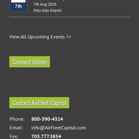
7th Aug 2026
7th
Palo Alto Airport
View All Upcoming Events >>
Connect Online
Contact AirFleet Capital
Phone:
800-390-4324
Email:
info@AirFleetCapital.com
Fax:
703.777.3854