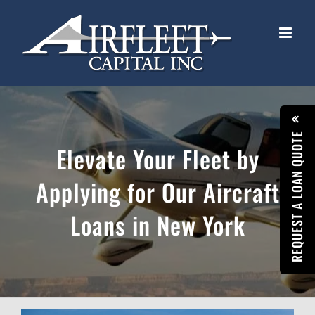
Skip
to
content
REQUEST A LOAN QUOTE
Elevate Your Fleet by
Applying for Our Aircraft
Loans in New York