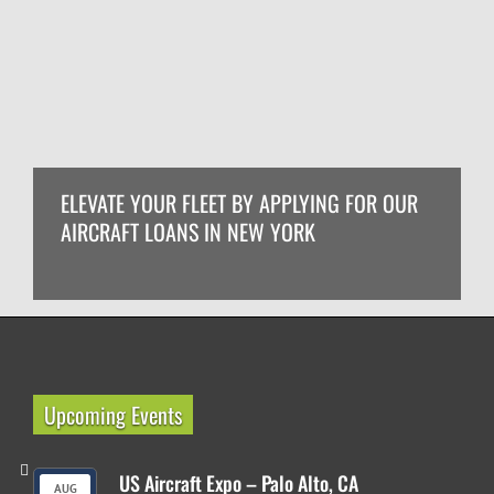
ELEVATE YOUR FLEET BY APPLYING FOR OUR
AIRCRAFT LOANS IN NEW YORK
Upcoming Events
US Aircraft Expo – Palo Alto, CA
AUG