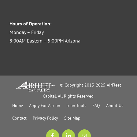
Hours of Operation:
Monday – Friday
8:00AM Eastern – 5:00PM Arizona
© Copyright 2013-2025 AirFleet
Capital. All Rights Reserved.
Home
Apply For A Loan
Loan Tools
FAQ
About Us
Contact
Privacy Policy
Site Map