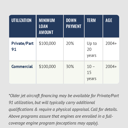
UTILIZATION
MINIMUM
DOWN
TERM
AGE
LOAN
PAYMENT
AMOUNT
Private/Part
$100,000
20%
Up to
2004+
91
20
years
Commercial
$100,000
30%
10 –
2004+
15
years
*Older jet aircraft financing may be available for Private/Part
91 utilization, but will typically carry additional
qualifications & require a physical appraisal. Call for details.
Above programs assure that engines are enrolled in a full-
coverage engine program (exceptions may apply).