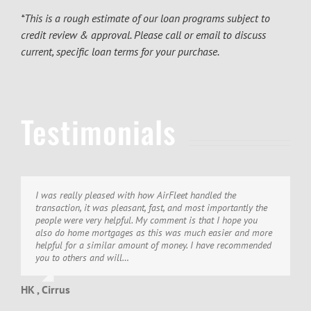
*This is a rough estimate of our loan programs subject to
credit review & approval. Please call or email to discuss
current, specific loan terms for your purchase.
Testimonials
I was really pleased with how AirFleet handled the
Thank you!! I wish to thank you for once again, a most
We would like to thank you and all the people at AirFleet for
transaction, it was pleasant, fast, and most importantly the
pleasant and efficient experience. AirFleet Capital certainly
making this 5th closing we have handled with you guys as
people were very helpful. My comment is that I hope you
knows how to get it done, how to treat clients and most of
smooth as I could imagine. My local banker complains
also do home mortgages as this was much easier and more
all, have the most friendly and professional folks I have ever
about not getting my aircraft loans… I wouldn’t have it any
helpful for a similar amount of money. I have recommended
had the privilege of working with!
other way. They know my business, but aircraft are a whole…
you to others and will…
DK , Cirrus
ST
HK , Cirrus