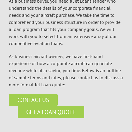
As a business buyer, you need a Jet Loans lender who
understands the details of your corporate financial
needs and your aircraft purchase. We take the time to
comprehend your business structure in order to provide
a loan program that fits your company goals. We will
work with you to select from an extensive array of our
competitive aviation loans.
As business aircraft owners, we have first-hand
experience of how a corporate aircraft can generate
revenue while also saving you time. Below is an outline
of sample terms and rates, please contact us to discuss a
more formal Jet Loan quote:
CONTACT US
GET A LOAN QUOTE