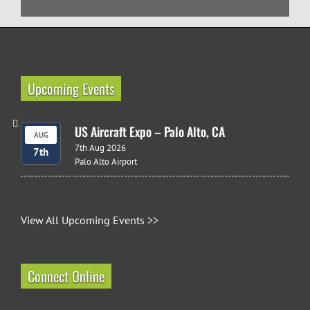
Upcoming Events
US Aircraft Expo – Palo Alto, CA
AUG
7th Aug 2026
7th
Palo Alto Airport
View All Upcoming Events >>
Connect Online