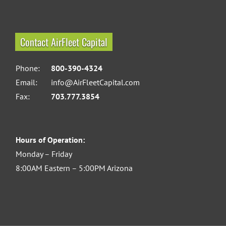
Contact AirFleet Capital
Phone:
800-390-4324
Email:
info@AirFleetCapital.com
Fax:
703.777.3854
Hours of Operation:
Monday – Friday
8:00AM Eastern – 5:00PM Arizona