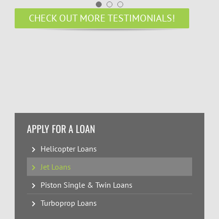
CHECK OUT MORE TESTIMONIALS!
APPLY FOR A LOAN
Helicopter Loans
Jet Loans
Piston Single & Twin Loans
Turboprop Loans