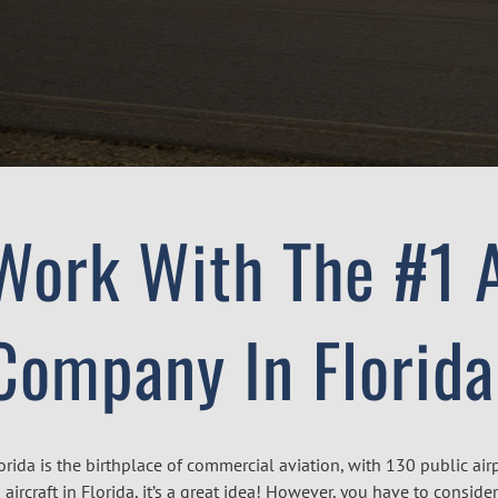
Work With The #1 A
Company In Florida
orida is the birthplace of commercial aviation, with 130 public air
 aircraft in Florida, it’s a great idea! However, you have to consi