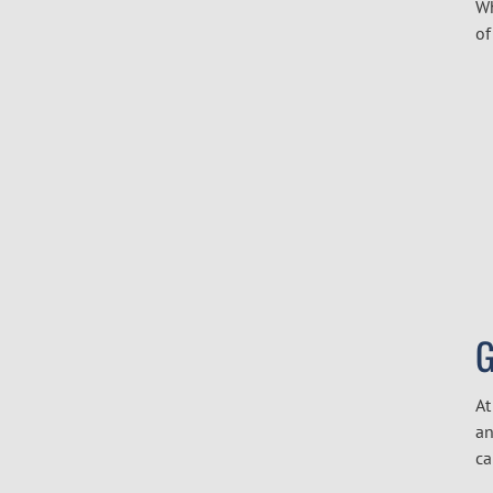
Wh
of
G
At
an
ca