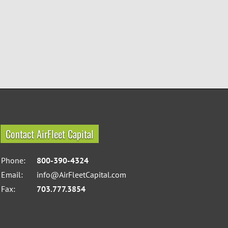
Contact AirFleet Capital
Phone:
800-390-4324
Email:
info@AirFleetCapital.com
Fax:
703.777.3854