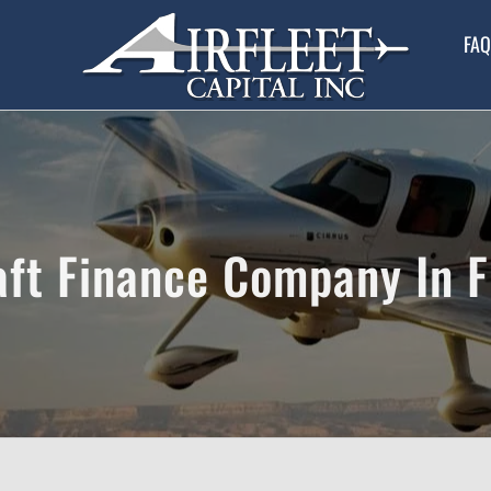
FAQ
aft Finance Company In F