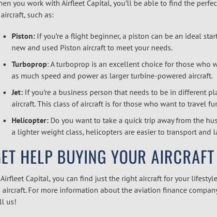
en you work with Airfleet Capital, you’ll be able to find the perfec
 aircraft, such as:
Piston:
If you’re a flight beginner, a piston can be an ideal start
new and used Piston aircraft to meet your needs.
Turboprop
: A turboprop is an excellent choice for those who w
as much speed and power as larger turbine-powered aircraft.
Jet:
If you’re a business person that needs to be in different pl
aircraft. This class of aircraft is for those who want to travel fu
Helicopter:
Do you want to take a quick trip away from the hust
a lighter weight class, helicopters are easier to transport and 
ET HELP BUYING YOUR AIRCRAFT
 Airfleet Capital, you can find just the right aircraft for your lifes
 aircraft. For more information about the aviation finance company i
ll us!