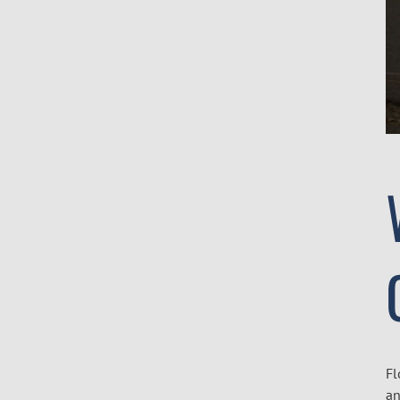
Fl
an