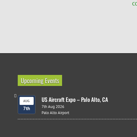
C
Upcoming Events
US Aircraft Expo – Palo Alto, CA
AUG
7th Aug 2026
7th
Palo Alto Airport