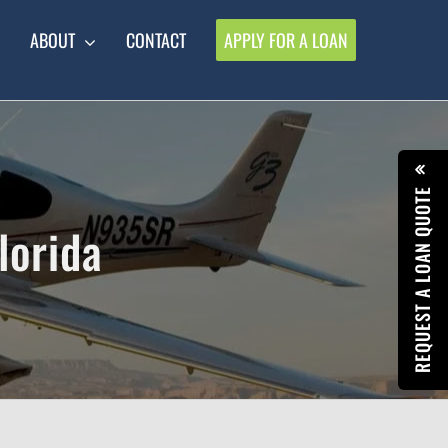
ABOUT
CONTACT
APPLY FOR A LOAN
REQUEST A LOAN QUOTE
lorida