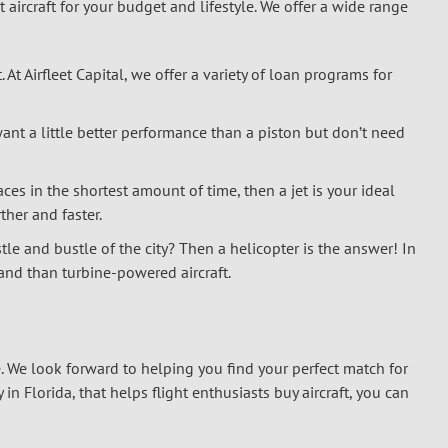
t aircraft for your budget and lifestyle. We offer a wide range
. At Airfleet Capital, we offer a variety of loan programs for
ant a little better performance than a piston but don’t need
aces in the shortest amount of time, then a jet is your ideal
rther and faster.
le and bustle of the city? Then a helicopter is the answer! In
land than turbine-powered aircraft.
tyle. We look forward to helping you find your perfect match for
n Florida, that helps flight enthusiasts buy aircraft, you can