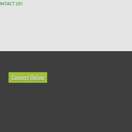
ONTACT US!
Connect Online