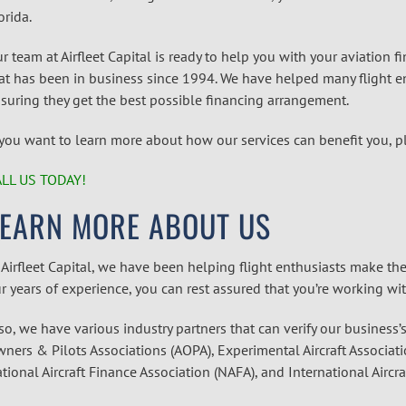
orida.
r team at Airfleet Capital is ready to help you with your aviation 
at has been in business since 1994. We have helped many flight en
suring they get the best possible financing arrangement.
 you want to learn more about how our services can benefit you, p
LL US TODAY!
LEARN MORE ABOUT US
 Airfleet Capital, we have been helping flight enthusiasts make the
r years of experience, you can rest assured that you’re working wi
so, we have various industry partners that can verify our business’
ners & Pilots Associations (AOPA), Experimental Aircraft Associati
tional Aircraft Finance Association (NAFA), and International Aircra