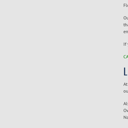
Fl
Ou
th
en
If
CA
At
ou
Al
Ow
Na