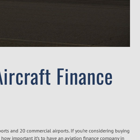
ircraft Finance
ports and 20 commercial airports. If you’re considering buying
der how important it’s to have an aviation finance company in