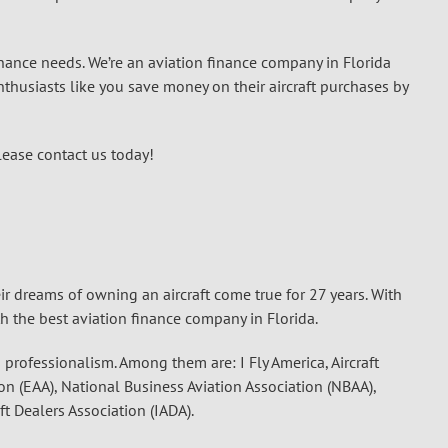
finance needs. We’re an aviation finance company in Florida
thusiasts like you save money on their aircraft purchases by
lease contact us today!
ir dreams of owning an aircraft come true for 27 years. With
th the best aviation finance company in Florida.
s professionalism. Among them are: I Fly America, Aircraft
on (EAA), National Business Aviation Association (NBAA),
ft Dealers Association (IADA).