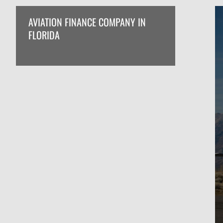
AVIATION FINANCE COMPANY IN
FLORIDA