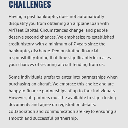
CHALLENGES
Having a past bankruptcy does not automatically
disqualify you from obtaining an airplane loan with
AirFleet Capital. Circumstances change, and people
deserve second chances. We emphasize re-established
credit history, with a minimum of 7 years since the
bankruptcy discharge. Demonstrating financial
responsibility during that time significantly increases
your chances of securing aircraft lending from us.
Some individuals prefer to enter into partnerships when
purchasing an aircraft. We embrace this choice and are
happy to finance partnerships of up to four individuals.
However, all partners must be available to sign closing
documents and agree on registration details.
Collaboration and communication are key to ensuring a
smooth and successful partnership.