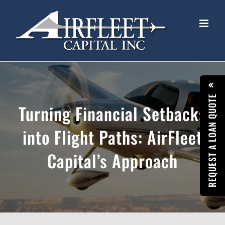
Skip
to
content
REQUEST A LOAN QUOTE
Turning Financial Setbacks
into Flight Paths: AirFleet
Capital’s Approach