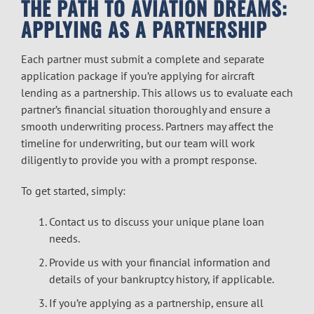
THE PATH TO AVIATION DREAMS:
APPLYING AS A PARTNERSHIP
Each partner must submit a complete and separate
application package if you’re applying for aircraft
lending as a partnership. This allows us to evaluate each
partner’s financial situation thoroughly and ensure a
smooth underwriting process. Partners may affect the
timeline for underwriting, but our team will work
diligently to provide you with a prompt response.
To get started, simply:
Contact us to discuss your unique plane loan
needs.
Provide us with your
financial information
and
details of your bankruptcy history, if applicable.
If you’re applying as a partnership, ensure all