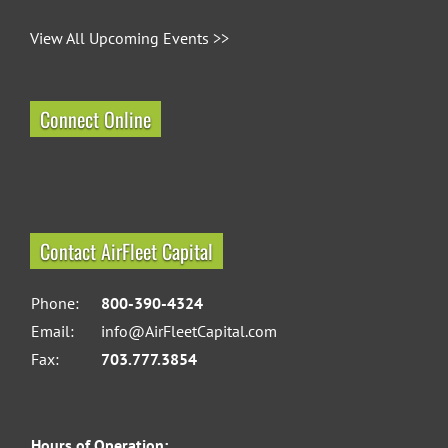
View All Upcoming Events >>
Connect Online
Contact AirFleet Capital
Phone:
800-390-4324
Email:
info@AirFleetCapital.com
Fax:
703.777.3854
Hours of Operation: