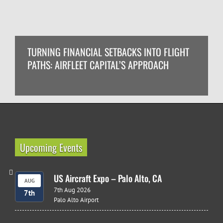
TURNING FINANCIAL SETBACKS INTO FLIGHT
PATHS: AIRFLEET CAPITAL’S APPROACH
Upcoming Events
US Aircraft Expo – Palo Alto, CA
AUG
7th Aug 2026
7th
Palo Alto Airport