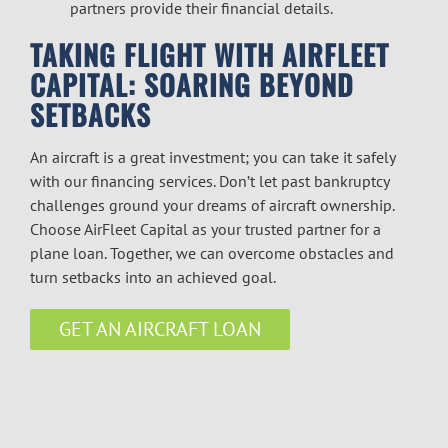
partners provide their financial details.
TAKING FLIGHT WITH AIRFLEET
CAPITAL: SOARING BEYOND
SETBACKS
An aircraft is a great investment; you can take it safely
with our financing services. Don’t let past bankruptcy
challenges ground your dreams of aircraft ownership.
Choose AirFleet Capital as your trusted partner for a
plane loan. Together, we can overcome obstacles and
turn setbacks into an achieved goal.
GET AN AIRCRAFT LOAN