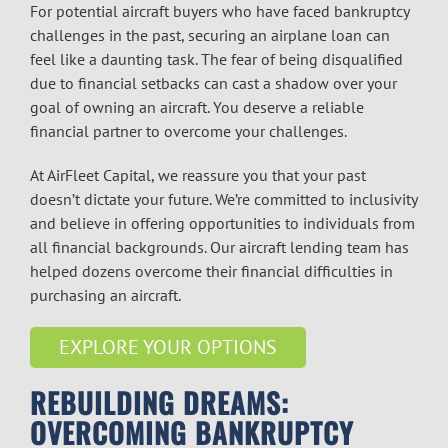
For potential aircraft buyers who have faced bankruptcy
challenges in the past, securing an airplane loan can
feel like a daunting task. The fear of being disqualified
due to financial setbacks can cast a shadow over your
goal of owning an aircraft. You deserve a reliable
financial partner to overcome your challenges.
At AirFleet Capital, we reassure you that your past
doesn’t dictate your future. We’re committed to inclusivity
and believe in offering opportunities to individuals from
all financial backgrounds. Our aircraft lending team has
helped dozens overcome their financial difficulties in
purchasing an aircraft.
EXPLORE YOUR OPTIONS
REBUILDING DREAMS:
OVERCOMING BANKRUPTCY