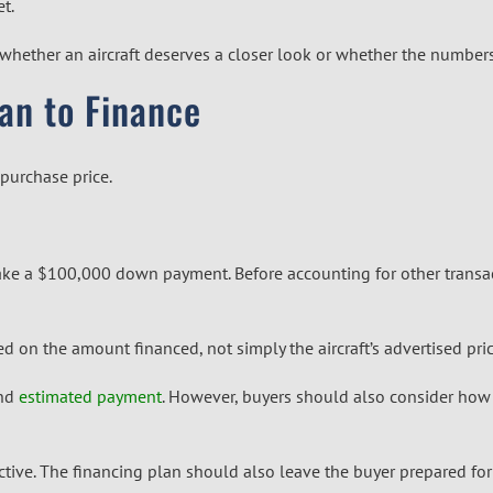
t.
ide whether an aircraft deserves a closer look or whether the numb
an to Finance
 purchase price.
make a $100,000 down payment. Before accounting for other transa
 on the amount financed, not simply the aircraft’s advertised pric
and
estimated payment
. However, buyers should also consider how 
tive. The financing plan should also leave the buyer prepared for