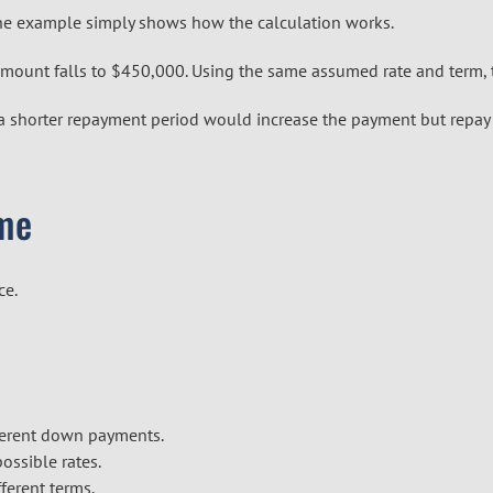
The example simply shows how the calculation works.
ount falls to $450,000. Using the same assumed rate and term, 
a shorter repayment period would increase the payment but repay 
ime
ce.
fferent down payments.
ssible rates.
ferent terms.