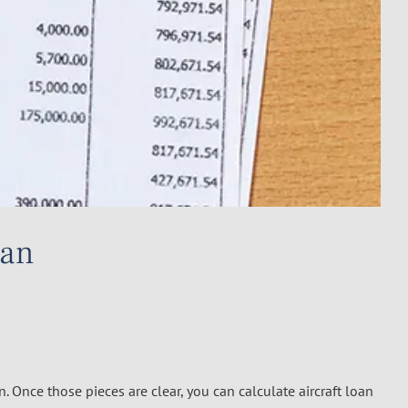
oan
n. Once those pieces are clear, you can calculate aircraft loan