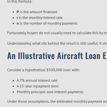
In this formula:
P
is the amount financed
r
is the monthly interest rate
n
is the number of monthly payments
Fortunately, buyers do not usually need to calculate this by 
Understanding what sits behind the result is still useful. It
An Illustrative Aircraft Loan 
Consider a hypothetical $500,000 loan with:
A 7% annual interest rate
A 15-year repayment term
Monthly principal-and-interest payments
Under those assumptions, the estimated monthly payment w