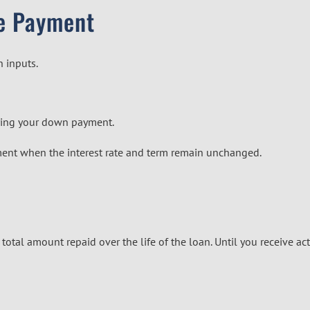
e Payment
n inputs.
lying your down payment.
ment when the interest rate and term remain unchanged.
tal amount repaid over the life of the loan. Until you receive act