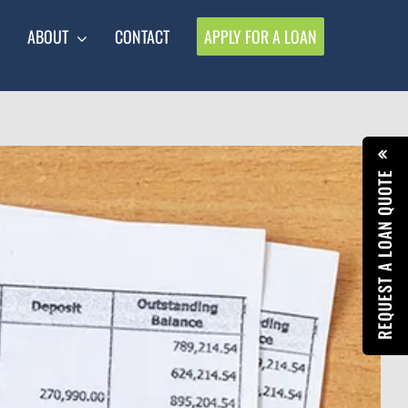
ABOUT
CONTACT
APPLY FOR A LOAN
REQUEST A LOAN QUOTE