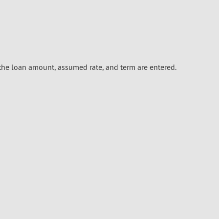
he loan amount, assumed rate, and term are entered.