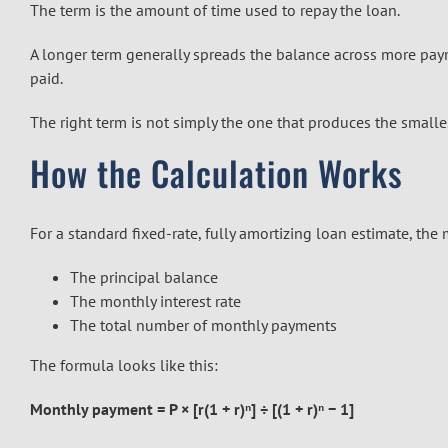
The term is the amount of time used to repay the loan.
A longer term generally spreads the balance across more paym
paid.
The right term is not simply the one that produces the smalle
How the Calculation Works
For a standard fixed-rate, fully amortizing loan estimate, the
The principal balance
The monthly interest rate
The total number of monthly payments
The formula looks like this:
Monthly payment = P × [r(1 + r)ⁿ] ÷ [(1 + r)ⁿ − 1]