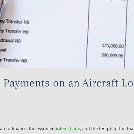
 Payments on an Aircraft L
an to finance, the assumed
interest rate
, and the length of the loa