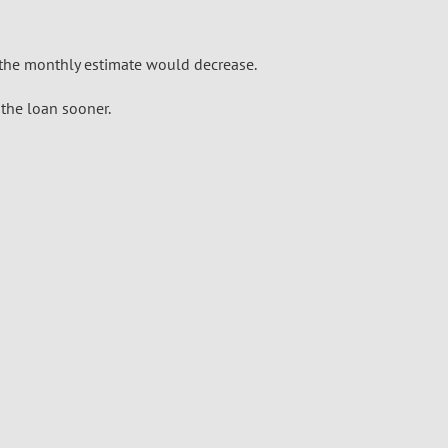
the monthly estimate would decrease.
the loan sooner.