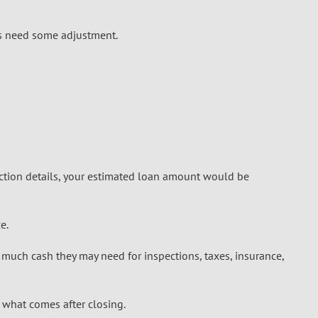
ers need some adjustment.
ction details, your estimated loan amount would be
e.
much cash they may need for inspections, taxes, insurance,
 what comes after closing.