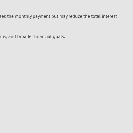
ses the monthly payment but may reduce the total interest
ans, and broader financial goals.