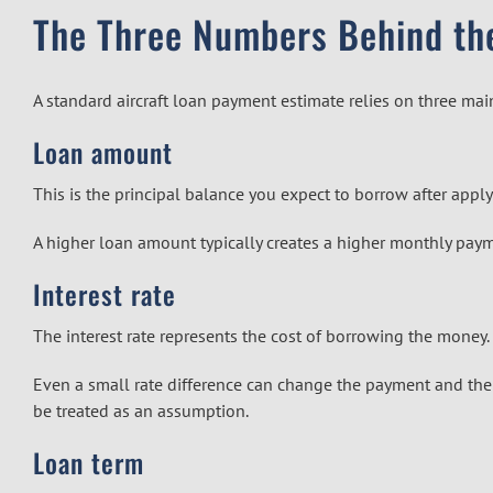
The Three Numbers Behind th
A standard aircraft loan payment estimate relies on three mai
Loan amount
This is the principal balance you expect to borrow after app
A higher loan amount typically creates a higher monthly pay
Interest rate
The interest rate represents the cost of borrowing the money.
Even a small rate difference can change the payment and the to
be treated as an assumption.
Loan term