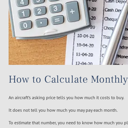
How to Calculate Monthly
An aircraft’s asking price tells you how much it costs to buy.
It does not tell you how much you may pay each month.
To estimate that number, you need to know how much you pl