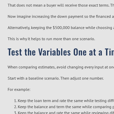
That does not mean a buyer will receive those exact terms. 
Now imagine increasing the down payment so the financed am
Alternatively, keeping the $500,000 balance while choosing 
This is why it helps to run more than one scenario.
Test the Variables One at a T
When comparing estimates, avoid changing every input at on
Start with a baseline scenario. Then adjust one number.
For example:
Keep the loan term and rate the same while testing di
Keep the balance and term the same while comparing po
Keep the balance and rate the same while reviewing dif