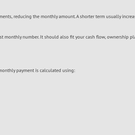
ents, reducing the monthly amount. A shorter term usually increa
st monthly number. It should also fit your cash flow, ownership pl
 monthly payment is calculated using: