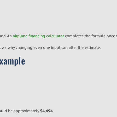
hand. An
airplane financing calculator
completes the formula once t
 shows why changing even one input can alter the estimate.
Example
ould be approximately
$4,494
.