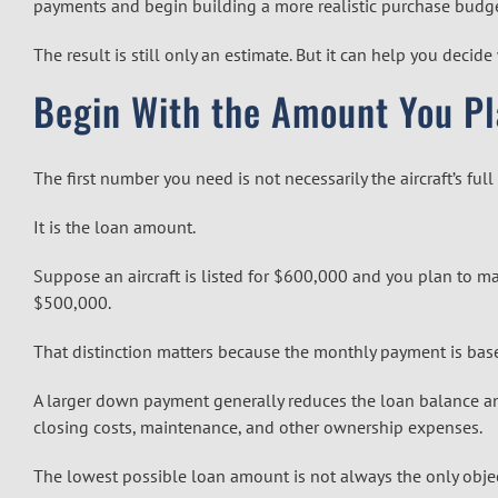
payments and begin building a more realistic purchase budge
The result is still only an estimate. But it can help you dec
Begin With the Amount You Pl
The first number you need is not necessarily the aircraft’s full
It is the loan amount.
Suppose an aircraft is listed for $600,000 and you plan to 
$500,000.
That distinction matters because the monthly payment is based
A larger down payment generally reduces the loan balance 
closing costs, maintenance, and other ownership expenses.
The lowest possible loan amount is not always the only objec