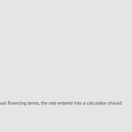
ual financing terms, the rate entered into a calculator should