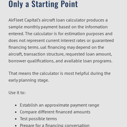
Only a Starting Point
AirFleet Capital’s aircraft loan calculator produces a
sample monthly payment based on the information
entered. The calculator is for estimation purposes and
does not represent current interest rates or guaranteed
financing terms. ual financing may depend on the
aircraft, transaction structure, requested loan amount,
borrower qualifications, and available loan programs.
That means the calculator is most helpful during the
early planning stage.
Use it to:
Establish an approximate payment range
Compare different financed amounts
Test possible terms
Prepare for a financing conversation