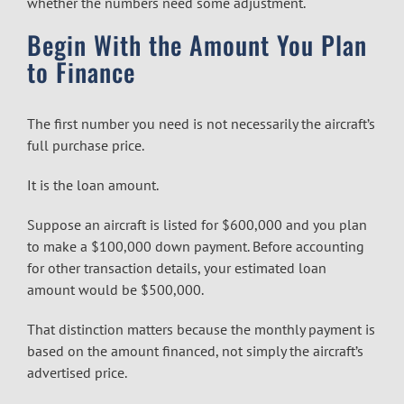
whether the numbers need some adjustment.
Begin With the Amount You Plan
to Finance
The first number you need is not necessarily the aircraft’s
full purchase price.
It is the loan amount.
Suppose an aircraft is listed for $600,000 and you plan
to make a $100,000 down payment. Before accounting
for other transaction details, your estimated loan
amount would be $500,000.
That distinction matters because the monthly payment is
based on the amount financed, not simply the aircraft’s
advertised price.