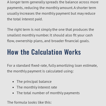
A longer term generally spreads the balance across more
payments, reducing the monthly amount. A shorter term
usually increases the monthly payment but may reduce
the total interest paid.
The right term is not simply the one that produces the
smallest monthly number. It should also fit your cash
flow, ownership plans, and broader financial goals.
How the Calculation Works
For a standard fixed-rate, fully amortizing loan estimate,
the monthly payment is calculated using:
The principal balance
The monthly interest rate
The total number of monthly payments
The formula looks like this: