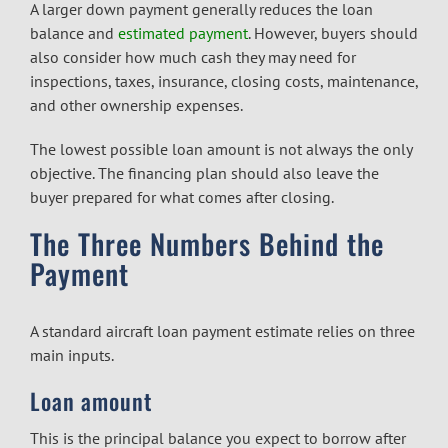
A larger down payment generally reduces the loan
balance and
estimated payment
. However, buyers should
also consider how much cash they may need for
inspections, taxes, insurance, closing costs, maintenance,
and other ownership expenses.
The lowest possible loan amount is not always the only
objective. The financing plan should also leave the
buyer prepared for what comes after closing.
The Three Numbers Behind the
Payment
A standard aircraft loan payment estimate relies on three
main inputs.
Loan amount
This is the principal balance you expect to borrow after