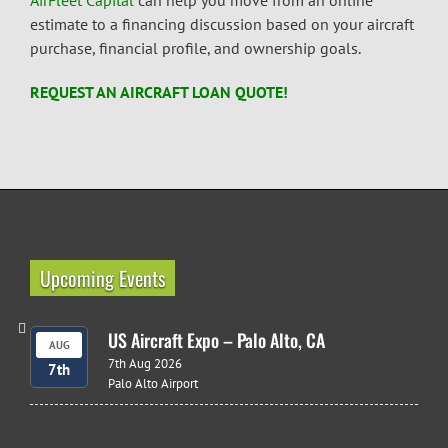
AirFleet Capital
can help you move from an online
estimate to a financing discussion based on your aircraft
purchase, financial profile, and ownership goals.
REQUEST AN AIRCRAFT LOAN QUOTE!
Upcoming Events
US Aircraft Expo – Palo Alto, CA
AUG
7th Aug 2026
7th
Palo Alto Airport