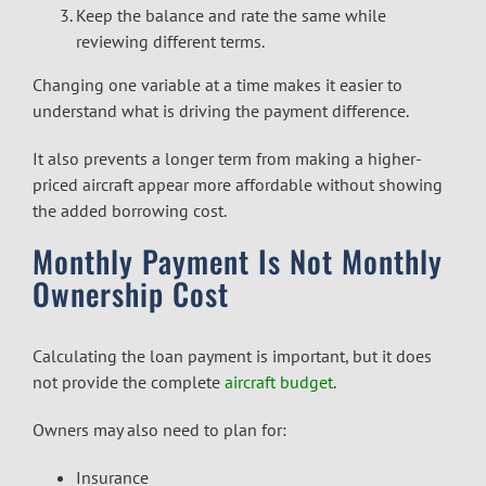
Keep the balance and rate the same while
reviewing different terms.
Changing one variable at a time makes it easier to
understand what is driving the payment difference.
It also prevents a longer term from making a higher-
priced aircraft appear more affordable without showing
the added borrowing cost.
Monthly Payment Is Not Monthly
Ownership Cost
Calculating the loan payment is important, but it does
not provide the complete
aircraft budget
.
Owners may also need to plan for:
Insurance