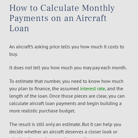
How to Calculate Monthly
Payments on an Aircraft
Loan
An aircraft’s asking price tells you how much it costs to
buy.
It does not tell you how much you may pay each month.
To estimate that number, you need to know how much
you plan to finance, the assumed
interest rate
, and the
length of the loan. Once those pieces are clear, you can
calculate aircraft loan payments and begin building a
more realistic purchase budget.
The result is still only an estimate. But it can help you
decide whether an aircraft deserves a closer look or