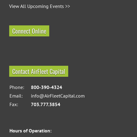
View All Upcoming Events >>
Connect Online
Contact AirFleet Capital
Phone:
800-390-4324
Email:
info@AirFleetCapital.com
Fax:
703.777.3854
Hours of Operation: