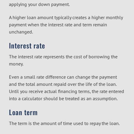
applying your down payment.
A higher loan amount typically creates a higher monthly
payment when the interest rate and term remain
unchanged.
Interest rate
The interest rate represents the cost of borrowing the
money.
Even a small rate difference can change the payment
and the total amount repaid over the life of the loan.
Until you receive actual financing terms, the rate entered
into a calculator should be treated as an assumption.
Loan term
The term is the amount of time used to repay the loan.