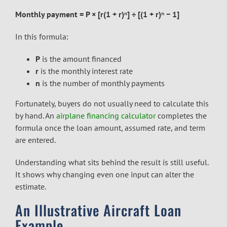
Monthly payment = P × [r(1 + r)ⁿ] ÷ [(1 + r)ⁿ − 1]
In this formula:
P
is the amount financed
r
is the monthly interest rate
n
is the number of monthly payments
Fortunately, buyers do not usually need to calculate this
by hand. An
airplane financing calculator
completes the
formula once the loan amount, assumed rate, and term
are entered.
Understanding what sits behind the result is still useful.
It shows why changing even one input can alter the
estimate.
An Illustrative Aircraft Loan
Example