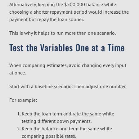
Alternatively, keeping the $500,000 balance while
choosing a shorter repayment period would increase the
payment but repay the loan sooner.
This is why it helps to run more than one scenario.
Test the Variables One at a Time
When comparing estimates, avoid changing every input
at once.
Start with a baseline scenario. Then adjust one number.
For example:
Keep the loan term and rate the same while
testing different down payments.
Keep the balance and term the same while
comparing possible rates.