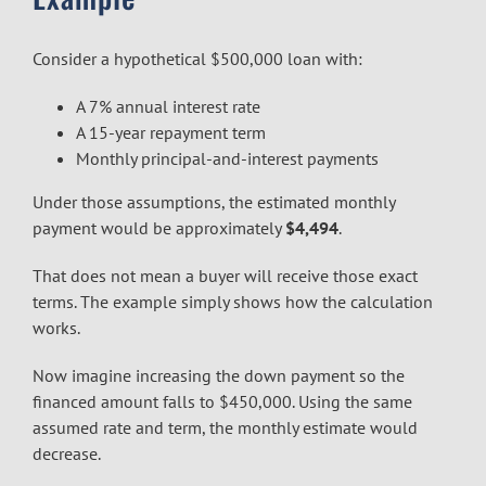
Consider a hypothetical $500,000 loan with:
A 7% annual interest rate
A 15-year repayment term
Monthly principal-and-interest payments
Under those assumptions, the estimated monthly
payment would be approximately
$4,494
.
That does not mean a buyer will receive those exact
terms. The example simply shows how the calculation
works.
Now imagine increasing the down payment so the
financed amount falls to $450,000. Using the same
assumed rate and term, the monthly estimate would
decrease.