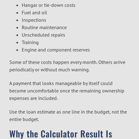
Hangar or tie-down costs
Fuel and oil
Inspections
Routine maintenance
Unscheduled repairs
Training
Engine and component reserves
Some of these costs happen every month. Others arrive
periodically or without much warning.
A payment that looks manageable by itself could
become uncomfortable once the remaining ownership
expenses are included.
Use the loan estimate as one line in the budget, not the
entire budget.
Why the Calculator Result Is