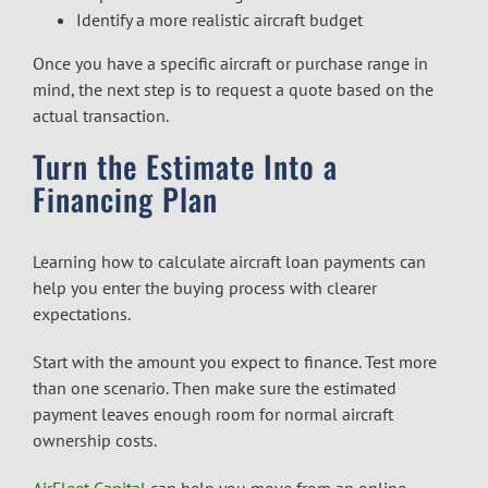
Identify a more realistic aircraft budget
Once you have a specific aircraft or purchase range in
mind, the next step is to request a quote based on the
actual transaction.
Turn the Estimate Into a
Financing Plan
Learning how to calculate aircraft loan payments can
help you enter the buying process with clearer
expectations.
Start with the amount you expect to finance. Test more
than one scenario. Then make sure the estimated
payment leaves enough room for normal aircraft
ownership costs.