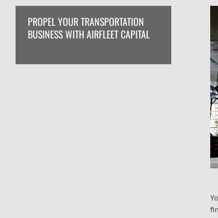
PROPEL YOUR TRANSPORTATION
BUSINESS WITH AIRFLEET CAPITAL
Yo
fi