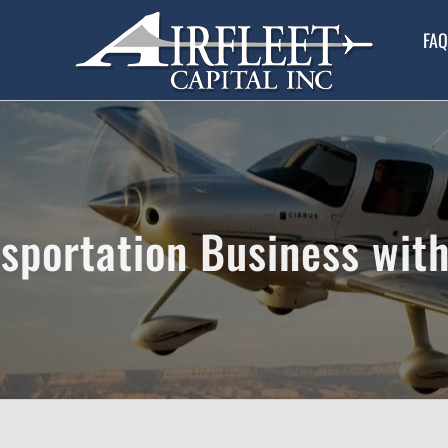
FAQ
sportation Business with