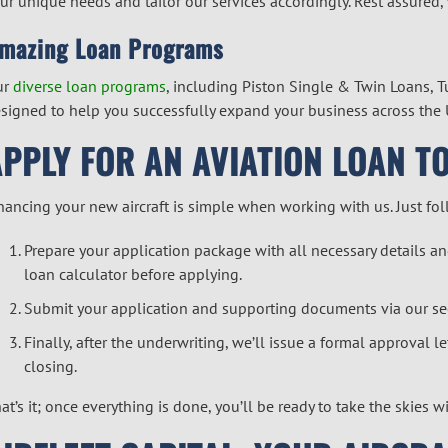
ur unique needs and tailor our services accordingly. Rest assured,
mazing Loan Programs
ur
diverse loan programs
, including Piston Single & Twin Loans, 
signed to help you successfully expand your business across the 
APPLY FOR AN AVIATION LOAN T
nancing your new aircraft is simple when working with us. Just fo
Prepare your application package with all necessary details
loan calculator
before applying.
Submit your application and supporting documents via our
se
Finally, after the underwriting, we’ll issue a formal approval 
closing.
at’s it; once everything is done, you’ll be ready to take the skies w