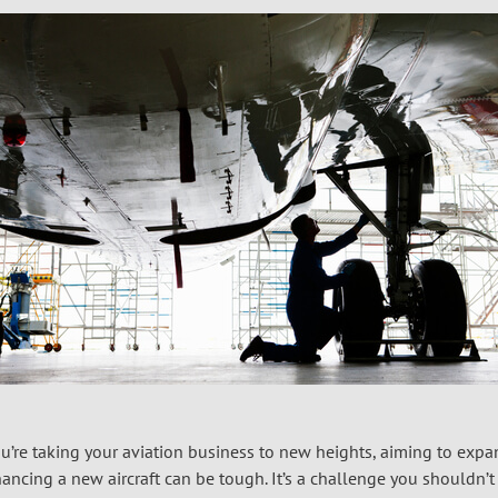
u’re taking your aviation business to new heights, aiming to expa
nancing a new aircraft can be tough. It’s a challenge you shouldn’t h