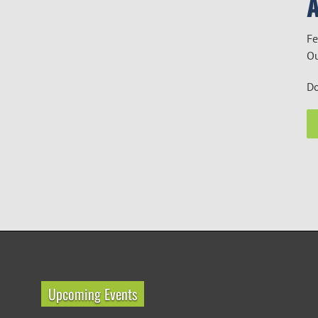
Fe
Ou
Do
Upcoming Events