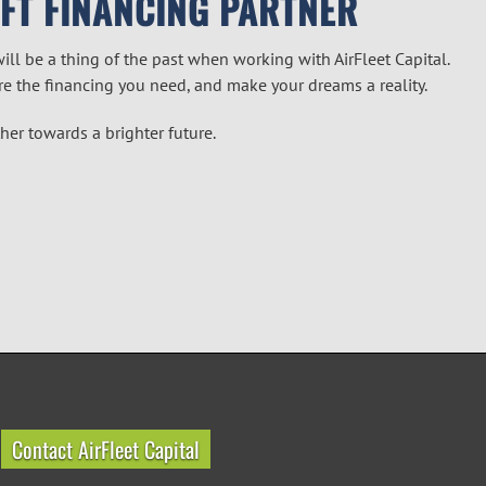
AFT FINANCING PARTNER
will be a thing of the past when working with AirFleet Capital.
re the financing you need, and make your dreams a reality.
ther towards a brighter future.
Contact AirFleet Capital