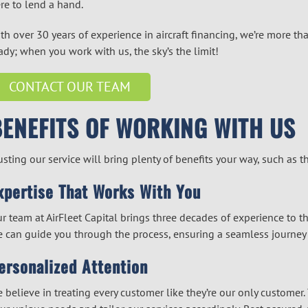
re to lend a hand.
th over 30 years of experience in
aircraft financing
, we’re more tha
ady; when you work with us, the sky’s the limit!
CONTACT OUR TEAM
BENEFITS OF WORKING WITH US
usting our service will bring plenty of benefits your way, such as 
xpertise That Works With You
r team at AirFleet Capital brings three decades of experience to 
 can guide you through the process, ensuring a seamless journey t
ersonalized Attention
 believe in treating every customer like they’re our only custome