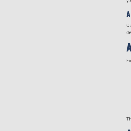
yo
A
O
de
Fi
Th