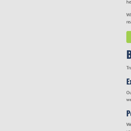
he
Wi
re
Tr
E
Ou
we
P
We