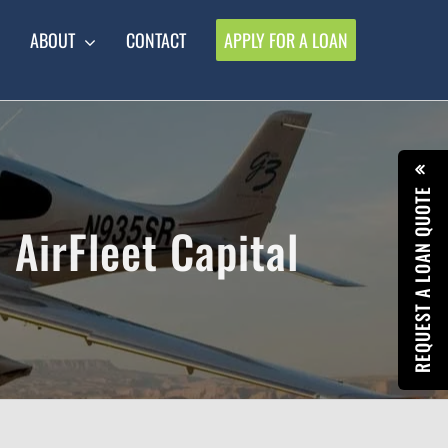
ABOUT
CONTACT
APPLY FOR A LOAN
REQUEST A LOAN QUOTE
 AirFleet Capital