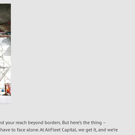
nd your reach beyond borders. But here’s the thing –
ave to face alone. At AirFleet Capital, we get it, and we’re