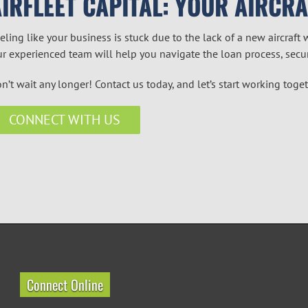
AIRFLEET CAPITAL: YOUR AIRCR
eling like your business is stuck due to the lack of a new aircraft 
r experienced team will help you navigate the loan process, secu
n’t wait any longer! Contact us today, and let’s start working toge
CONNECT WITH US
Connect Online