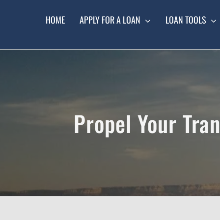
Skip
to
HOME
APPLY FOR A LOAN
LOAN TOOLS
content
Propel Your Tran