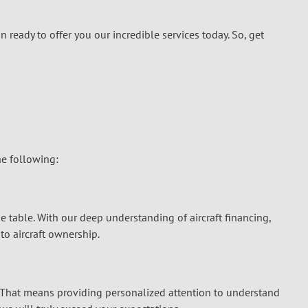
n ready to offer you our incredible services today. So, get
the following:
the table. With our deep understanding of
aircraft financing
,
o aircraft ownership.
r. That means providing personalized attention to understand