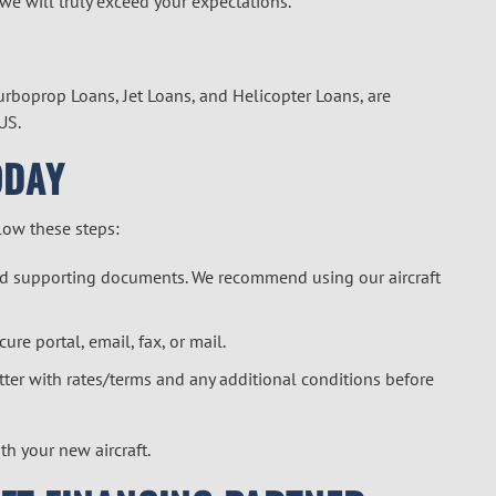
 we will truly exceed your expectations.
Turboprop Loans, Jet Loans, and
Helicopter Loan
s, are
US.
ODAY
llow these steps:
 and supporting documents. We recommend using our
aircraft
cure portal
, email, fax, or mail.
letter with rates/terms and any additional conditions before
ith your new aircraft.