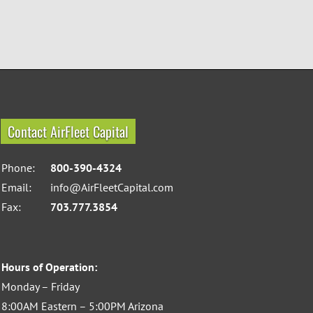
Contact AirFleet Capital
Phone:
800-390-4324
Email:
info@AirFleetCapital.com
Fax:
703.777.3854
Hours of Operation:
Monday – Friday
8:00AM Eastern – 5:00PM Arizona