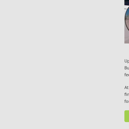
Up
Bu
fe
At
fi
fo