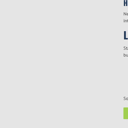
H
Ne
in
St
bu
So