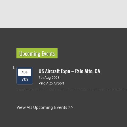
Upcoming Events
US Aircraft Expo – Palo Alto, CA
AUG
7th Aug 2026
7th
Palo Alto Airport
View All Upcoming Events >>