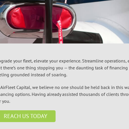
grade your fleet, elevate your experience. Streamline operations,
t there’s one thing stopping you — the daunting task of financing th
eling grounded instead of soaring.
 AirFleet Capital, we believe no one should be held back in this wa
nancing
options. Having already assisted thousands of clients thr
r you.
REACH US TODAY