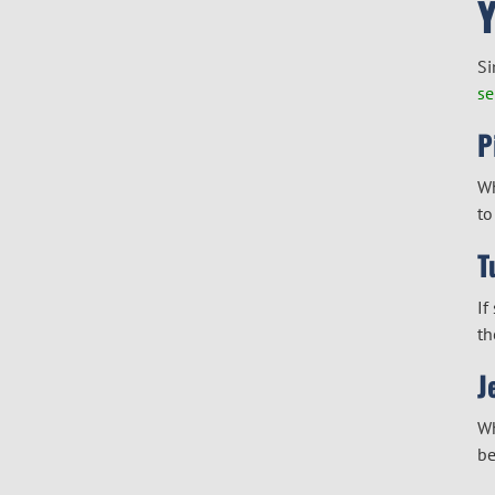
Si
se
P
Wh
to
T
If
th
J
Wh
be