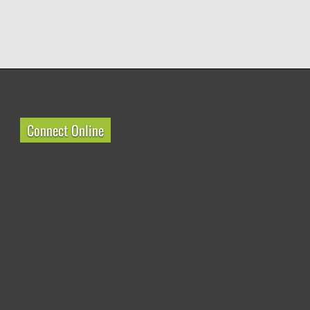
Connect Online