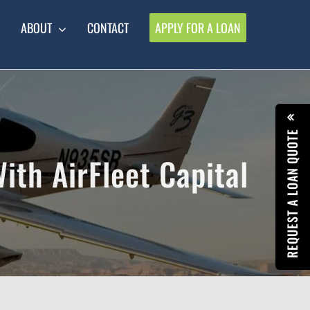
ABOUT
CONTACT
APPLY FOR A LOAN
REQUEST A LOAN QUOTE
With AirFleet Capital