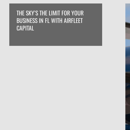
THE SKY’S THE LIMIT FOR YOUR
BUSINESS IN FL WITH AIRFLEET
CAPITAL