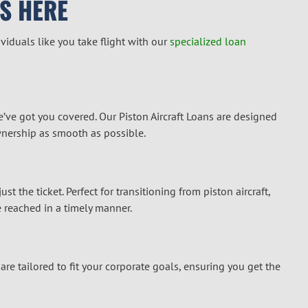
S HERE
iduals like you take flight with our
specialized loan
e’ve got you covered. Our Piston Aircraft Loans are designed
wnership as smooth as possible.
t the ticket. Perfect for transitioning from piston aircraft,
 reached in a timely manner.
re tailored to fit your corporate goals, ensuring you get the