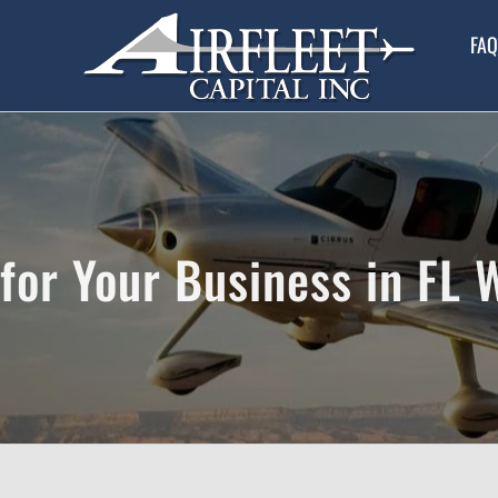
FAQ
for Your Business in FL 