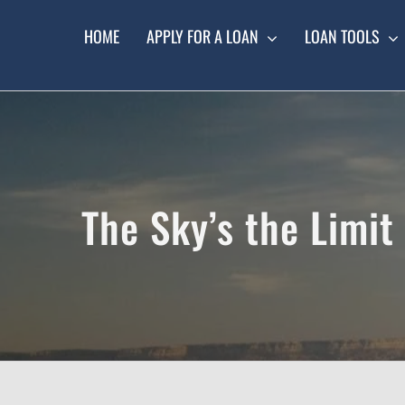
Skip
to
HOME
APPLY FOR A LOAN
LOAN TOOLS
content
The Sky’s the Limit 