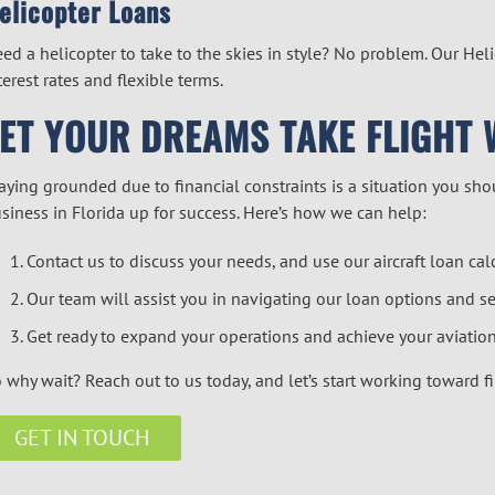
elicopter Loan
s
ed a helicopter to take to the skies in style? No problem. Our
Heli
terest rates and flexible terms.
LET YOUR DREAMS TAKE FLIGHT 
aying grounded due to financial constraints is a situation you shou
siness in Florida up for success. Here’s how we can help:
Contact us to discuss your needs, and use our
aircraft loan cal
Our team will assist you in navigating our loan options and se
Get ready to expand your operations and achieve your aviation
 why wait? Reach out to us today, and let’s start working toward f
GET IN TOUCH