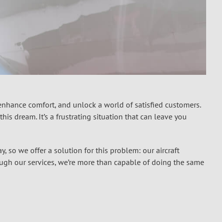
 enhance comfort, and unlock a world of satisfied customers.
is dream. It’s a frustrating situation that can leave you
y, so we offer a solution for this problem: our
aircraft
ough our services, we’re more than capable of doing the same