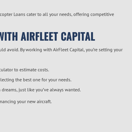
copter Loan
s cater to all your needs, offering competitive
WITH AIRFLEET CAPITAL
ld avoid. By working with AirFleet Capital, you’re setting your
culator
to estimate costs.
lecting the best one for your needs.
 dreams, just like you’ve always wanted.
inancing your new aircraft.