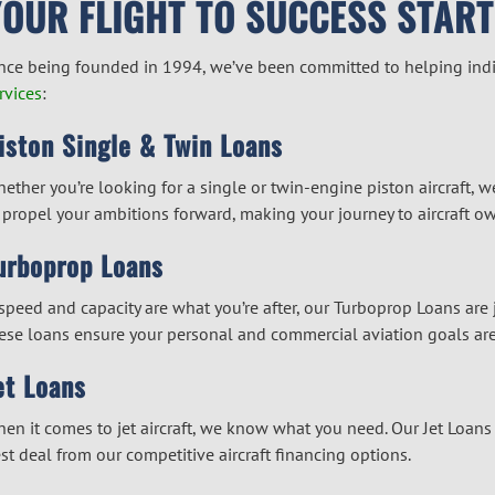
YOUR FLIGHT TO SUCCESS START
nce being founded in 1994, we’ve been committed to helping indiv
rvices
:
iston Single & Twin Loans
ether you’re looking for a single or twin-engine piston aircraft, w
 propel your ambitions forward, making your journey to aircraft o
urboprop Loans
 speed and capacity are what you’re after, our Turboprop Loans are jus
ese loans ensure your personal and commercial aviation goals are
et Loans
en it comes to jet aircraft, we know what you need. Our Jet Loans a
st deal from our competitive
aircraft financing
options.