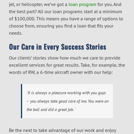
jet, or helicopter, we’ve got a
loan program
for you. And
the best part? All our loan programs start at a minimum
of $100,000. This means you have a range of options to
choose from, ensuring you find a loan that fits your
needs.
Our Care in Every Success Stories
Our clients’ stories show how much we care to provide
excellent services for great results. Take, for example, the
words of RW, a 6-time aircraft owner with our help:
¨
It is always a pleasure working with you guys
– you always take good care of me. You were on
the ball and did a great job
. ¨
Be the next to take advantage of our work and enjoy