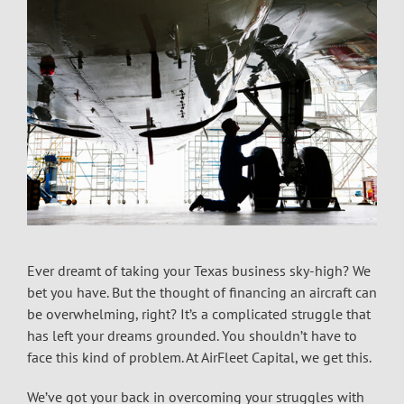
Ever dreamt of taking your Texas business sky-high? We
bet you have. But the thought of financing an aircraft can
be overwhelming, right? It’s a complicated struggle that
has left your dreams grounded. You shouldn’t have to
face this kind of problem. At AirFleet Capital, we get this.
We’ve got your back in overcoming your struggles with