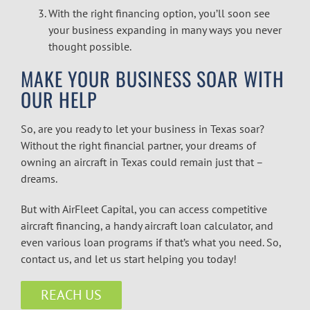
With the right
financing option, you’ll soon see
your business expanding in many ways you never
thought possible.
MAKE YOUR BUSINESS SOAR WITH
OUR HELP
So, are you ready to let your business in Texas soar?
Without the right financial partner, your dreams of
owning an aircraft in Texas could remain just that –
dreams.
But with AirFleet Capital, you can access competitive
aircraft financing
, a handy
aircraft loan calculator
, and
even various loan programs if that’s what you need. So,
contact us, and let us start helping you today!
REACH US