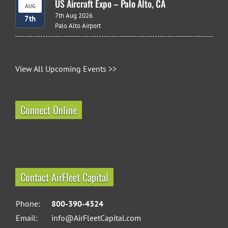
US Aircraft Expo – Palo Alto, CA
AUG
7th Aug 2026
7th
Palo Alto Airport
View All Upcoming Events >>
Connect Online
Contact AirFleet Capital
Phone:
800-390-4324
Email:
info@AirFleetCapital.com