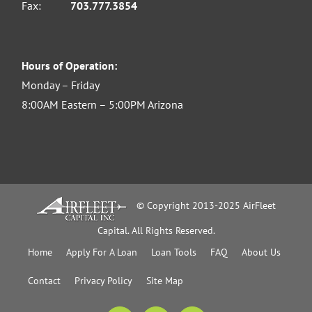
Fax:
703.777.3854
Hours of Operation:
Monday – Friday
8:00AM Eastern – 5:00PM Arizona
© Copyright 2013-2025 AirFleet
Capital. All Rights Reserved.
Home
Apply For A Loan
Loan Tools
FAQ
About Us
Contact
Privacy Policy
Site Map