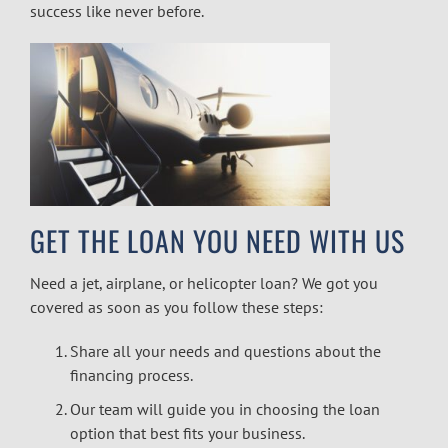
success like never before.
GET THE LOAN YOU NEED WITH US
Need a jet, airplane, or
helicopter loan
? We got you
covered as soon as you follow these steps:
Share all your needs and questions about the
financing process.
Our team will guide you in choosing the loan
option that best fits your business.