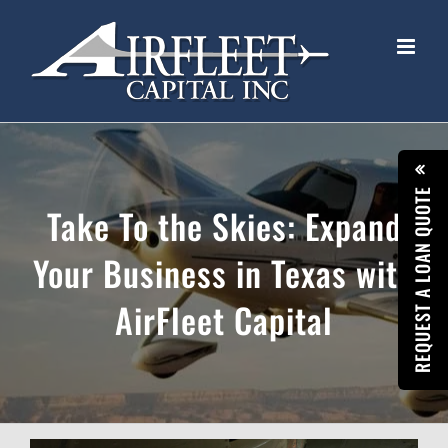
Skip
to
content
REQUEST A LOAN QUOTE
Take To the Skies: Expand
Your Business in Texas with
AirFleet Capital