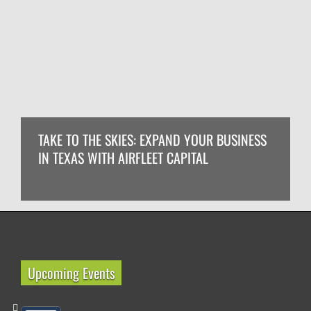
TAKE TO THE SKIES: EXPAND YOUR BUSINESS
IN TEXAS WITH AIRFLEET CAPITAL
Upcoming Events