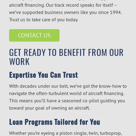
aircraft financing.
Our track record speaks for itself –
we’ve supported business owners like you since 1994.
Trust us to take care of you today.
CONTACT US
GET READY TO BENEFIT FROM OUR
WORK
Expertise You Can Trust
With decades under our belt, we’ve got the know-how to
navigate the often-turbulent world of
aircraft financing.
This means you’ll have a seasoned co-pilot guiding you
toward your goal of owning an aircraft.
Loan Programs Tailored for You
Whether you’re eyeing a piston single, twin, turboprop,