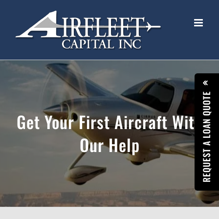
Skip
to
content
REQUEST A LOAN QUOTE
Get Your First Aircraft With
Our Help