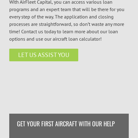
With AirFleet Capital, you can access various loan
programs and an expert team that will be there for you
every step of the way. The application and closing
processes are straightforward, so don’t waste any more
time! Contact us today to learn more about our loan
options and use our aircraft loan calculator!
LET US ASSIST YOU
GET YOUR FIRST AIRCRAFT WITH OUR HELP