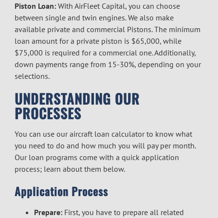
Piston Loan:
With AirFleet Capital, you can choose
between single and twin engines. We also make
available private and commercial Pistons. The minimum
loan amount for a private piston is $65,000, while
$75,000 is required for a commercial one. Additionally,
down payments range from 15-30%, depending on your
selections.
UNDERSTANDING OUR
PROCESSES
You can use our aircraft loan calculator to know what
you need to do and how much you will pay per month.
Our loan programs come with a quick application
process; learn about them below.
Application Process
Prepare:
First, you have to prepare all related