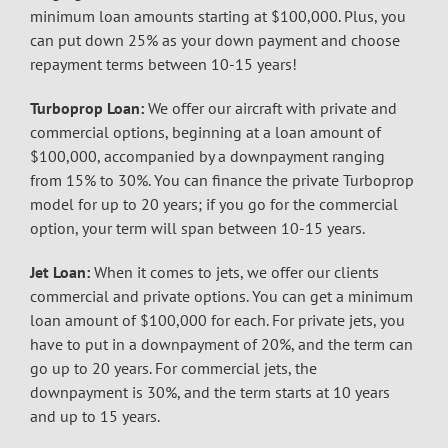
minimum loan amounts starting at $100,000. Plus, you
can put down 25% as your down payment and choose
repayment terms between 10-15 years!
Turboprop Loan:
We offer our aircraft with private and
commercial options, beginning at a loan amount of
$100,000, accompanied by a downpayment ranging
from 15% to 30%. You can finance the private Turboprop
model for up to 20 years; if you go for the commercial
option, your term will span between 10-15 years.
Jet Loan:
When it comes to jets, we offer our clients
commercial and private options. You can get a minimum
loan amount of $100,000 for each. For private jets, you
have to put in a downpayment of 20%, and the term can
go up to 20 years. For commercial jets, the
downpayment is 30%, and the term starts at 10 years
and up to 15 years.