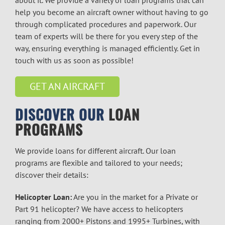
help you become an aircraft owner without having to go
through complicated procedures and paperwork. Our
team of experts will be there for you every step of the
way, ensuring everything is managed efficiently. Get in
touch with us as soon as possible!
GET AN AIRCRAFT
DISCOVER OUR
LOAN
PROGRAMS
We provide loans for different aircraft. Our loan
programs are flexible and tailored to your needs;
discover their details:
Helicopter Loan:
Are you in the market for a Private or
Part 91 helicopter? We have access to helicopters
ranging from 2000+ Pistons and 1995+ Turbines, with