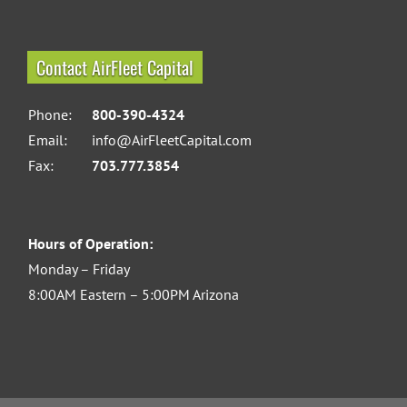
Contact AirFleet Capital
Phone:
800-390-4324
Email:
info@AirFleetCapital.com
Fax:
703.777.3854
Hours of Operation:
Monday – Friday
8:00AM Eastern – 5:00PM Arizona