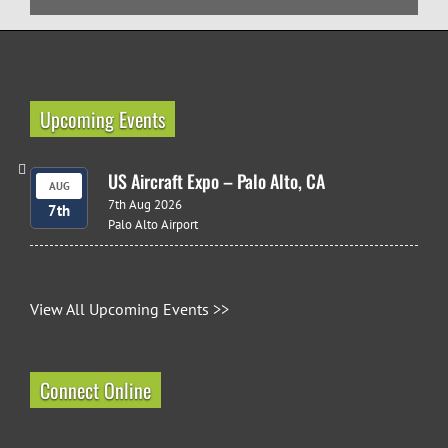
Upcoming Events
US Aircraft Expo – Palo Alto, CA
AUG
7th Aug 2026
7th
Palo Alto Airport
View All Upcoming Events >>
Connect Online