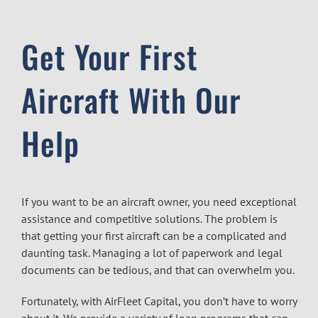
Get Your First
Aircraft With Our
Help
If you want to be an aircraft owner, you need exceptional
assistance and competitive solutions. The problem is
that getting your first aircraft can be a complicated and
daunting task. Managing a lot of paperwork and legal
documents can be tedious, and that can overwhelm you.
Fortunately, with AirFleet Capital, you don’t have to worry
about it. We provide a variety of loan programs that can