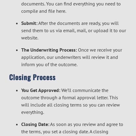
documents. You can find everything you need to
compile and file
here.
Submit:
After the documents are ready, you will
send them to us via email, mail, or upload it to our
website.
The Underwriting Process:
Once we receive your
application, our underwriters will review it and
inform you of the outcome.
Closing Process
You Get Approved:
We’ll communicate the
outcome through a formal approval letter. This
will include all closing terms so you can review
everything.
Closing Date:
As soon as you review and agree to
the terms, you set a closing date. A closing