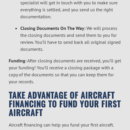
specialist will get in touch with you to make sure
everything is settled, and you send us the right
documentation.
Closing Documents On The Way:
We will process
the closing documents and send them to you for
review. You’ll have to send back all original signed
documents.
Funding:
After closing documents are received, you’ll get
your funding! You’ll receive a closing package with a
copy of the documents so that you can keep them for
your records.
TAKE ADVANTAGE OF AIRCRAFT
FINANCING TO FUND YOUR FIRST
AIRCRAFT
Aircraft financing can help you fund your first aircraft.