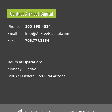
Contact AirFleet Capital
Phone:
800-390-4324
Email:
info@AirFleetCapital.com
Fax:
703.777.3854
Hours of Operation:
Monday – Friday
8:00AM Eastern – 5:00PM Arizona