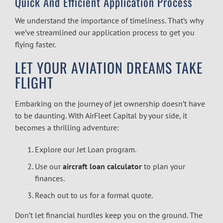
Quick And Efficient Application Process
We understand the importance of timeliness. That’s why
we’ve streamlined our application process to get you
flying faster.
LET YOUR AVIATION DREAMS TAKE
FLIGHT
Embarking on the journey of jet ownership doesn’t have
to be daunting. With AirFleet Capital by your side, it
becomes a thrilling adventure:
Explore our Jet Loan program.
Use our
aircraft loan calculator
to plan your
finances.
Reach out to us for a formal quote.
Don’t let financial hurdles keep you on the ground. The