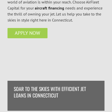
world of aviation is within your reach. Choose AirFleet
Capital for your
aircraft financing
needs and experience
the thrill of owning your jet. Let us help you take to the
skies in style right here in Connecticut.
APPLY NOW
SOAR TO THE SKIES WITH EFFICIENT JET
LOANS IN CONNECTICUT