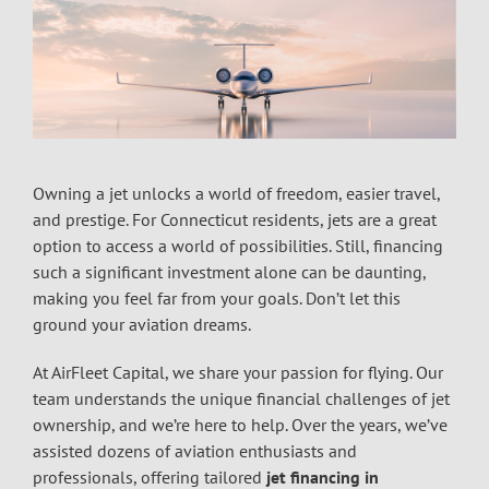
Owning a jet unlocks a world of freedom, easier travel,
and prestige. For Connecticut residents, jets are a great
option to access a world of possibilities. Still, financing
such a significant investment alone can be daunting,
making you feel far from your goals. Don’t let this
ground your aviation dreams.
At AirFleet Capital, we share your passion for flying. Our
team understands the unique financial challenges of jet
ownership, and we’re here to help. Over the years, we’ve
assisted dozens of aviation enthusiasts and
professionals, offering tailored
jet financing in