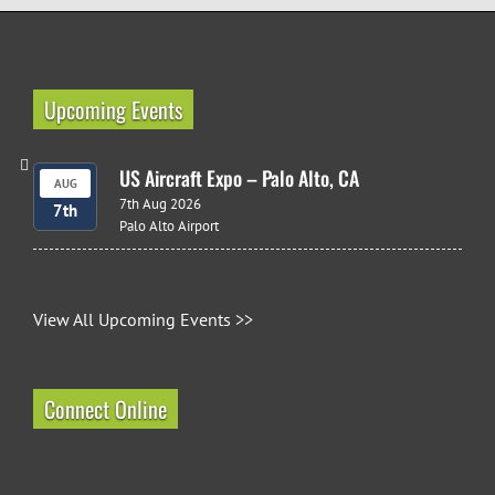
Upcoming Events
US Aircraft Expo – Palo Alto, CA
AUG
7th Aug 2026
7th
Palo Alto Airport
View All Upcoming Events >>
Connect Online