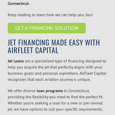
Connecticut
.
Keep reading to learn how we can help you, too!
GET A FINANCING SOLUTION
JET FINANCING
MADE EASY WITH
AIRFLEET CAPITAL
Jet Loans
are a specialized type of financing designed to
help you acquire the jet that perfectly aligns with your
business goals and personal aspirations. AirFleet Capital
recognizes that each aviation journey is unique.
We offer diverse
loan programs
in
Connecticut
,
providing the flexibility you need to find the perfect fit.
Whether you’re seeking a loan for a new or pre-owned
jet, we have options to suit your specific requirements.