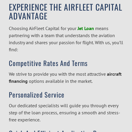
EXPERIENCE THE AIRFLEET CAPITAL
ADVANTAGE
Choosing AirFleet Capital for your
Jet Loan
means
partnering with a team that understands the aviation
industry and shares your passion for flight. With us, you’ll
find:
Competitive Rates And Terms
We strive to provide you with the most attractive
aircraft
financing
options available in the market.
Personalized Service
Our dedicated specialists will guide you through every
step of the loan process, ensuring a smooth and stress-
free experience.