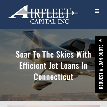
Skip
to
content
REQUEST A LOAN QUOTE
Soar To The Skies With
Efficient Jet Loans In
Connecticut