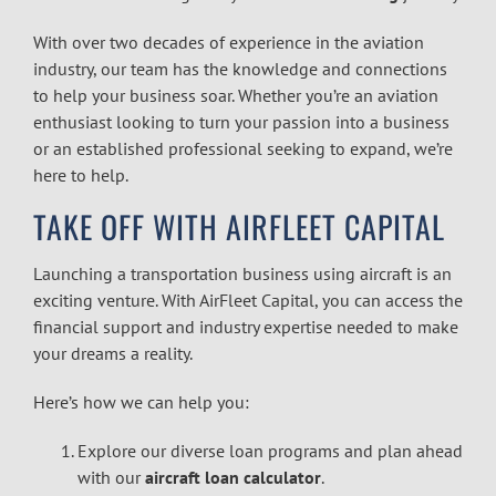
With over two decades of experience in the aviation
industry, our team has the knowledge and connections
to help your business soar. Whether you’re an aviation
enthusiast looking to turn your passion into a business
or an established professional seeking to expand, we’re
here to help.
TAKE OFF WITH AIRFLEET CAPITAL
Launching a transportation business using aircraft is an
exciting venture. With AirFleet Capital, you can access the
financial support and industry expertise needed to make
your dreams a reality.
Here’s how we can help you:
Explore our diverse loan programs and plan ahead
with our
aircraft loan calculator
.