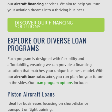
our
aircraft financing
services. We aim to help you turn
your aviation dreams into a thriving business.
DISCOVER OUR FINANCING
SOLUTIONS
EXPLORE OUR DIVERSE LOAN
PROGRAMS
Each program is designed with flexibility and
affordability, ensuring we can provide a financing
solution that matches your unique business model. With
our
aircraft loan calculator
, you can plan for your future
in the skies. Our
loan program options
include:
Piston Aircraft Loans
Ideal for businesses focusing on short-distance
transport or flight training.