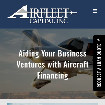
Skip
to
content
REQUEST A LOAN QUOTE
Aiding Your Business
Ventures with Aircraft
Financing