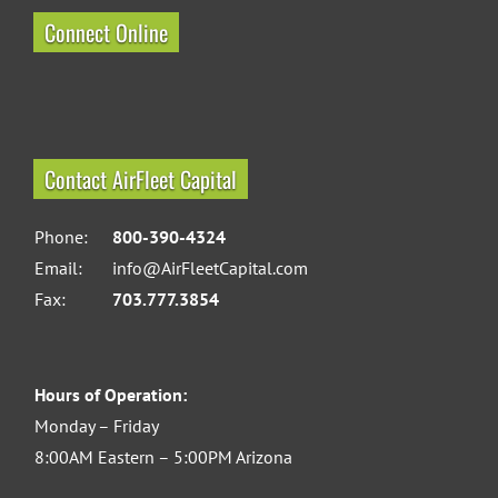
Connect Online
Contact AirFleet Capital
Phone:
800-390-4324
Email:
info@AirFleetCapital.com
Fax:
703.777.3854
Hours of Operation:
Monday – Friday
8:00AM Eastern – 5:00PM Arizona