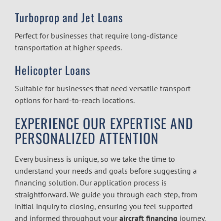
Turboprop and Jet Loans
Perfect for businesses that require long-distance
transportation at higher speeds.
Helicopter Loans
Suitable for businesses that need versatile transport
options for hard-to-reach locations.
EXPERIENCE OUR EXPERTISE AND
PERSONALIZED ATTENTION
Every business is unique, so we take the time to
understand your needs and goals before suggesting a
financing solution. Our application process is
straightforward. We guide you through each step, from
initial inquiry to closing, ensuring you feel supported
and informed throughout your
aircraft financing
journey.