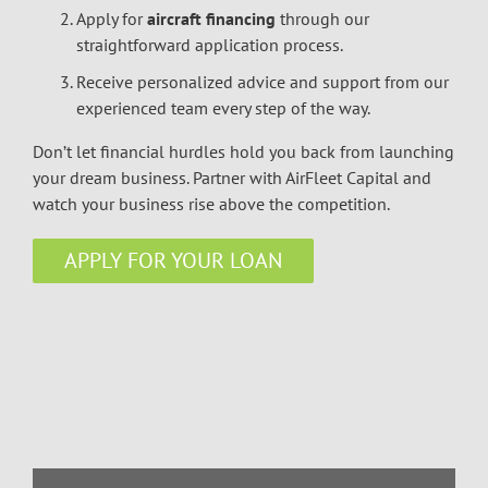
Apply for
aircraft financing
through our
straightforward application process.
Receive personalized advice and support from our
experienced team every step of the way.
Don’t let financial hurdles hold you back from launching
your dream business. Partner with AirFleet Capital and
watch your business rise above the competition.
APPLY FOR YOUR LOAN