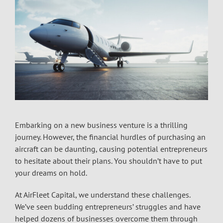
Embarking on a new business venture is a thrilling
journey. However, the financial hurdles of purchasing an
aircraft can be daunting, causing potential entrepreneurs
to hesitate about their plans. You shouldn’t have to put
your dreams on hold.
At AirFleet Capital, we understand these challenges.
We’ve seen budding entrepreneurs’ struggles and have
helped dozens of businesses overcome them through