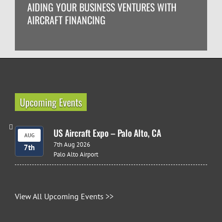
AIDING YOUR BUSINESS VENTURES WITH
AIRCRAFT FINANCING
Upcoming Events
US Aircraft Expo – Palo Alto, CA
AUG
7th Aug 2026
7th
Palo Alto Airport
View All Upcoming Events >>