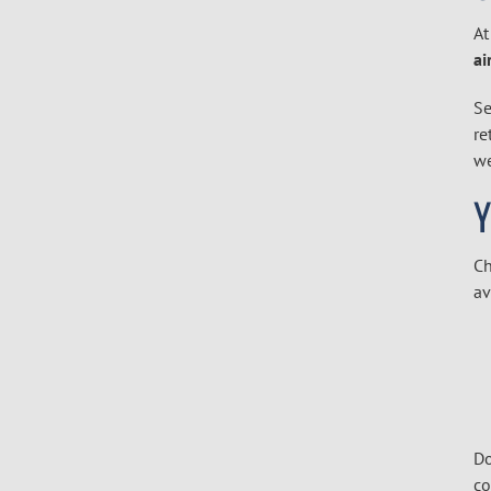
At
ai
Se
re
we
Ch
av
Do
co