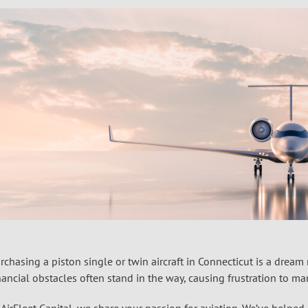
rchasing a piston single or twin aircraft in Connecticut is a drea
nancial obstacles often stand in the way, causing frustration to ma
 AirFleet Capital, we share your passion for aviation. We’ve help