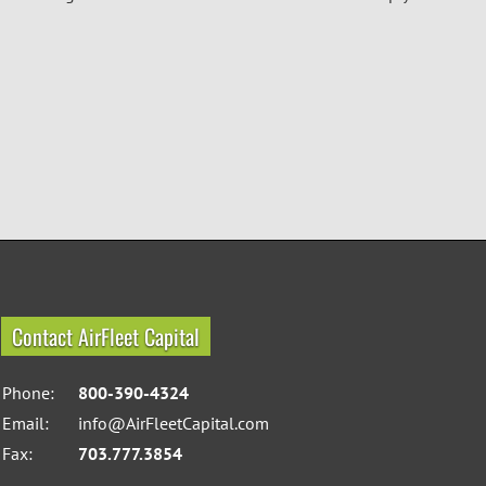
Contact AirFleet Capital
Phone:
800-390-4324
Email:
info@AirFleetCapital.com
Fax:
703.777.3854