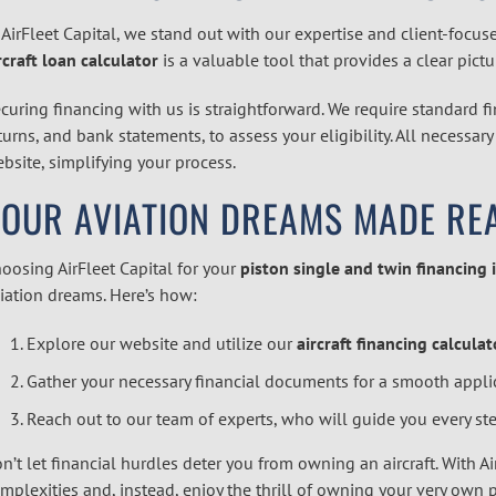
 AirFleet Capital, we stand out with our expertise and client-focus
rcraft loan calculator
is a valuable tool that provides a clear pict
curing financing with us is straightforward. We require standard f
turns, and bank statements, to assess your eligibility. All necessa
bsite, simplifying your process.
YOUR AVIATION DREAMS MADE RE
oosing AirFleet Capital for your
piston single and twin financing 
iation dreams. Here’s how:
Explore our website and utilize our
aircraft financing calculat
Gather your necessary financial documents for a smooth appli
Reach out to our team of experts, who will guide you every ste
n’t let financial hurdles deter you from owning an aircraft. With Air
mplexities and, instead, enjoy the thrill of owning your very own pi