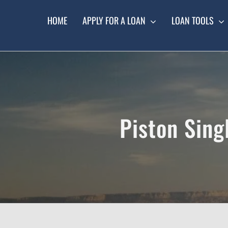
Skip
to
HOME
APPLY FOR A LOAN
LOAN TOOLS
content
Piston Sing