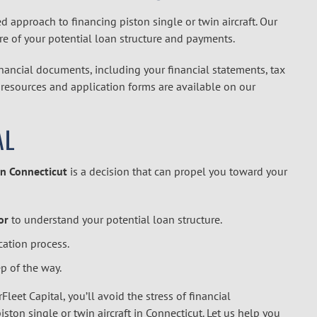
ed approach to financing piston single or twin aircraft. Our
ure of your potential loan structure and payments.
inancial documents, including your financial statements, tax
ry resources and application forms are available on our
AL
in Connecticut
is a decision that can propel you toward your
or
to understand your potential loan structure.
cation process.
p of the way.
Fleet Capital, you’ll avoid the stress of financial
ston single or twin aircraft in Connecticut. Let us help you