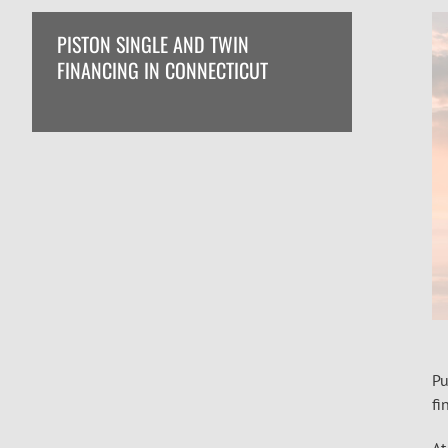
PISTON SINGLE AND TWIN
FINANCING IN CONNECTICUT
Pu
fi
At