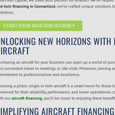
d twin financing in Connecticut
,
we’ve crafted unique solutions to
bitions.
START YOUR AVIATION JOURNEY
NLOCKING NEW HORIZONS WITH P
AIRCRAFT
rchasing an aircraft for your business can open up a world of possib
d convenient travel to meetings or site visits. Moreover, owning a
mmitment to professionalism and excellence.
oosing a piston single or twin aircraft is a smart move for those lo
nowned for their reliability, performance, and lower operational c
th our
aircraft financing
,
you’ll be closer to enjoying these benefit
IMPLIFYING AIRCRAFT FINANCING