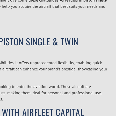
 help you acquire the aircraft that best suits your needs and
ISTON SINGLE & TWIN
ilities. It offers unprecedented flexibility, enabling quick
n aircraft can enhance your brand’s prestige, showcasing your
oking to enter the aviation world. These aircraft are
osts, making them ideal for personal and professional use.
s.
 WITH AIRFLEET CAPITAL