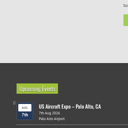
tu
Upcoming Events
US Aircraft Expo – Palo Alto, CA
AUG
7th Aug 2026
7th
Palo Alto Airport