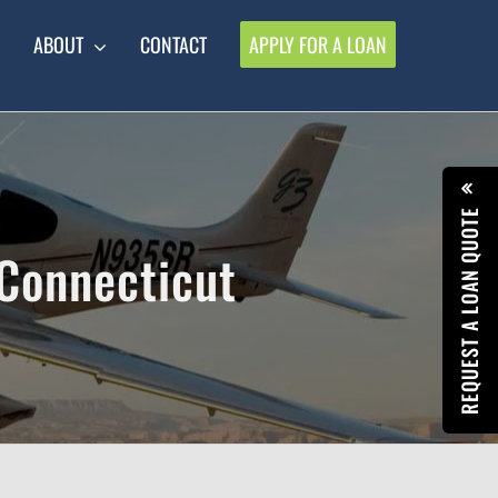
ABOUT
CONTACT
APPLY FOR A LOAN
REQUEST A LOAN QUOTE
 Connecticut