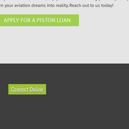
rn your aviation dreams into reality. Reach out to us today!
APPLY FOR A PISTON LOAN
Connect Online