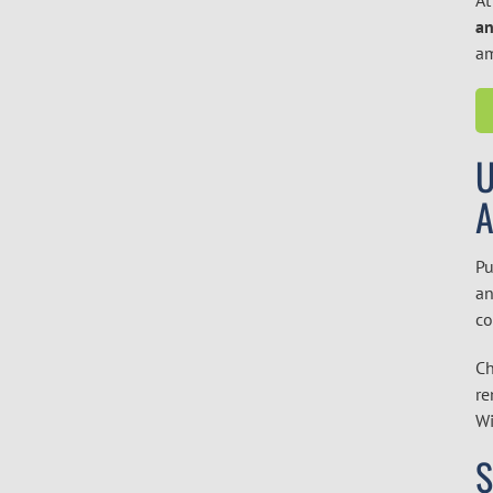
an
am
U
Pu
an
co
Ch
re
Wi
S