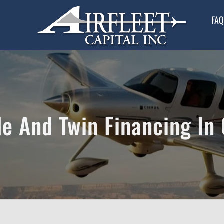
FAQ
le And Twin Financing In