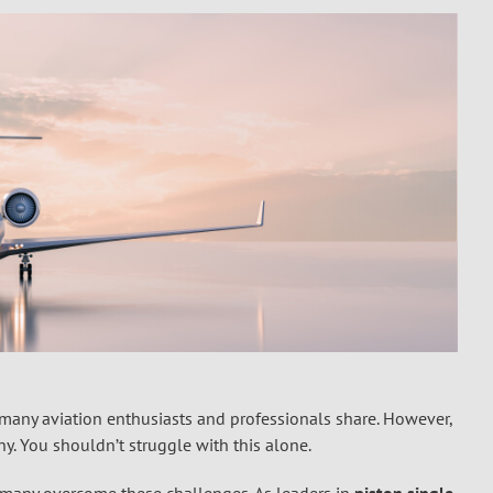
m many aviation enthusiasts and professionals share. However,
ny. You shouldn’t struggle with this alone.
ed many overcome these challenges. As leaders in
piston single