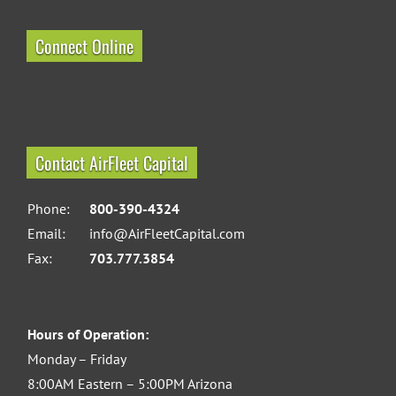
Connect Online
Contact AirFleet Capital
Phone:
800-390-4324
Email:
info@AirFleetCapital.com
Fax:
703.777.3854
Hours of Operation:
Monday – Friday
8:00AM Eastern – 5:00PM Arizona