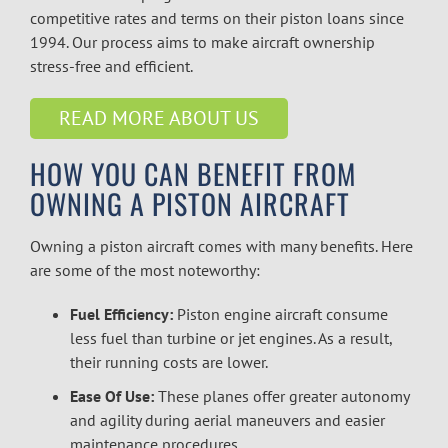
competitive rates and terms on their piston loans since
1994. Our process aims to make aircraft ownership
stress-free and efficient.
READ MORE ABOUT US
HOW YOU CAN BENEFIT FROM
OWNING A PISTON AIRCRAFT
Owning a piston aircraft comes with many benefits. Here
are some of the most noteworthy:
Fuel Efficiency:
Piston engine aircraft consume
less fuel than turbine or jet engines. As a result,
their running costs are lower.
Ease Of Use:
These planes offer greater autonomy
and agility during aerial maneuvers and easier
maintenance procedures.