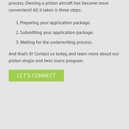
process. Owning a piston aircraft has become more
convenient! All it takes is three steps:
Preparing your application package.
Submitting your application package.
Waiting for the underwriting process.
And that’s it! Contact us today, and learn more about our
piston single and twin loans program.
LET’S CONNECT