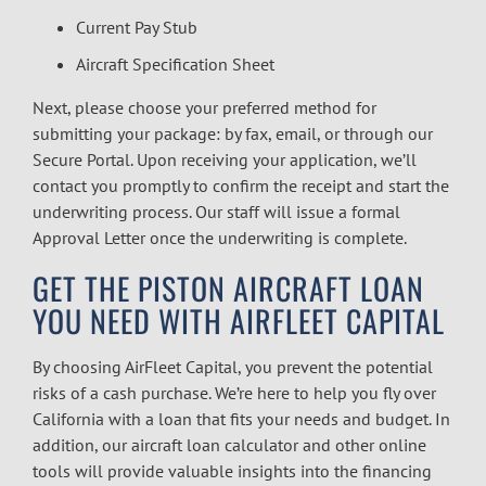
Current Pay Stub
Aircraft Specification Sheet
Next, please choose your preferred method for
submitting your package: by fax, email, or through our
Secure Portal. Upon receiving your application, we’ll
contact you promptly to confirm the receipt and start the
underwriting process. Our staff will issue a formal
Approval Letter once the underwriting is complete.
GET THE PISTON AIRCRAFT LOAN
YOU NEED WITH AIRFLEET CAPITAL
By choosing AirFleet Capital, you prevent the potential
risks of a cash purchase. We’re here to help you fly over
California with a loan that fits your needs and budget. In
addition, our
aircraft loan calculator
and other online
tools will provide valuable insights into the financing