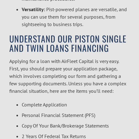
Versatility:
Pist-powered planes are versatile, and
you can use them for several purposes, from
sightseeing to business trips.
UNDERSTAND OUR
PISTON SINGLE
AND TWIN LOANS FINANCING
Applying for a loan with AirFleet Capital is very easy.
First, you should prepare your application package,
which involves completing our form and gathering a
few supporting documents. Unless you have a complex
financial situation, here are the items you’ll need:
Complete Application
Personal Financial Statement (PFS)
Copy Of Your Bank/Brokerage Statements
2 Years Of Federal Tax Returns