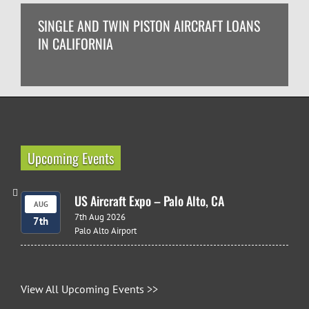
SINGLE AND TWIN PISTON AIRCRAFT LOANS
IN CALIFORNIA
Upcoming Events
US Aircraft Expo – Palo Alto, CA
AUG
7th Aug 2026
7th
Palo Alto Airport
View All Upcoming Events >>