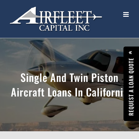
Skip
to
content
REQUEST A LOAN QUOTE
Single And Twin Piston
Aircraft Loans In California