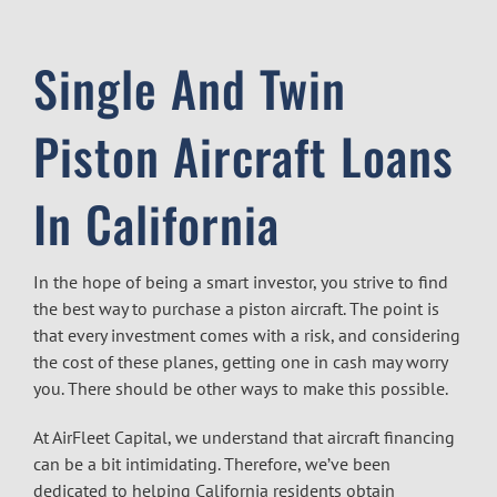
Single And Twin
Piston Aircraft Loans
In California
In the hope of being a smart investor, you strive to find
the best way to purchase a piston aircraft. The point is
that every investment comes with a risk, and considering
the cost of these planes, getting one in cash may worry
you. There should be other ways to make this possible.
At
AirFleet Capital
, we understand that
aircraft financing
can be a bit intimidating. Therefore, we’ve been
dedicated to helping California residents obtain