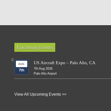
Upcoming Events
US Aircraft Expo – Palo Alto, CA
AUG
7th Aug 2026
7th
Palo Alto Airport
View All Upcoming Events >>