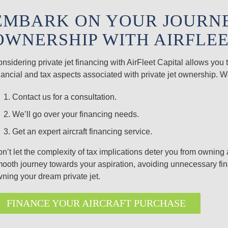
EMBARK ON YOUR JOURNEY
OWNERSHIP WITH AIRFLEE
nsidering private jet financing with AirFleet Capital allows yo
nancial and tax aspects associated with private jet ownership. 
Contact us for a
consultation
.
We’ll go over your financing needs.
Get an expert aircraft financing service.
n’t let the complexity of tax implications deter you from owning 
ooth journey towards your aspiration, avoiding unnecessary fina
ning your dream private jet.
FINANCE YOUR AIRCRAFT PURCHASE