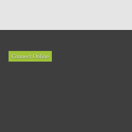
Connect Online