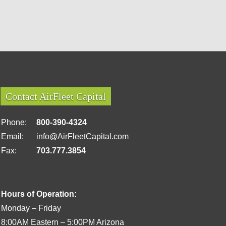
Contact AirFleet Capital
Phone:
800-390-4324
Email:
info@AirFleetCapital.com
Fax:
703.777.3854
Hours of Operation:
Monday – Friday
8:00AM Eastern – 5:00PM Arizona