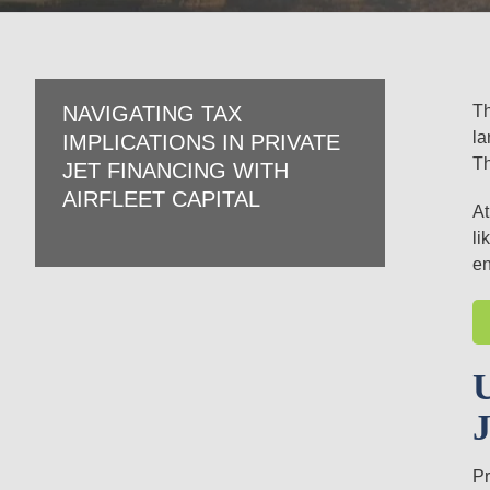
Th
NAVIGATING TAX
la
IMPLICATIONS IN PRIVATE
Th
JET FINANCING WITH
AIRFLEET CAPITAL
At
li
en
Pr