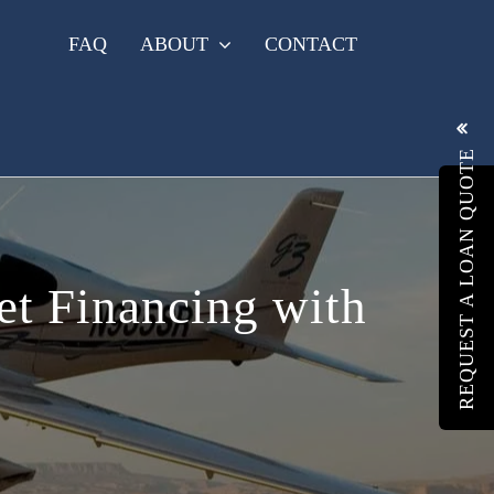
FAQ
ABOUT
CONTACT
REQUEST A LOAN QUOTE
Jet Financing with