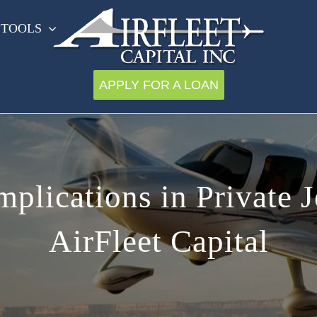
 TOOLS
APPLY FOR A LOAN
plications in Private 
AirFleet Capital