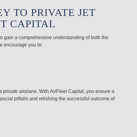
 TO PRIVATE JET
T CAPITAL
u to gain a comprehensive understanding of both the
We encourage you to:
a private airplane. With AirFleet Capital, you ensure a
ncial pitfalls and relishing the successful outcome of