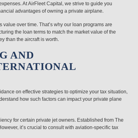
xpenses. At AirFleet Capital, we strive to guide you
nancial advantages of owning a private airplane.
 its value over time. That’s why our loan programs are
ructuring the loan terms to match the market value of the
 than the aircraft is worth.
NG AND
TERNATIONAL
idance on effective strategies to optimize your tax situation,
nderstand how such factors can impact your private plane
iciency for certain private jet owners. Established from The
owever, it’s crucial to consult with aviation-specific tax