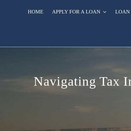
Skip
to
HOME
APPLY FOR A LOAN
LOAN
content
Navigating Tax Im