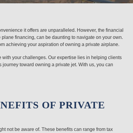
onvenience it offers are unparalleled. However, the financial
te plane financing, can be daunting to navigate on your own.
om achieving your aspiration of owning a private airplane.
with your challenges. Our expertise lies in helping clients
 journey toward owning a private jet. With us, you can
NEFITS OF PRIVATE
ght not be aware of. These benefits can range from tax