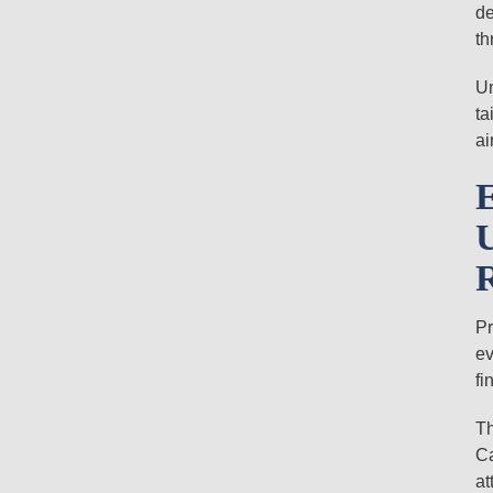
de
th
Un
ta
ai
Pr
ev
fi
Th
Ca
at