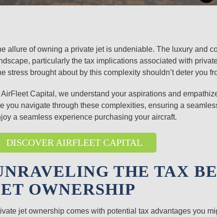
e allure of owning a private jet is undeniable. The luxury and c
ndscape, particularly the tax implications associated with priva
e stress brought about by this complexity shouldn’t deter you fr
 AirFleet Capital, we understand your aspirations and empathize 
ke you navigate through these complexities, ensuring a seamless
joy a seamless experience purchasing your aircraft.
DISCOVER AIRFLEET CAPITAL
UNRAVELING THE TAX BE
JET OWNERSHIP
ivate jet ownership comes with potential tax advantages you mi