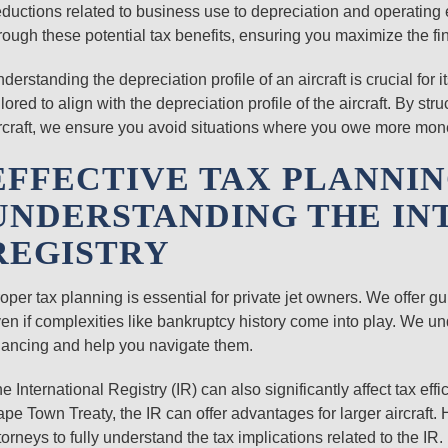
ductions related to business use to depreciation and operating e
rough these potential tax benefits, ensuring you maximize the fi
derstanding the depreciation profile of an aircraft is crucial for
ilored to align with the depreciation profile of the aircraft. By st
rcraft, we ensure you avoid situations where you owe more money
EFFECTIVE TAX PLANNI
UNDERSTANDING THE IN
REGISTRY
oper tax planning is essential for private jet owners. We offer gu
en if complexities like bankruptcy history come into play. We u
nancing and help you navigate them.
e International Registry (IR) can also significantly affect tax eff
pe Town Treaty, the IR can offer advantages for larger aircraft. H
torneys to fully understand the tax implications related to the IR.